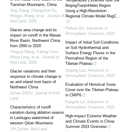
Temperature Extremes over the
Tianshan Mountains, China
BeijingTianjinHebei Region
Jing Zhang, Changchun Xu,
Using a High-Resolution
Hongyu Wang, et al.
,
Journal of
Regional Climate Model RegC...
Arid Land
,
2025
Peihua Qin
,
Advances in
Glacier area change and its
Atmospheric Sciences
,
2024
impact on runoff in the Manas
River Basin, Northwest China
Impact of Initial Soil Conditions
from 2000 to 2020
on Soil Hydrothermal and
Tongxia Wang, Fulong Chen,
Surface Energy Fluxes in the
Aihua Long, et al.
,
Journal of
Permafrost Region of the
Arid Land
,
2024
Tibetan Plateau
Siqiong Luo
,
Advances in
Glacier variations and their
Atmospheric Sciences
,
2024
response to climate change in
an arid inland river basin of
Evaluation of Historical Snow
Northwest China
Cover over the Tibetan Plateau
Zuhao ZHOU
,
Journal of Arid
in CMIP6
Land
Fangchi Liu
,
Advances in
Characteristics of runoff
Atmospheric Sciences
,
2025
variation during ablation season
High-impact Extreme Weather
in Laohugou watershed of
and Climate Events in China:
western Qilian Mountains
Summer 2024 Overview
JIN Zizhen
,
Arid Land