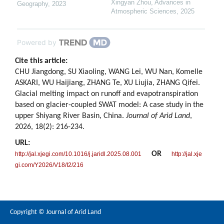
Xingyan Zhou
,
Advances in
Geography
,
2023
Atmospheric Sciences
,
2025
Powered by
Cite this article:
CHU Jiangdong, SU Xiaoling, WANG Lei, WU Nan, Komelle
ASKARI, WU Haijiang, ZHANG Te, XU Liujia, ZHANG Qifei.
Glacial melting impact on runoff and evapotranspiration
based on glacier-coupled SWAT model: A case study in the
upper Shiyang River Basin, China.
Journal of Arid Land
,
2026, 18(2): 216-234.
URL:
OR
http://jal.xjegi.com/10.1016/j.jaridl.2025.08.001
http://jal.xje
gi.com/Y2026/V18/I2/216
Copyright © Journal of Arid Land