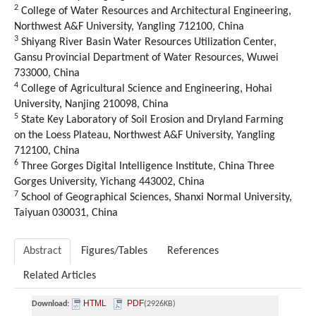
2
College of Water Resources and Architectural Engineering
,
Northwest A&F University
,
Yangling
712100,
China
3
Shiyang River Basin Water Resources Utilization Center
,
Gansu Provincial Department of Water Resources
,
Wuwei
733000,
China
4
College of Agricultural Science and Engineering
,
Hohai
University
,
Nanjing
210098,
China
5
State Key Laboratory of Soil Erosion and Dryland Farming
on the Loess Plateau
,
Northwest A&F University
,
Yangling
712100,
China
6
Three Gorges Digital Intelligence Institute
,
China Three
Gorges University
,
Yichang
443002,
China
7
School of Geographical Sciences
,
Shanxi Normal University
,
Taiyuan 030031,
China
Abstract
Figures/Tables
References
Related Articles
HTML
PDF
Download:
(2926KB)