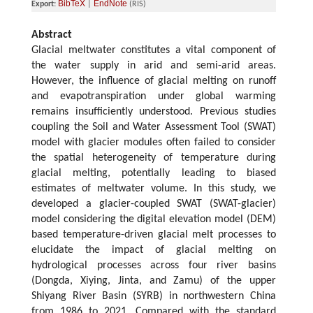
BibTeX
EndNote
Export:
|
(RIS)
Abstract
Glacial meltwater constitutes a vital component of
the water supply in arid and semi-arid areas.
However, the influence of glacial melting on runoff
and evapotranspiration under global warming
remains insufficiently understood. Previous studies
coupling the Soil and Water Assessment Tool (SWAT)
model with glacier modules often failed to consider
the spatial heterogeneity of temperature during
glacial melting, potentially leading to biased
estimates of meltwater volume. In this study, we
developed a glacier-coupled SWAT (SWAT-glacier)
model considering the digital elevation model (DEM)
based temperature-driven glacial melt processes to
elucidate the impact of glacial melting on
hydrological processes across four river basins
(Dongda, Xiying, Jinta, and Zamu) of the upper
Shiyang River Basin (SYRB) in northwestern China
from 1986 to 2021. Compared with the standard