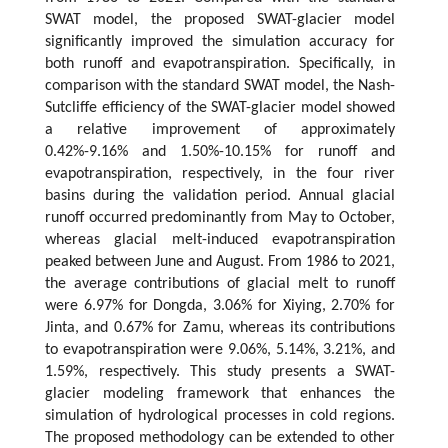
SWAT model, the proposed SWAT-glacier model
significantly improved the simulation accuracy for
both runoff and evapotranspiration. Specifically, in
comparison with the standard SWAT model, the Nash-
Sutcliffe efficiency of the SWAT-glacier model showed
a relative improvement of approximately
0.42%-9.16% and 1.50%-10.15% for runoff and
evapotranspiration, respectively, in the four river
basins during the validation period. Annual glacial
runoff occurred predominantly from May to October,
whereas glacial melt-induced evapotranspiration
peaked between June and August. From 1986 to 2021,
the average contributions of glacial melt to runoff
were 6.97% for Dongda, 3.06% for Xiying, 2.70% for
Jinta, and 0.67% for Zamu, whereas its contributions
to evapotranspiration were 9.06%, 5.14%, 3.21%, and
1.59%, respectively. This study presents a SWAT-
glacier modeling framework that enhances the
simulation of hydrological processes in cold regions.
The proposed methodology can be extended to other