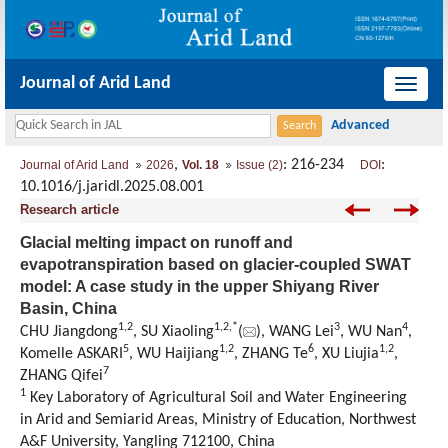
Journal of Arid Land
导
航
切
,
: 216-234
:
Journal of Arid Land
2026
Vol. 18
Issue (2)
DOI
换
10.1016/j.jaridl.2025.08.001
Research article
Glacial melting impact on runoff and
evapotranspiration based on glacier-coupled SWAT
model: A case study in the upper Shiyang River
Basin, China
1
,
2
1
,
2
,
*
3
4
CHU Jiangdong
, SU Xiaoling
(
), WANG Lei
, WU Nan
,
5
1
,
2
6
1
,
2
Komelle ASKARI
, WU Haijiang
, ZHANG Te
, XU Liujia
,
7
ZHANG Qifei
1
Key Laboratory of Agricultural Soil and Water Engineering
in Arid and Semiarid Areas
,
Ministry of Education, Northwest
A&F University
,
Yangling
712100,
China