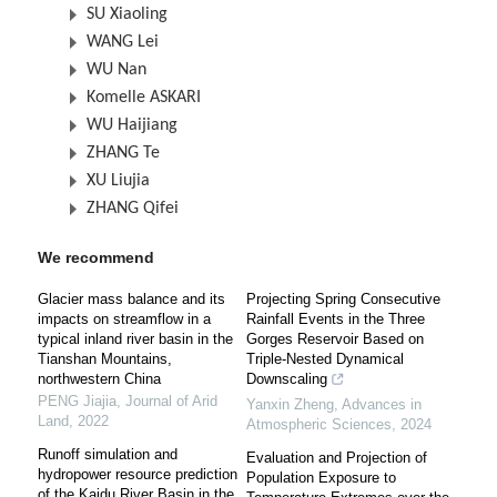
SU Xiaoling
WANG Lei
WU Nan
Komelle ASKARI
WU Haijiang
ZHANG Te
XU Liujia
ZHANG Qifei
We recommend
Glacier mass balance and its
Projecting Spring Consecutive
impacts on streamflow in a
Rainfall Events in the Three
typical inland river basin in the
Gorges Reservoir Based on
Tianshan Mountains,
Triple-Nested Dynamical
northwestern China
Downscaling
PENG Jiajia
,
Journal of Arid
Yanxin Zheng
,
Advances in
Land
,
2022
Atmospheric Sciences
,
2024
Runoff simulation and
Evaluation and Projection of
hydropower resource prediction
Population Exposure to
of the Kaidu River Basin in the