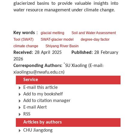
glacierized basins to provide valuable insights into
water resource management under climate change.
Key words
：
glacial melting
Soil and Water Assessment
Tool (SWAT)
SWAT-glacier model
degree-day factor
climate change
Shiyang River Basin
Received:
28 April 2025
Published:
28 February
2026
*
Corresponding Authors:
SU Xiaoling (E-mail:
xiaolingsu@nwafu.edu.cn
)
Service
E-mail this article
Add to my bookshelf
Add to citation manager
E-mail Alert
RSS
Articles by authors
CHU Jiangdong