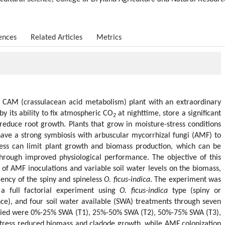
ences
Related Articles
Metrics
 a CAM (crassulacean acid metabolism) plant with an extraordinary
by its ability to fix atmospheric CO
at nighttime, store a significant
2
educe root growth. Plants that grow in moisture-stress conditions
 have a strong symbiosis with arbuscular mycorrhizal fungi (AMF) to
ress can limit plant growth and biomass production, which can be
through improved physiological performance. The objective of this
s of AMF inoculations and variable soil water levels on the biomass,
iency of the spiny and spineless
O. ficus-indica
. The experiment was
a full factorial experiment using
O. ficus-indica
type (spiny or
ce), and four soil water available (SWA) treatments through seven
plied were 0%-25% SWA (T1), 25%-50% SWA (T2), 50%-75% SWA (T3),
ress reduced biomass and cladode growth, while AMF colonization