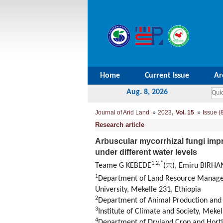
Home
Current Issue
Ar
Aug. 8, 2026
,
Journal of Arid Land
2023
Vol. 15
Issue (
Research article
Arbuscular mycorrhizal fungi imp
under different water levels
1
,
2
,
*
Teame G KEBEDE
(
), Emiru BIRHA
1
Department of Land Resource Manageme
University, Mekelle 231, Ethiopia
2
Department of Animal Production and T
3
Institute of Climate and Society, Mekel
4
Department of Dryland Crop and Hortic