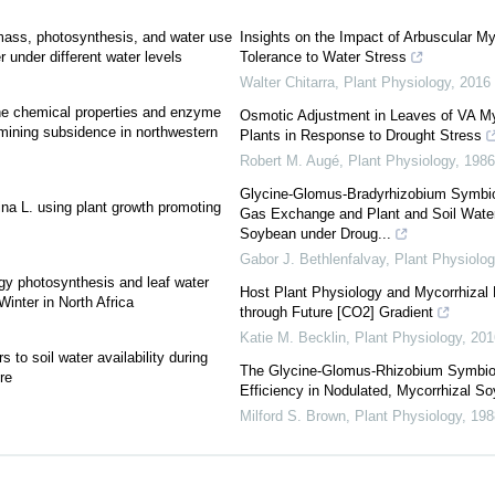
mass, photosynthesis, and water use
Insights on the Impact of Arbuscular M
er under different water levels
Tolerance to Water Stress
Walter Chitarra
,
Plant Physiology
,
2016
the chemical properties and enzyme
Osmotic Adjustment in Leaves of VA My
d mining subsidence in northwestern
Plants in Response to Drought Stress
Robert M. Augé
,
Plant Physiology
,
1986
Glycine-Glomus-Bradyrhizobium Symbio
na L. using plant growth promoting
Gas Exchange and Plant and Soil Water
Soybean under Droug...
Gabor J. Bethlenfalvay
,
Plant Physiolog
gy photosynthesis and leaf water
Host Plant Physiology and Mycorrhizal F
 Winter in North Africa
through Future [CO2] Gradient
Katie M. Becklin
,
Plant Physiology
,
201
 to soil water availability during
The Glycine-Glomus-Rhizobium Symbiosi
re
Efficiency in Nodulated, Mycorrhizal S
Milford S. Brown
,
Plant Physiology
,
198