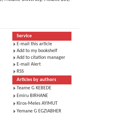
Service
E-mail this article
Add to my bookshelf
Add to citation manager
E-mail Alert
RSS
Articles by authors
Teame G KEBEDE
Emiru BIRHANE
Kiros-Meles AYIMUT
Yemane G EGZIABHER