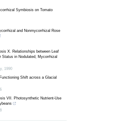
ycorrhizal Symbiosis on Tomato
corrhizal and Nonmycorrhizal Rose
sis X. Relationships between Leaf
 Status in Nodulated, Mycorrhizal
y
,
1990
unctioning Shift across a Glacial
6
s VII. Photosynthetic Nutrient-Use
oybeans
8