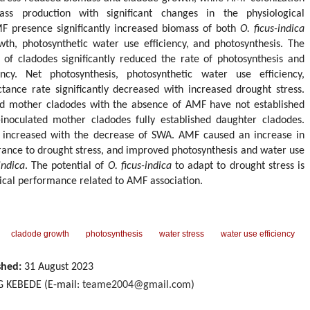
mass production with significant changes in the physiological
F presence significantly increased biomass of both
O. ficus-indica
th, photosynthetic water use efficiency, and photosynthesis. The
 of cladodes significantly reduced the rate of photosynthesis and
ncy. Net photosynthesis, photosynthetic water use efficiency,
tance rate significantly decreased with increased drought stress.
ed mother cladodes with the absence of AMF have not established
noculated mother cladodes fully established daughter cladodes.
ly increased with the decrease of SWA. AMF caused an increase in
rance to drought stress, and improved photosynthesis and water use
indica
. The potential of
O. ficus-indica
to adapt to drought stress is
ical performance related to AMF association.
cladode growth
photosynthesis
water stress
water use efficiency
shed:
31 August 2023
 KEBEDE (E-mail:
teame2004@gmail.com
)