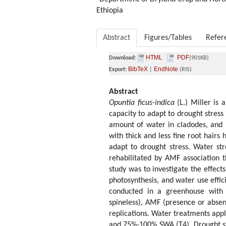
Ethiopia
Abstract
Figures/Tables
Refer
HTML
PDF
Download:
(901KB)
BibTeX
EndNote
Export:
|
(RIS)
Abstract
Opuntia ficus-indica
(L.) Miller is
capacity to adapt to drought stress 
amount of water in cladodes, and r
with thick and less fine root hairs
adapt to drought stress. Water st
rehabilitated by AMF association 
study was to investigate the effect
photosynthesis, and water use effic
conducted in a greenhouse with 
spineless), AMF (presence or absen
replications. Water treatments ap
and 75%-100% SWA (T4). Drought st