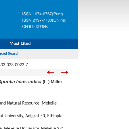
Most Cited
333-023-0022-7
puntia ficus-indica
(L.) Miller
and Natural Resource, Mekelle
 University, Adigrat 50, Ethiopia
, Mekelle University, Mekelle 231,