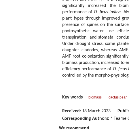
significantly increased the bio
performance of
O. ficus-indica
. AM
plant types through improved grow
presence of spines on the surface
photosynthetic water use efficie
transpiration, and stomatal conduc
Under drought stress, some plant
daughter cladodes, whereas AMF-i
AMF root colonization significant
biomass production, increased tole
efficiency performance of
O. ficus-
controlled by the morpho-physiolog
Key words
：
biomass
cactus pear
Received:
18 March 2023
Publi
Corresponding Authors:
* Teame G
We recommend