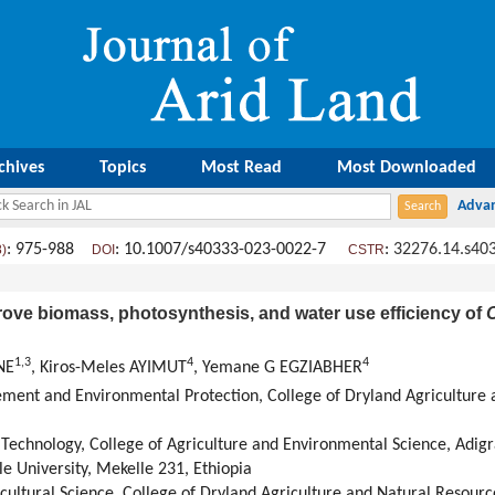
chives
Topics
Most Read
Most Downloaded
: 975-988
: 10.1007/s40333-023-0022-7
:
32276.14.s40
8)
DOI
CSTR
rove biomass, photosynthesis, and water use efficiency of
O
1
,
3
4
4
NE
, Kiros-Meles AYIMUT
, Yemane G EGZIABHER
nt and Environmental Protection, College of Dryland Agriculture 
echnology, College of Agriculture and Environmental Science, Adigrat
le University, Mekelle 231, Ethiopia
ultural Science, College of Dryland Agriculture and Natural Resource