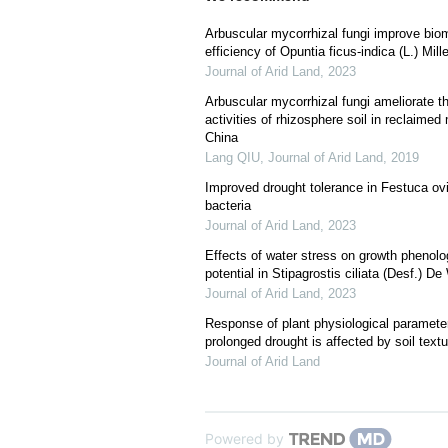
Arbuscular mycorrhizal fungi improve bio
efficiency of Opuntia ficus-indica (L.) Mill
Journal of Arid Land
,
2023
Arbuscular mycorrhizal fungi ameliorate 
activities of rhizosphere soil in reclaime
China
Lang QIU
,
Journal of Arid Land
,
2019
Improved drought tolerance in Festuca ovi
bacteria
Journal of Arid Land
,
2023
Effects of water stress on growth phenolo
potential in Stipagrostis ciliata (Desf.) De
Journal of Arid Land
,
2023
Response of plant physiological parameters
prolonged drought is affected by soil textu
Journal of Arid Land
Powered by