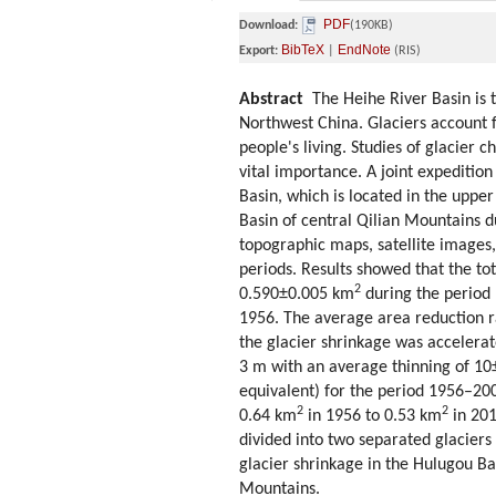
PDF
Download:
(190KB)
BibTeX
EndNote
Export:
|
(RIS)
Abstract
The Heihe River Basin is th
Northwest China. Glaciers account f
people's living. Studies of glacier 
vital importance. A joint expedition
Basin, which is located in the uppe
Basin of central Qilian Mountains d
topographic maps, satellite images, 
periods. Results showed that the to
2
0.590±0.005 km
during the period 
1956. The average area reduction ra
the glacier shrinkage was accelerat
3 m with an average thinning of 1
equivalent) for the period 1956–200
2
2
0.64 km
in 1956 to 0.53 km
in 201
divided into two separated glacier
glacier shrinkage in the Hulugou Bas
Mountains.