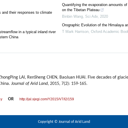
Quantifying the evaporation amounts of 
on the Tibetan Plateau
s and their responses to climate
Binbin Wang
,
Sci Adv
,
2020
Orographic Evolution of the Himalaya a
T Mark Harrison
,
Oxford Academic Boo
reamflow in a typical inland river
stern China
hongPing LAI, RenSheng CHEN, BaoJuan HUAI. Five decades of glacier
China.
Journal of Arid Land
, 2015, 7(2): 159-165.
OR
-y
http://jal.xjegi.com/Y2015/V7/I2/159
Copyright © Journal of Arid Land