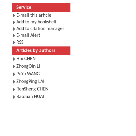
Service
E-mail this article
Add to my bookshelf
Add to citation manager
E-mail Alert
RSS
Articles by authors
Hui CHEN
ZhongQin LI
PuYu WANG
ZhongPing LAI
RenSheng CHEN
BaoJuan HUAI