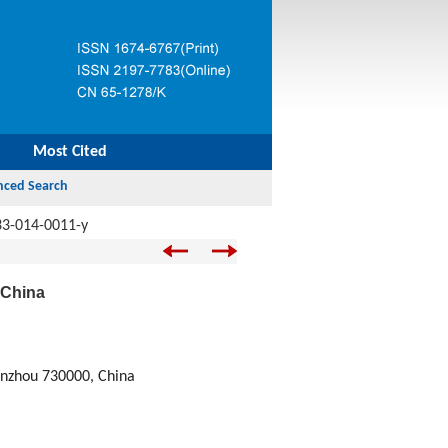
Most Cited
33-014-0011-y
 China
anzhou 730000, China