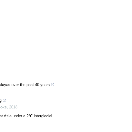
alayas over the past 40 years
g
ooks
,
2018
t Asia under a 2°C interglacial