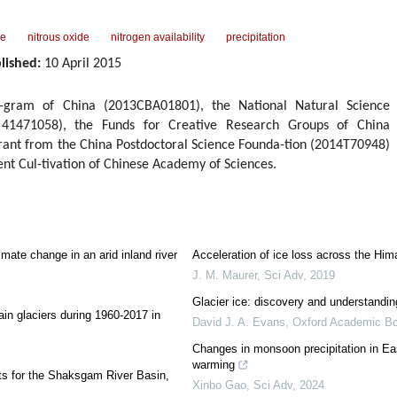
pe
nitrous oxide
nitrogen availability
precipitation
lished:
10 April 2015
-gram of China (2013CBA01801), the National Natural Science
 41471058), the Funds for Creative Research Groups of China
Grant from the China Postdoctoral Science Founda-tion (2014T70948)
ent Cul-tivation of Chinese Academy of Sciences.
imate change in an arid inland river
Acceleration of ice loss across the Him
J. M. Maurer
,
Sci Adv
,
2019
Glacier ice: discovery and understandin
in glaciers during 1960-2017 in
David J. A. Evans
,
Oxford Academic B
Changes in monsoon precipitation in Eas
warming
ts for the Shaksgam River Basin,
Xinbo Gao
,
Sci Adv
,
2024