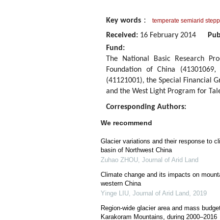
Key words
：
temperate semiarid step
Received:
16 February 2014
Pub
Fund:
The National Basic Research Pro
Foundation of China (41301069,
(41121001), the Special Financial 
and the West Light Program for Tal
Corresponding Authors:
We recommend
Glacier variations and their response to cl
basin of Northwest China
Zuhao ZHOU
,
Journal of Arid Land
Climate change and its impacts on mounta
western China
Yinge LIU
,
Journal of Arid Land
,
2019
Region-wide glacier area and mass budge
Karakoram Mountains, during 2000–2016