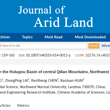
chives
Topics
Most Read
Most Downloaded
: 159-165
: 10.1007/s40333-014-0011-y
:
32276.14.s403
DOI
CSTR
n the Hulugou Basin of central Qilian Mountains, Northwest
2
2
2
2
G
, ZhongPing LAI
, RenSheng CHEN
, BaoJuan HUAI
al Science, Northwest Normal University, Lanzhou 730070, China;
and Engineering Research Institute, Chinese Academy of Sciences, L
rticles
Metrics