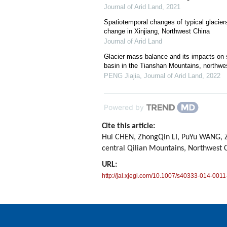
Journal of Arid Land
,
2021
Spatiotemporal changes of typical glacier
change in Xinjiang, Northwest China
Journal of Arid Land
Glacier mass balance and its impacts on st
basin in the Tianshan Mountains, northwe
PENG Jiajia
,
Journal of Arid Land
,
2022
Powered by
Cite this article:
Hui CHEN, ZhongQin LI, PuYu WANG, Z
central Qilian Mountains, Northwest 
URL:
http://jal.xjegi.com/10.1007/s40333-014-0011