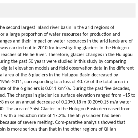
e second largest inland river basin in the arid regions of
or a large proportion of water resources for production and
changes and their impact on water resources in the arid lands are of
 was carried out in 2010 for investigating glaciers in the Hulugou
r reaches of Heihe River. Therefore, glacier changes in the Hulugou
uring the past 50 years were studied in this study by comparing
digital elevation models and field observation data in the different
tal area of the 6 glaciers in the Hulugou Basin decreased by
1956–2011, corresponding to a loss of 40.7% of the total area in
2
te of the 6 glaciers is 0.011 km
/a. During the past five decades,
ed. The changes in glacier ice surface elevation ranged from –15 to
0±8 m or an annual decrease of 0.23±0.18 m (0.20±0.15 m/a water
0. The area of Shiyi Glacier in the Hulugou Basin decreased from
1 with a reduction rate of 17.2%. The Shiyi Glacier had been
s because of severe melting. Com-parative analysis showed that
in is more serious than that in the other regions of Qilian