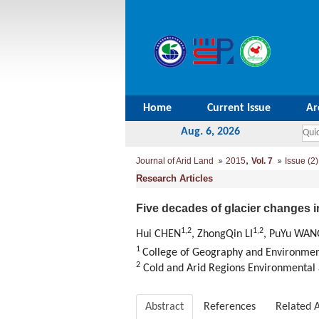
Home
Current Issue
Ar
Aug. 6, 2026
,
Journal of Arid Land
2015
Vol. 7
Issue (2)
Research Articles
Five decades of glacier changes i
1,2
1,2
Hui CHEN
, ZhongQin LI
, PuYu WAN
1
College of Geography and Environment
2
Cold and Arid Regions Environmental 
Abstract
References
Related A