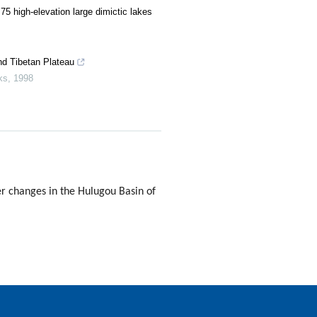
75 high-elevation large dimictic lakes
nd Tibetan Plateau
ks
,
1998
 changes in the Hulugou Basin of