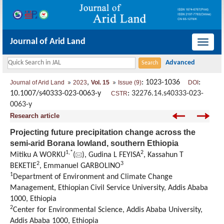
Journal of Arid Land
导
航
切
,
: 1023-1036
:
Journal of Arid Land
2023
Vol. 15
Issue (9)
DOI
换
10.1007/s40333-023-0063-y
:
32276.14.s40333-023-
CSTR
0063-y
Research article
Projecting future precipitation change across the
semi-arid Borana lowland, southern Ethiopia
1
,
*
2
Mitiku A WORKU
(
), Gudina L FEYISA
, Kassahun T
2
3
BEKETIE
, Emmanuel GARBOLINO
1
Department of Environment and Climate Change
Management, Ethiopian Civil Service University, Addis Ababa
1000, Ethiopia
2
Center for Environmental Science, Addis Ababa University,
Addis Ababa 1000, Ethiopia