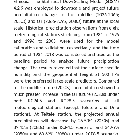
Ethiopia. The Statistical DownScaling Model (SDSM)
4.2.9 was employed to downscale and project future
precipitation change in the middle (2036-2065;
2050s) and far (2066-2095; 2080s) future at the local
scale. Historical precipitation observations from eight
meteorological stations stretching from 1981 to 1995
and 1996 to 2005 were used for the model
calibration and validation, respectively, and the time
period of 1981-2018 was considered and used as the
baseline period to analyze future precipitation
change. The results revealed that the surface-specific
humidity and the geopotential height at 500 hPa
were the preferred large-scale predictors. Compared
to the middle future (2050s), precipitation showed a
much greater increase in the far future (2080s) under
both RCP4.5 and RCP8.5 scenarios at all
meteorological stations (except Teletele and Dillo
stations). At Teltele station, the projected annual
precipitation will decrease by 26.53% (2050s) and
39.45% (2080s) under RCP4.5 scenario, and 34.99%
(2050s) and 60.62% (2080s) under RCP8.5 scenario.