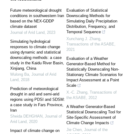
Future meteorological drought
Evaluation of Statistical
conditions in southwestern Iran
Downscaling Methods for
based on the NEX-GDDP
Simulating Daily Precipitation
climate dataset
Distribution, Frequency, and
Temporal Sequence
Journal of Arid Land
,
2023
Xunchang J. Zhang
,
Simulating hydrological
Transactions of the ASABE
,
responses to climate change
2021
using dynamic and statistical
downscaling methods: a case
Evaluation of a Weather
study in the Kaidu River Basin,
Generator-Based Method for
Xinjiang, China
Statistically Downscaling Non-
Wulong Ba
,
Journal of Arid
Stationary Climate Scenarios for
Land
,
2018
Impact Assessment at a Point
Scale
Prediction of meteorological
X.-C. Zhang
,
Transactions of
drought in arid and semi-arid
the ASABE
,
2012
regions using PDSI and SDSM:
a case study in Fars Province,
A Weather Generator-Based
Iran
Statistical Downscaling Tool for
Sheida DEHGHAN
,
Journal of
Site-Specific Assessment of
Arid Land
,
2020
Climate Change Impacts
Jie Chen
,
Journal of the
Impact of climate change on