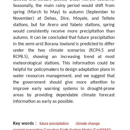
Seasonally, the main rainy period would shift from
spring (March to May) to autumn (September to
November) at Dehas, Dire, Moyale, and Teltele
stations, but for Arero and Yabelo stations, spring
would consistently receive more precipitation than
autumn. It can be concluded that future precipitation
in the semi-arid Borana lowland is predicted to differ
under the two climate scenarios (RCP4.5 and
RCP8.5), showing an increasing trend at most
meteorological stations. This information could be
helpful for policymakers to design adaptation plans in
water resources management, and we suggest that
the government should give more attention to
improve early warning systems in drought-prone
areas by providing dependable climate forecast
information as early as possible.
Key words
：
future precipitation
climate change