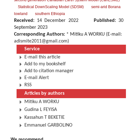
second generation Canadian Earth System Model (CanESM2)
Statistical DownScaling Model (SDSM)
semi-arid Borana
lowland
southern Ethiopia
Received:
14 December 2022
Published:
30
September 2023
Corresponding Authors:
* Mitiku A WORKU (E-mail:
adismite2011@gmail.com
)
Service
E-mail this article
Add to my bookshelf
Add to citation manager
E-mail Alert
RSS
Articles by authors
Mitiku A WORKU
Gudina L FEYISA
Kassahun T BEKETIE
Emmanuel GARBOLINO
We recommend