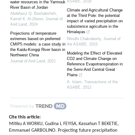
ASABE
,
2018
water resources in the Yarmouk
River Basin of Jordan
Climate and Agricultural Change
Abdelaziz Q. Bashabsheh,
at the Third Pole: the potential
Kamel K. Al‐Zboon
,
Journal of
impact of varied precipitation on
Arid Land
,
2024
subsistence agriculture in the
Himalayas
Projections of temperature
extremes based on preferred
Ritodhi Chakraborty
,
Journal of
CMIP5 models: a case study in
the ASABE
,
2015
the Kaidu-Kongqi River basin in
Modeling the Effect of Elevated
Northwest China
CO2 and Climate Change on
Journal of Arid Land
,
2021
Reference Evapotranspiration in
the Semi-Arid Central Great
Plains
A. Islam
,
Transactions of the
ASABE
,
2012
Powered by
Cite this article:
Mitiku A WORKU, Gudina L FEYISA, Kassahun T BEKETIE,
Emmanuel GARBOLINO. Projecting future precipitation