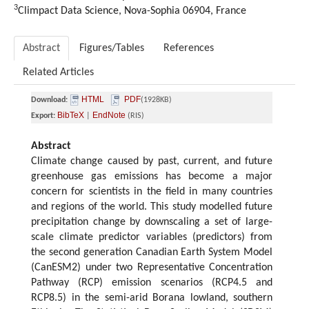
3
Climpact Data Science, Nova-Sophia 06904, France
Abstract
Figures/Tables
References
Related Articles
HTML
PDF
Download:
(1928KB)
BibTeX
EndNote
Export:
|
(RIS)
Abstract
Climate change caused by past, current, and future
greenhouse gas emissions has become a major
concern for scientists in the field in many countries
and regions of the world. This study modelled future
precipitation change by downscaling a set of large-
scale climate predictor variables (predictors) from
the second generation Canadian Earth System Model
(CanESM2) under two Representative Concentration
Pathway (RCP) emission scenarios (RCP4.5 and
RCP8.5) in the semi-arid Borana lowland, southern