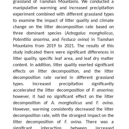
grassland of Tianshan Mountains. We conducted a
manipulative warming and increased precipitation
experiment combined with different grassland types
to examine the impact of litter quality and climate
change on the litter decomposition rate based on
three dominant species (
Astragalus mongholicus
,
Potentilla anserina
, and
Festuca ovina
) in Tianshan
Mountains from 2019 to 2021. The results of this
study indicated there were significant differences in
litter quality, specific leaf area, and leaf dry matter
content. In addition, litter quality exerted significant
effects on litter decomposition, and the litter
decomposition rate varied in different grassland
types. Increased precipitation significantly
accelerated the litter decomposition of
P. anserina
;
however, it had no significant effect on the litter
decomposition of
A. mongholicus
and
F. ovina
.
However, warming consistently decreased the litter
decomposition rate, with the strongest impact on the
litter decomposition of
F. ovina
. There was a
significant interaction between increased