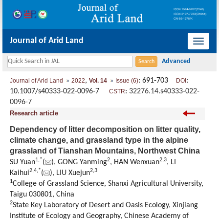
Journal of Arid Land
导
航
切
,
: 691-703
:
Journal of Arid Land
2022
Vol. 14
Issue (6)
DOI
换
10.1007/s40333-022-0096-7
:
32276.14.s40333-022-
CSTR
0096-7
Research article
Dependency of litter decomposition on litter quality,
climate change, and grassland type in the alpine
grassland of Tianshan Mountains, Northwest China
1
,
*
2
2
,
3
SU Yuan
(
), GONG Yanming
, HAN Wenxuan
, LI
2
,
4
,
*
2
,
3
Kaihui
(
), LIU Xuejun
1
College of Grassland Science, Shanxi Agricultural University,
Taigu 030801, China
2
State Key Laboratory of Desert and Oasis Ecology, Xinjiang
Institute of Ecology and Geography, Chinese Academy of