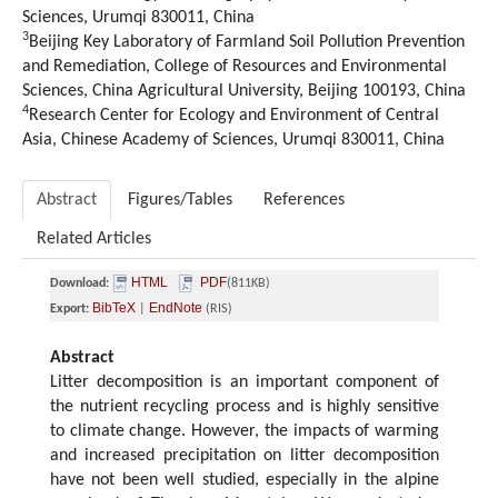
Sciences, Urumqi 830011, China
3
Beijing Key Laboratory of Farmland Soil Pollution Prevention
and Remediation, College of Resources and Environmental
Sciences, China Agricultural University, Beijing 100193, China
4
Research Center for Ecology and Environment of Central
Asia, Chinese Academy of Sciences, Urumqi 830011, China
Abstract
Figures/Tables
References
Related Articles
HTML
PDF
Download:
(811KB)
BibTeX
EndNote
Export:
|
(RIS)
Abstract
Litter decomposition is an important component of
the nutrient recycling process and is highly sensitive
to climate change. However, the impacts of warming
and increased precipitation on litter decomposition
have not been well studied, especially in the alpine