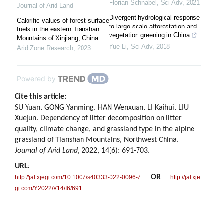
Florian Schnabel
,
Sci Adv
,
2021
Journal of Arid Land
Divergent hydrological response
Calorific values of forest surface
to large-scale afforestation and
fuels in the eastern Tianshan
vegetation greening in China
Mountains of Xinjiang, China
Yue Li
,
Sci Adv
,
2018
Arid Zone Research
,
2023
Powered by
Cite this article:
SU Yuan, GONG Yanming, HAN Wenxuan, LI Kaihui, LIU
Xuejun. Dependency of litter decomposition on litter
quality, climate change, and grassland type in the alpine
grassland of Tianshan Mountains, Northwest China.
Journal of Arid Land
, 2022, 14(6): 691-703.
URL:
OR
http://jal.xjegi.com/10.1007/s40333-022-0096-7
http://jal.xje
gi.com/Y2022/V14/I6/691