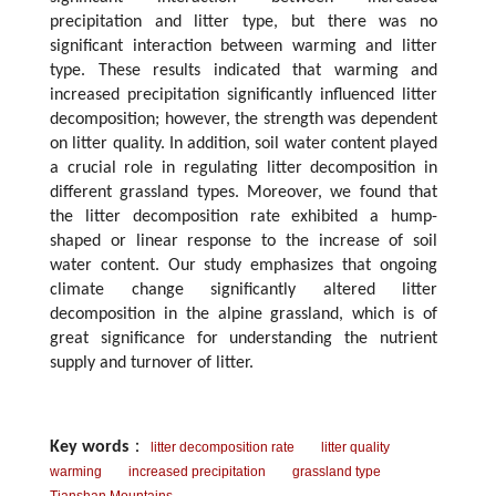
precipitation and litter type, but there was no
significant interaction between warming and litter
type. These results indicated that warming and
increased precipitation significantly influenced litter
decomposition; however, the strength was dependent
on litter quality. In addition, soil water content played
a crucial role in regulating litter decomposition in
different grassland types. Moreover, we found that
the litter decomposition rate exhibited a hump-
shaped or linear response to the increase of soil
water content. Our study emphasizes that ongoing
climate change significantly altered litter
decomposition in the alpine grassland, which is of
great significance for understanding the nutrient
supply and turnover of litter.
Key words
：
litter decomposition rate
litter quality
warming
increased precipitation
grassland type