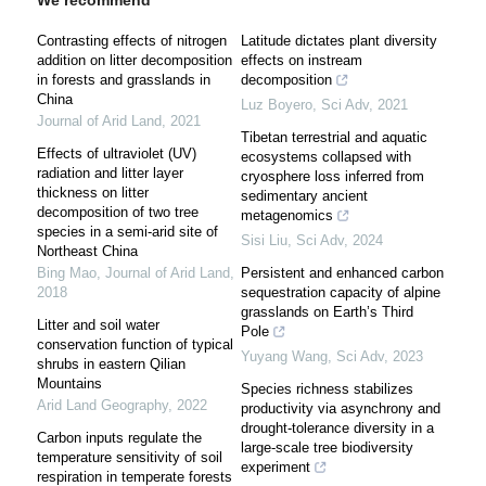
We recommend
Contrasting effects of nitrogen
Latitude dictates plant diversity
addition on litter decomposition
effects on instream
in forests and grasslands in
decomposition
China
Luz Boyero
,
Sci Adv
,
2021
Journal of Arid Land
,
2021
Tibetan terrestrial and aquatic
Effects of ultraviolet (UV)
ecosystems collapsed with
radiation and litter layer
cryosphere loss inferred from
thickness on litter
sedimentary ancient
decomposition of two tree
metagenomics
species in a semi-arid site of
Sisi Liu
,
Sci Adv
,
2024
Northeast China
Bing Mao
,
Journal of Arid Land
,
Persistent and enhanced carbon
2018
sequestration capacity of alpine
grasslands on Earth’s Third
Litter and soil water
Pole
conservation function of typical
Yuyang Wang
,
Sci Adv
,
2023
shrubs in eastern Qilian
Mountains
Species richness stabilizes
Arid Land Geography
,
2022
productivity via asynchrony and
drought-tolerance diversity in a
Carbon inputs regulate the
large-scale tree biodiversity
temperature sensitivity of soil
experiment
respiration in temperate forests