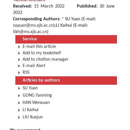
Tianshan Mountains
Received:
15 March 2022
Published:
30 June
2022
Corresponding Authors:
* SU Yuan (E-mail:
suyuan@ms.xjb.ac.cn
);LI Kaihui (E-mail:
likh@ms.xjb.ac.cn
)
Service
E-mail this article
Add to my bookshelf
Add to citation manager
E-mail Alert
RSS
Articles by authors
SU Yuan
GONG Yanming
HAN Wenxuan
LI Kaihui
LIU Xuejun