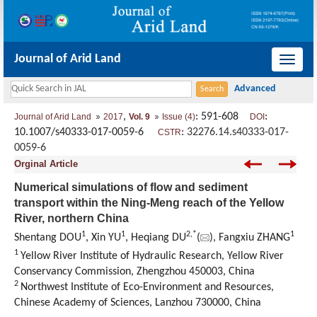
Journal of Arid Land
导
航
切
,
: 591-608
:
Journal of Arid Land
2017
Vol. 9
Issue (4)
DOI
换
10.1007/s40333-017-0059-6
:
32276.14.s40333-017-
CSTR
0059-6
Orginal Article
Numerical simulations of flow and sediment
transport within the Ning-Meng reach of the Yellow
River, northern China
1
1
2,
*
1
Shentang DOU
, Xin YU
, Heqiang DU
(
), Fangxiu ZHANG
1
Yellow River Institute of Hydraulic Research, Yellow River
Conservancy Commission, Zhengzhou 450003, China
2
Northwest Institute of Eco-Environment and Resources,
Chinese Academy of Sciences, Lanzhou 730000, China