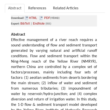
Abstract
References
Related Articles
HTML
PDF
Download:
(980KB)
BibTeX
EndNote
Export:
|
(RIS)
Abstract
Effective management of a river reach requires a
sound understanding of flow and sediment transport
generated by varying natural and artificial runoff
conditions. Flow and sediment transport within the
Ning-Meng reach of the Yellow River (NMRYR),
northern China are controlled by a complex set of
factors/processes, mainly including four sets of
factors: (1) aeolian sediments from deserts bordering
the main stream; (2) inflow of water and sediment
from numerous tributaries; (3) impoundment of
water by reservoir/hydro-junction; and (4) complex
diversion and return of irrigation water. In this study,
the 1-D flow & sediment transport model developed