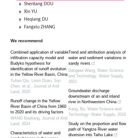
Shentang DOU
Xin YU
Heqiang DU
Fangxiu ZHANG
We recommend
Combined application of variable
Trend and attribution analysis of
infiltration capacity model and
water and sediment variations in
Budyko hypothesis for
sandy rivers
identification of runoff evolution
Dangwei Wang
,
Water Science
in the Yellow River Basin, China
and Technology: Water Supply
,
Yuhao Qiu, Limin Duan, Siyi
2021
Chen, et al.
,
Journal of Arid
Groundwater discharge
Land
,
2025
downstream of an arid inland
Runoff change in the Yellow
river in Northwestern China
River Basin of China from 1960
Kang, Bo
,
Water Science and
to 2020 and its driving factors
Technology: Water Supply
,
2016
WANG Baoliang
,
Journal of Arid
Land
,
2024
Study on the proportion and flow
path of Yangtze River water
Characteristics of water and
diversion into Taihu Lake