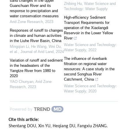
sand changes in the upper
Zhibing Hu
,
Water Science and
Guanchuan River and its
Technology: Water Supply
response to precipitation and
water conservation measures
High-efficiency Sediment
Arid Zone Research
,
2023
Transport Requirements for
operation of the Xiaolangdi
Responses of runoff to changes
Reservoir in the Lower Yellow
in climate and human activities
River
in the Liuhe River Basin, China
Water Science and Technology:
Mingqian Li, He Wang, Wei Du,
Water Supply
,
2022
et al.
,
Journal of Arid Land
,
2024
The influence of riverbank
Variation of runoff and sediment
filtration on regional water
in the headwaters of the
resources: A case study in the
Yangtze River from 1980 to
second Songhua River
2020
Catchment, China
YAO Chunyan
,
Arid Zone
Water Science and Technology:
Research
,
2023
Water Supply
,
2020
Powered by
Cite this article:
Shentang DOU, Xin YU, Heqiang DU, Fangxiu ZHANG.