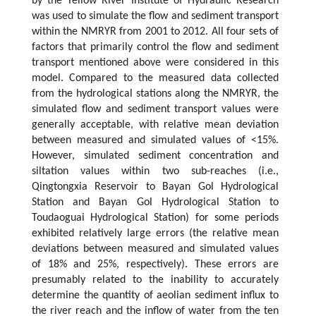
by the Yellow River Institute of Hydraulic Research
was used to simulate the flow and sediment transport
within the NMRYR from 2001 to 2012. All four sets of
factors that primarily control the flow and sediment
transport mentioned above were considered in this
model. Compared to the measured data collected
from the hydrological stations along the NMRYR, the
simulated flow and sediment transport values were
generally acceptable, with relative mean deviation
between measured and simulated values of <15%.
However, simulated sediment concentration and
siltation values within two sub-reaches (i.e.,
Qingtongxia Reservoir to Bayan Gol Hydrological
Station and Bayan Gol Hydrological Station to
Toudaoguai Hydrological Station) for some periods
exhibited relatively large errors (the relative mean
deviations between measured and simulated values
of 18% and 25%, respectively). These errors are
presumably related to the inability to accurately
determine the quantity of aeolian sediment influx to
the river reach and the inflow of water from the ten