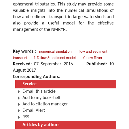
ephemeral tributaries. This study may provide some
valuable insights into the numerical simulations of
flow and sediment transport in large watersheds and
also provide a useful model for the effective
management of the NMRYR.
Key words
：
numerical simulation
flow and sediment
transport
1-D flow & sediment model
Yellow River
Received:
07 September 2016
Published:
10
August 2017
Corresponding Authors:
Service
E-mail this article
Add to my bookshelf
Add to citation manager
E-mail Alert
RSS
Articles by authors