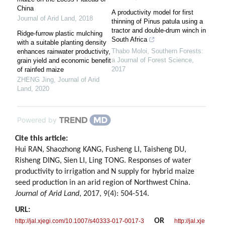
China
A productivity model for first
Journal of Arid Land
,
2018
thinning of Pinus patula using a
tractor and double-drum winch in
Ridge-furrow plastic mulching
South Africa
with a suitable planting density
Thabo Moloi
,
Southern Forests:
enhances rainwater productivity,
a Journal of Forest Science
,
grain yield and economic benefit
2017
of rainfed maize
ZHENG Jing
,
Journal of Arid
Land
,
2020
Powered by
Cite this article:
Hui RAN, Shaozhong KANG, Fusheng LI, Taisheng DU,
Risheng DING, Sien LI, Ling TONG. Responses of water
productivity to irrigation and N supply for hybrid maize
seed production in an arid region of Northwest China.
Journal of Arid Land
, 2017, 9(4): 504-514.
URL:
OR
http://jal.xjegi.com/10.1007/s40333-017-0017-3
http://jal.xje