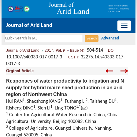
Journal of Arid Land
导
航
切
,
: 504-514
:
Journal of Arid Land
2017
Vol. 9
Issue (4)
DOI
换
10.1007/s40333-017-0017-3
:
32276.14.s40333-017-
CSTR
0017-3
Orginal Article
Responses of water productivity to irrigation and N
supply for hybrid maize seed production in an arid
region of Northwest China
1
1
2
1
Hui RAN
, Shaozhong KANG
, Fusheng LI
, Taisheng DU
,
1
1
1,
*
Risheng DING
, Sien LI
, Ling TONG
(
)
1
Center for Agricultural Water Research in China, China
Agricultural University, Beijing 100083, China
2
College of Agriculture, Guangxi University, Nanning,
Guangxi 530005, China