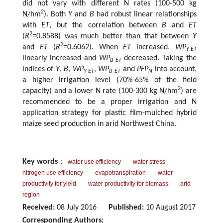
did not vary with different N rates (100-500 kg
2
N/hm
). Both
Y
and
B
had robust linear relationships
with
ET
, but the correlation between
B
and
ET
2
(
R
=0.8588) was much better than that between
Y
2
and
ET
(
R
=0.6062). When
ET
increased,
WP
Y-ET
linearly increased and
WP
decreased. Taking the
B-ET
indices of
Y
,
B
,
WP
,
WP
and
PFP
into account,
Y-ET
B-ET
N
a higher irrigation level (70%-65% of the field
2
capacity) and a lower N rate (100-300 kg N/hm
) are
recommended to be a proper irrigation and N
application strategy for plastic film-mulched hybrid
maize seed production in arid Northwest China.
Key words
：
water use efficiency
water stress
nitrogen use efficiency
evapotranspiration
water
productivity for yield
water productivity for biomass
arid
region
Received:
08 July 2016
Published:
10 August 2017
Corresponding Authors: