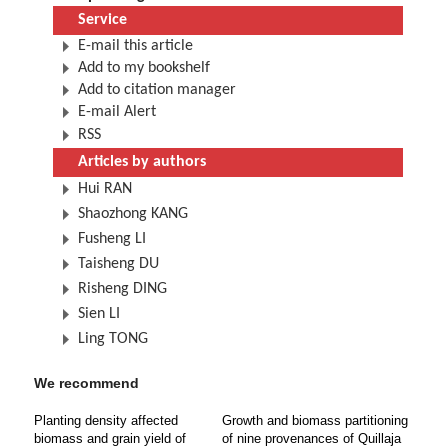
Service
E-mail this article
Add to my bookshelf
Add to citation manager
E-mail Alert
RSS
Articles by authors
Hui RAN
Shaozhong KANG
Fusheng LI
Taisheng DU
Risheng DING
Sien LI
Ling TONG
We recommend
Planting density affected
Growth and biomass partitioning
biomass and grain yield of
of nine provenances of Quillaja