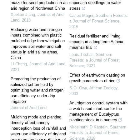
maize for seed production in an
saponaria seedlings to water
arid region of Northwest China
stress
Xuelian Jiang
,
Journal of Arid
Carlos Magni
,
Southern Forests:
Land
,
2018
a Journal of Forest Science
,
2019
Reducing water and nitrogen
inputs combined with plastic
Residual fertiliser and liming
mulched ridge-furrow irrigation
impacts in a long-term Acacia
improves soil water and salt
mearnsii trial
status in arid saline areas,
Louis Titshall
,
Southern
China
Forests: a Journal of Forest
LI Cheng
,
Journal of Arid Land
,
Science
,
2021
2021
Effect of earthworm casting on
Promoting the production of
growth parameters of rice
salinized cotton field by
S.O. Owa
,
African Zoology
,
optimizing water and nitrogen
2003
use efficiency under drip
irrigation
An irrigation control system with
Journal of Arid Land
a web-based interface for the
management of Eucalyptus
Mulching mode and planting
planting stock in a nursery
density affect canopy
Nkosinathi D Kaptein
,
Southern
interception loss of rainfall and
Forests: a Journal of Forest
water use efficiency of dryland
Science
,
2019
maize on the Loess Plateau of