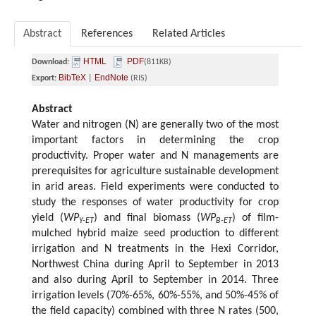
Abstract
References
Related Articles
HTML
PDF
Download:
(811KB)
BibTeX
EndNote
Export:
|
(RIS)
Abstract
Water and nitrogen (N) are generally two of the most
important factors in determining the crop
productivity. Proper water and N managements are
prerequisites for agriculture sustainable development
in arid areas. Field experiments were conducted to
study the responses of water productivity for crop
yield (
WP
) and final biomass (
WP
) of film-
Y-ET
B-ET
mulched hybrid maize seed production to different
irrigation and N treatments in the Hexi Corridor,
Northwest China during April to September in 2013
and also during April to September in 2014. Three
irrigation levels (70%-65%, 60%-55%, and 50%-45% of
the field capacity) combined with three N rates (500,