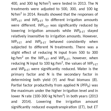
2
400, and 300 kg N/hm
) were tested in 2013. The N
treatments were adjusted to 500, 300, and 100 kg
2
N/hm
in 2014. Results showed that the responses of
WP
and
WP
to different irrigation amounts
Y-ET
B-ET
were different.
WP
was significantly reduced by
Y-ET
lowering irrigation amounts while
WP
stayed
B-ET
relatively insensitive to irrigation amounts. However,
WP
and
WP
behaved consistently when
Y-ET
B-ET
subjected to different N treatments. There was a
slight effect of reducing N input from 500 to 300
2
kg/hm
on the
WP
and
WP
, however, when
Y-ET
B-ET
2
reducing N input to 100 kg/hm
, the values of
WP
Y-ET
and
WP
were significantly reduced. Water is the
B-ET
primary factor and N is the secondary factor in
determining both yield (
Y
) and final biomass (
B
).
Partial factor productivity from applied N (
PFP
) was
N
the maximum under the higher irrigation level and in
2
lower N rate (100-300 kg N/hm
) in both years (2013
and 2014). Lowering the irrigation amount
significantly reduced evapotranspiration (
ET
), but
ET