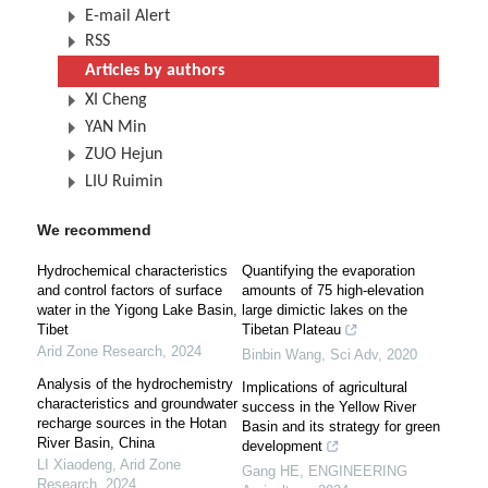
E-mail Alert
RSS
Articles by authors
XI Cheng
YAN Min
ZUO Hejun
LIU Ruimin
We recommend
Hydrochemical characteristics
Quantifying the evaporation
and control factors of surface
amounts of 75 high-elevation
water in the Yigong Lake Basin,
large dimictic lakes on the
Tibet
Tibetan Plateau
Arid Zone Research
,
2024
Binbin Wang
,
Sci Adv
,
2020
Analysis of the hydrochemistry
Implications of agricultural
characteristics and groundwater
success in the Yellow River
recharge sources in the Hotan
Basin and its strategy for green
River Basin, China
development
LI Xiaodeng
,
Arid Zone
Gang HE
,
ENGINEERING
Research
,
2024