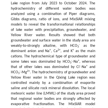
Lake region from July 2023 to October 2024. The
hydrochemistry of different water bodies was
analyzed using a combination of Piper diagrams,
Gibbs diagrams, ratio of ions, and MixSIAR mixing
models to reveal the transformational relationships
of lake water with precipitation, groundwater, and
Yellow River water. Results showed that both
groundwater and surface water in the study area are
-
weakly-to-strongly alkaline, with HCO
as the
3
+
2+
+
dominant anion and Na
, Ca
, and K
as the main
cations. The hydrochemical type of groundwater and
-
+
some lakes was dominated by HCO
-Na
, whereas
3
-
+
that of other lakes was dominated by Cl
-Na
and
-
2+
HCO
-Mg
. The hydrochemistry of groundwater and
3
Yellow River water in the Qixing Lake region was
controlled mainly by a combination of evaporite
saline and silicate rock mineral dissolution. The local
meteoric water line (LMWL) of the study area proved
that regional water bodies are strongly affected by
evaporative fractionation. The MixSIAR model