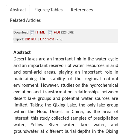
Abstract
Figures/Tables
References
Related Articles
HTML
PDF
Download:
(2243KB)
BibTeX
EndNote
Export:
|
(RIS)
Abstract
Desert lakes are an important link in the water cycle
and an important reservoir of water resources in arid
and semi-arid areas, playing an important role in
maintaining the stability of the regional natural
environment. However, studies on the hydrochemical
evolution and transformation relationships between
desert lake groups and potential water sources are
limited. Taking the Qixing Lake, the only lake group
within the Hobq Desert in China, as the area of
interest, this study collected samples of precipitation
water, Yellow River water, lake water, and
groundwater at different burial depths in the Qixing