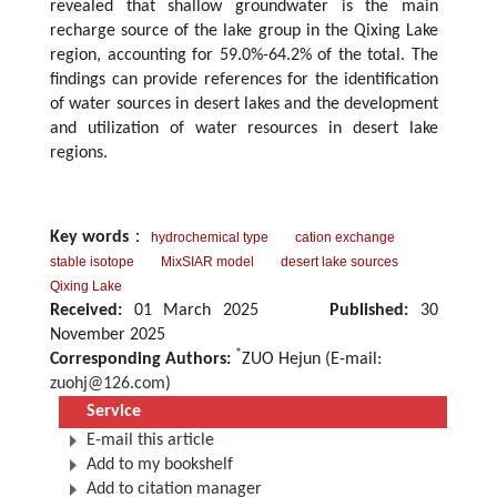
revealed that shallow groundwater is the main
recharge source of the lake group in the Qixing Lake
region, accounting for 59.0%-64.2% of the total. The
findings can provide references for the identification
of water sources in desert lakes and the development
and utilization of water resources in desert lake
regions.
Key words
：
hydrochemical type
cation exchange
stable isotope
MixSIAR model
desert lake sources
Qixing Lake
Received:
01 March 2025
Published:
30
November 2025
*
Corresponding Authors:
ZUO Hejun (E-mail:
zuohj@126.com
)
Service
E-mail this article
Add to my bookshelf
Add to citation manager