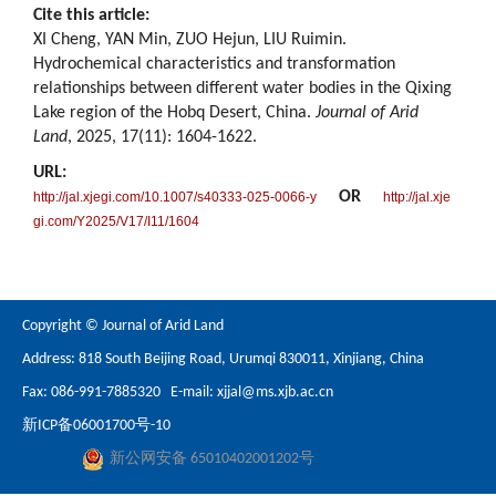
Cite this article:
XI Cheng, YAN Min, ZUO Hejun, LIU Ruimin.
Hydrochemical characteristics and transformation
relationships between different water bodies in the Qixing
Lake region of the Hobq Desert, China.
Journal of Arid
Land
, 2025, 17(11): 1604-1622.
URL:
OR
http://jal.xjegi.com/10.1007/s40333-025-0066-y
http://jal.xje
gi.com/Y2025/V17/I11/1604
Copyright © Journal of Arid Land
Address: 818 South Beijing Road, Urumqi 830011, Xinjiang, China
Fax: 086-991-7885320 E-mail:
xjjal@ms.xjb.ac.cn
新ICP备06001700号-10
新公网安备 65010402001202号