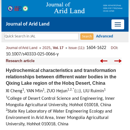
Journal of Arid Land
导
航
切
,
: 1604-1622
:
Journal of Arid Land
2025
Vol. 17
Issue (11)
DOI
换
10.1007/s40333-025-0066-y
Research article
Hydrochemical characteristics and transformation
relationships between different water bodies in the
Qixing Lake region of the Hobq Desert, China
1
1
1
,
2
,
*
1
XI Cheng
, YAN Min
, ZUO Hejun
(
), LIU Ruimin
1
College of Desert Control Science and Engineering, Inner
Mongolia Agricultural University, Hohhot 010018, China
2
State Key Laboratory of Water Engineering Ecology and
Environment in Arid Area, Inner Mongolia Agricultural
University, Hohhot 010018, China