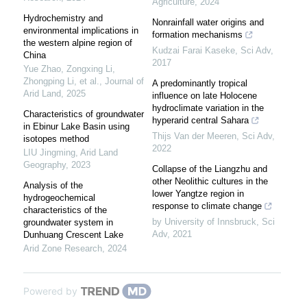
Agriculture
,
2024
Hydrochemistry and
Nonrainfall water origins and
environmental implications in
formation mechanisms
the western alpine region of
Kudzai Farai Kaseke
,
Sci Adv
,
China
2017
Yue Zhao, Zongxing Li,
Zhongping Li, et al.
,
Journal of
A predominantly tropical
Arid Land
,
2025
influence on late Holocene
hydroclimate variation in the
Characteristics of groundwater
hyperarid central Sahara
in Ebinur Lake Basin using
Thijs Van der Meeren
,
Sci Adv
,
isotopes method
2022
LIU Jingming
,
Arid Land
Geography
,
2023
Collapse of the Liangzhu and
other Neolithic cultures in the
Analysis of the
lower Yangtze region in
hydrogeochemical
response to climate change
characteristics of the
by University of Innsbruck
,
Sci
groundwater system in
Adv
,
2021
Dunhuang Crescent Lake
Arid Zone Research
,
2024
Powered by