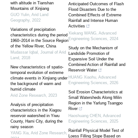
with altitude in Tianshan
Anticipated Outcomes of Flash
Mountains of Xinjiang
Flood Disasters Due to the
GUO Yulin
,
Arid Land
Combined Effects of Extreme
Geography
,
2022
Rainfall and Intense Human
Activities
Variations of precipitation
Xiekang WANG
,
Advanced
characteristics during the period
Engineering Sciences
,
2024
1960–2014 in the Source Region
of the Yellow River, China
Study on the Mechanism of
Mudassar Iqbal
,
Journal of Arid
Landslide Promotion of
Land
,
2018
Expansive Soil Under the
Combined Action of Rainfall and
New characteristics of spatio-
Reservoir Water
temporal evolution of extreme
HUANG Xiaohu
,
Advanced
climate events in Xinjiang under
Engineering Sciences
,
2026
the background of warm and
humid climate
Soil Erosion Characteristics at
Arid Zone Research
,
2023
Small Watersheds Along Milin
Region in the Yarlung Tsangpo
Analysis of precipitation
River
characteristics in the Xiagou
reservoir watershed in Yiwu
Haoshuang CHEN
,
Advanced
County, Hami City, during the
Engineering Sciences
,
2025
rainy season
Rainfall Physical Model Test of
YANG Xia
,
Arid Zone Research
,
Loess Filling Slope Based on