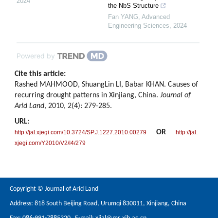
2024
the NbS Structure
Fan YANG
,
Advanced
Engineering Sciences
,
2024
Powered by
Cite this article:
Rashed MAHMOOD, ShuangLin LI, Babar KHAN. Causes of
recurring drought patterns in Xinjiang, China.
Journal of
Arid Land
, 2010, 2(4): 279-285.
URL:
OR
http://jal.xjegi.com/10.3724/SP.J.1227.2010.00279
http://jal.
xjegi.com/Y2010/V2/I4/279
Copyright © Journal of Arid Land
Address: 818 South Beijing Road, Urumqi 830011, Xinjiang, China