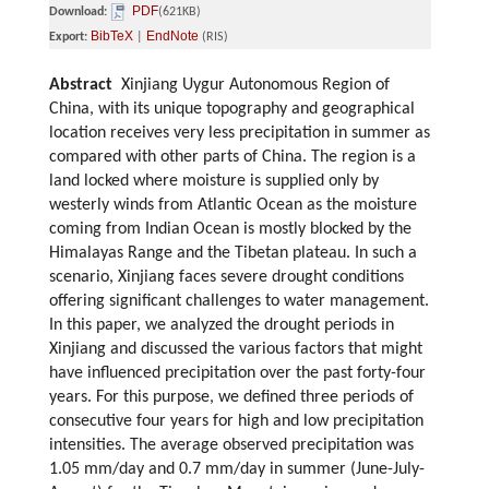
PDF
Download:
(621KB)
BibTeX
EndNote
Export:
|
(RIS)
Abstract
Xinjiang Uygur Autonomous Region of
China, with its unique topography and geographical
location receives very less precipitation in summer as
compared with other parts of China. The region is a
land locked where moisture is supplied only by
westerly winds from Atlantic Ocean as the moisture
coming from Indian Ocean is mostly blocked by the
Himalayas Range and the Tibetan plateau. In such a
scenario, Xinjiang faces severe drought conditions
offering significant challenges to water management.
In this paper, we analyzed the drought periods in
Xinjiang and discussed the various factors that might
have influenced precipitation over the past forty-four
years. For this purpose, we defined three periods of
consecutive four years for high and low precipitation
intensities. The average observed precipitation was
1.05 mm/day and 0.7 mm/day in summer (June-July-