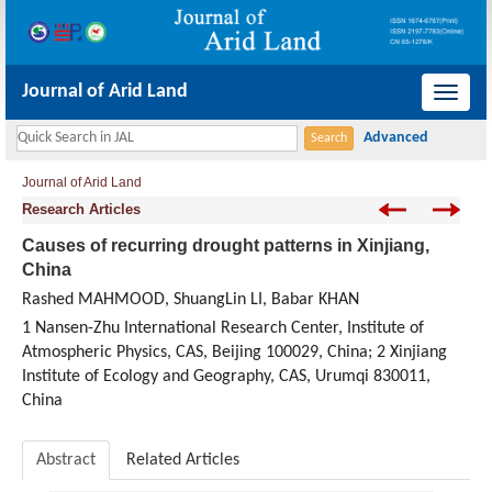
Journal of Arid Land
导
航
切
Journal of Arid Land
换
Research Articles
Causes of recurring drought patterns in Xinjiang,
China
Rashed MAHMOOD, ShuangLin LI, Babar KHAN
1 Nansen-Zhu International Research Center, Institute of
Atmospheric Physics, CAS, Beijing 100029, China; 2 Xinjiang
Institute of Ecology and Geography, CAS, Urumqi 830011,
China
Abstract
Related Articles