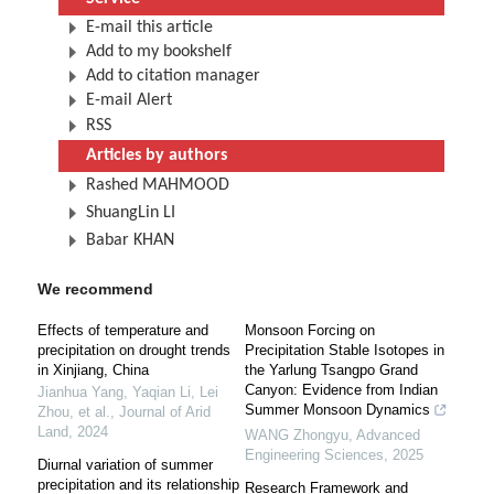
E-mail this article
Add to my bookshelf
Add to citation manager
E-mail Alert
RSS
Articles by authors
Rashed MAHMOOD
ShuangLin LI
Babar KHAN
We recommend
Effects of temperature and
Monsoon Forcing on
precipitation on drought trends
Precipitation Stable Isotopes in
in Xinjiang, China
the Yarlung Tsangpo Grand
Canyon: Evidence from Indian
Jianhua Yang, Yaqian Li, Lei
Summer Monsoon Dynamics
Zhou, et al.
,
Journal of Arid
Land
,
2024
WANG Zhongyu
,
Advanced
Engineering Sciences
,
2025
Diurnal variation of summer
precipitation and its relationship
Research Framework and