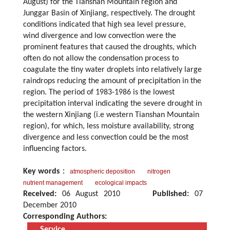
August) for the Tianshan Mountain region and
Junggar Basin of Xinjiang, respectively. The drought
conditions indicated that high sea level pressure,
wind divergence and low convection were the
prominent features that caused the droughts, which
often do not allow the condensation process to
coagulate the tiny water droplets into relatively large
raindrops reducing the amount of precipitation in the
region. The period of 1983-1986 is the lowest
precipitation interval indicating the severe drought in
the western Xinjiang (i.e western Tianshan Mountain
region), for which, less moisture availability, strong
divergence and less convection could be the most
influencing factors.
Key words
：
atmospheric deposition
nitrogen
nutrient management
ecological impacts
Received:
06 August 2010
Published:
07
December 2010
Corresponding Authors:
Service