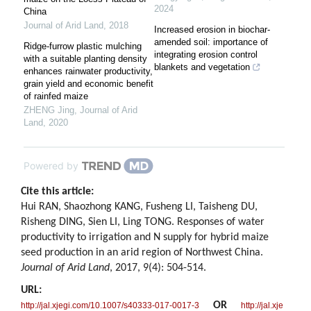
2024
China
Journal of Arid Land
,
2018
Increased erosion in biochar-
amended soil: importance of
Ridge-furrow plastic mulching
integrating erosion control
with a suitable planting density
blankets and vegetation
enhances rainwater productivity,
grain yield and economic benefit
of rainfed maize
ZHENG Jing
,
Journal of Arid
Land
,
2020
Powered by
Cite this article:
Hui RAN, Shaozhong KANG, Fusheng LI, Taisheng DU,
Risheng DING, Sien LI, Ling TONG. Responses of water
productivity to irrigation and N supply for hybrid maize
seed production in an arid region of Northwest China.
Journal of Arid Land
, 2017, 9(4): 504-514.
URL:
OR
http://jal.xjegi.com/10.1007/s40333-017-0017-3
http://jal.xje