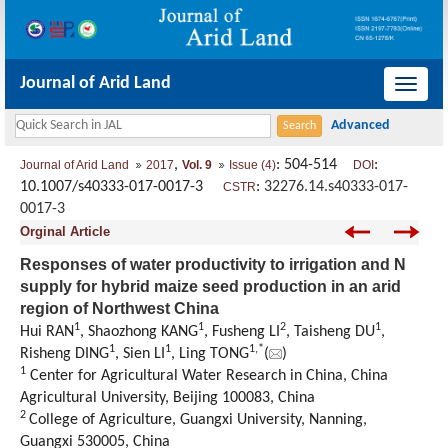
Journal of Arid Land
导
航
切
,
: 504-514
:
Journal of Arid Land
2017
Vol. 9
Issue (4)
DOI
换
10.1007/s40333-017-0017-3
:
32276.14.s40333-017-
CSTR
0017-3
Orginal Article
Responses of water productivity to irrigation and N
supply for hybrid maize seed production in an arid
region of Northwest China
1
1
2
1
Hui RAN
, Shaozhong KANG
, Fusheng LI
, Taisheng DU
,
1
1
1,
*
Risheng DING
, Sien LI
, Ling TONG
(
)
1
Center for Agricultural Water Research in China, China
Agricultural University, Beijing 100083, China
2
College of Agriculture, Guangxi University, Nanning,
Guangxi 530005, China