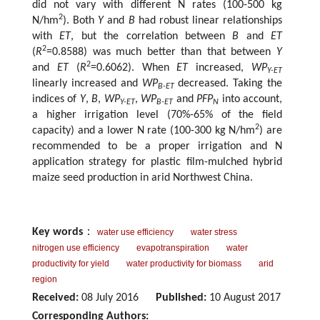
did not vary with different N rates (100-500 kg
2
N/hm
). Both
Y
and
B
had robust linear relationships
with
ET
, but the correlation between
B
and
ET
2
(
R
=0.8588) was much better than that between
Y
2
and
ET
(
R
=0.6062). When
ET
increased,
WP
Y-ET
linearly increased and
WP
decreased. Taking the
B-ET
indices of
Y
,
B
,
WP
,
WP
and
PFP
into account,
Y-ET
B-ET
N
a higher irrigation level (70%-65% of the field
2
capacity) and a lower N rate (100-300 kg N/hm
) are
recommended to be a proper irrigation and N
application strategy for plastic film-mulched hybrid
maize seed production in arid Northwest China.
Key words
：
water use efficiency
water stress
nitrogen use efficiency
evapotranspiration
water
productivity for yield
water productivity for biomass
arid
region
Received:
08 July 2016
Published:
10 August 2017
Corresponding Authors: