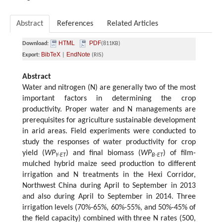
Abstract
References
Related Articles
HTML
PDF
Download:
(811KB)
BibTeX
EndNote
Export:
|
(RIS)
Abstract
Water and nitrogen (N) are generally two of the most
important factors in determining the crop
productivity. Proper water and N managements are
prerequisites for agriculture sustainable development
in arid areas. Field experiments were conducted to
study the responses of water productivity for crop
yield (
WP
) and final biomass (
WP
) of film-
Y-ET
B-ET
mulched hybrid maize seed production to different
irrigation and N treatments in the Hexi Corridor,
Northwest China during April to September in 2013
and also during April to September in 2014. Three
irrigation levels (70%-65%, 60%-55%, and 50%-45% of
the field capacity) combined with three N rates (500,