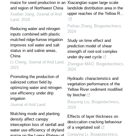
maize for seed production in an
Xiazangtan super large scale
arid region of Northwest China
landslide distribution area in the
upper reaches of the Yellow R...
Xuelian Jiang
,
Journal of Arid
Land
,
2018
Peihao Zhang
,
Biogeotechnics
,
Reducing water and nitrogen
2024
inputs combined with plastic
mulched ridge-furrow irrigation
Study on time effect and
improves soil water and salt
prediction model of shear
status in arid saline areas,
strength of root-soil complex
China
under dry-wet cycle
LI Cheng
,
Journal of Arid Land
,
Zhengjun MAO
,
Biogeotechnics
,
2021
2024
Promoting the production of
Hydraulic characteristics and
salinized cotton field by
vegetation performance of the
optimizing water and nitrogen
Yellow River sediment modified
use efficiency under drip
by biochar
irrigation
Baoyong Liu
,
Biogeotechnics
,
Journal of Arid Land
2024
Mulching mode and planting
Effects of layer thickness on
density affect canopy
desiccation cracking behaviour
interception loss of rainfall and
of a vegetated soil
water use efficiency of dryland
Congying Li
,
Biogeotechnics
,
maize on the Loess Plateau of