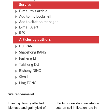
Service
E-mail this article
Add to my bookshelf
Add to citation manager
E-mail Alert
RSS
Articles by authors
Hui RAN
Shaozhong KANG
Fusheng LI
Taisheng DU
Risheng DING
Sien LI
Ling TONG
We recommend
Planting density affected
Effects of grassland vegetation
biomass and grain yield of
roots on soil infiltration rate in