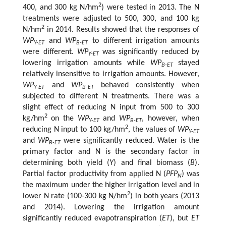
2
400, and 300 kg N/hm
) were tested in 2013. The N
treatments were adjusted to 500, 300, and 100 kg
2
N/hm
in 2014. Results showed that the responses of
WP
and
WP
to different irrigation amounts
Y-ET
B-ET
were different.
WP
was significantly reduced by
Y-ET
lowering irrigation amounts while
WP
stayed
B-ET
relatively insensitive to irrigation amounts. However,
WP
and
WP
behaved consistently when
Y-ET
B-ET
subjected to different N treatments. There was a
slight effect of reducing N input from 500 to 300
2
kg/hm
on the
WP
and
WP
, however, when
Y-ET
B-ET
2
reducing N input to 100 kg/hm
, the values of
WP
Y-ET
and
WP
were significantly reduced. Water is the
B-ET
primary factor and N is the secondary factor in
determining both yield (
Y
) and final biomass (
B
).
Partial factor productivity from applied N (
PFP
) was
N
the maximum under the higher irrigation level and in
2
lower N rate (100-300 kg N/hm
) in both years (2013
and 2014). Lowering the irrigation amount
significantly reduced evapotranspiration (
ET
), but
ET