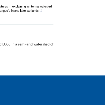
tures in explaining wintering waterbird
angsu’s inland lake wetlands
d LUCC in a semi-arid watershed of