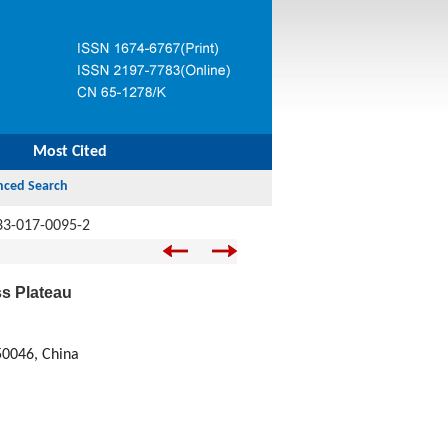
Most Cited
33-017-0095-2
s Plateau
50046, China