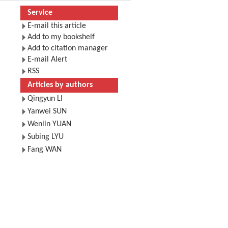
Service
E-mail this article
Add to my bookshelf
Add to citation manager
E-mail Alert
RSS
Articles by authors
Qingyun LI
Yanwei SUN
Wenlin YUAN
Subing LYU
Fang WAN