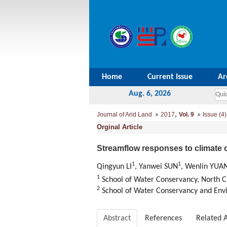
Home
Current Issue
Ar
Aug. 6, 2026
,
Journal of Arid Land
2017
Vol. 9
Issue (4)
Orginal Article
Streamflow responses to climate 
1
1
Qingyun LI
, Yanwei SUN
, Wenlin YUA
1
School of Water Conservancy, North C
2
School of Water Conservancy and Env
Abstract
References
Related A