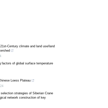
21st-Century climate and land use/land
tershed
4
 factors of global surface temperature
Chinese Loess Plateau
24
 selection strategies of Siberian Crane
ical network construction of key