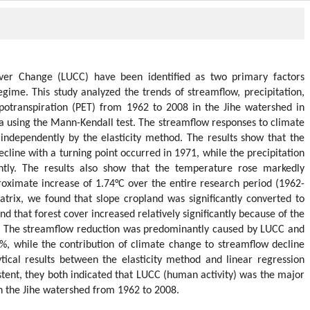
er Change (LUCC) have been identified as two primary factors
egime. This study analyzed the trends of streamflow, precipitation,
potranspiration (PET) from 1962 to 2008 in the Jihe watershed in
a using the Mann-Kendall test. The streamflow responses to climate
ndependently by the elasticity method. The results show that the
line with a turning point occurred in 1971, while the precipitation
ntly. The results also show that the temperature rose markedly
roximate increase of 1.74°C over the entire research period (1962-
atrix, we found that slope cropland was significantly converted to
 that forest cover increased relatively significantly because of the
0. The streamflow reduction was predominantly caused by LUCC and
2%, while the contribution of climate change to streamflow decline
tical results between the elasticity method and linear regression
stent, they both indicated that LUCC (human activity) was the major
in the Jihe watershed from 1962 to 2008.