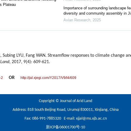
ss Plateau
Importance of surrounding landscape fea
diversity and community assembly in Ji
Avian Research
,
2025
, Subing LYU, Fang WAN. Streamflow responses to climate change an
 Land
, 2017, 9(4): 609-621.
OR
-2
http://jal.xjegi.com/Y2017/V9/I4/609
Copyright © Journal of Arid Land
Address: 818 South Beijing Road, Urumqi 830011, Xinjiang, China
Fax: 086-991-7885320 E-mail:
xjjal@ms.xjb.ac.cn
新ICP备06001700号-10