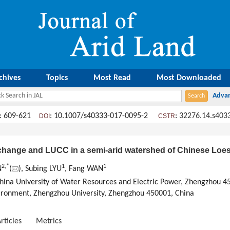
chives
Topics
Most Read
Most Downloaded
: 609-621
: 10.1007/s40333-017-0095-2
:
32276.14.s403
DOI
CSTR
change and LUCC in a semi-arid watershed of Chinese Loes
2,
*
1
1
N
(
), Subing LYU
, Fang WAN
hina University of Water Resources and Electric Power, Zhengzhou 4
ironment, Zhengzhou University, Zhengzhou 450001, China
rticles
Metrics