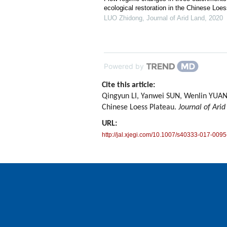
ecological restoration in the Chinese Loe
LUO Zhidong
,
Journal of Arid Land
,
2020
Powered by
Cite this article:
Qingyun LI, Yanwei SUN, Wenlin YUAN
Chinese Loess Plateau.
Journal of Arid
URL:
http://jal.xjegi.com/10.1007/s40333-017-0095