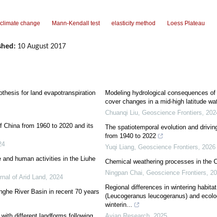
climate change
Mann-Kendall test
elasticity method
Loess Plateau
shed:
10 August 2017
thesis for land evapotranspiration
Modeling hydrological consequences of 
cover changes in a mid-high latitude wa
Chuanqi Liu
,
Geoscience Frontiers
,
202
f China from 1960 to 2020 and its
The spatiotemporal evolution and driving
from 1940 to 2022
24
Yuqi Liang
,
Geoscience Frontiers
,
2026
 and human activities in the Liuhe
Chemical weathering processes in the 
Ningpan Chai
,
Geoscience Frontiers
,
20
rnal of Arid Land
,
2024
Regional differences in wintering habitat
inghe River Basin in recent 70 years
(Leucogeranus leucogeranus) and ecolog
winterin...
ith different landforms following
Avian Research
,
2025