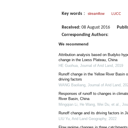
Key words
：
streamflow
LUCC
Received:
08 August 2016
Publi
Corresponding Authors:
We recommend
Attribution analysis based on Budyko hypo
change in the Loess Plateau, China
HE Guohua
,
Journal of Arid Land
,
2019
Runoff change in the Yellow River Basin o
driving factors
WANG Baoliang
,
Journal of Arid Land
,
20
Responses of runoff to changes in climate
River Basin, China
Mingqian Li, He Wang, Wei Du, et al.
,
Jou
Runoff change and its driving factors in J
LIU Yu
,
Arid Land Geography
,
2022
Flow regime changes in three catchments w