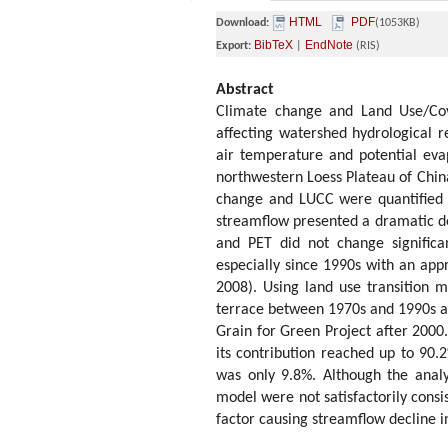
HTML
PDF
Download:
(1053KB)
BibTeX
EndNote
Export:
|
(RIS)
Abstract
Climate change and Land Use/Cov
affecting watershed hydrological r
air temperature and potential eva
northwestern Loess Plateau of Chin
change and LUCC were quantified i
streamflow presented a dramatic dec
and PET did not change significa
especially since 1990s with an app
2008). Using land use transition m
terrace between 1970s and 1990s and
Grain for Green Project after 200
its contribution reached up to 90.
was only 9.8%. Although the analy
model were not satisfactorily consi
factor causing streamflow decline 