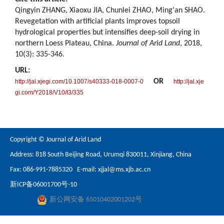
Qingyin ZHANG, Xiaoxu JIA, Chunlei ZHAO, Ming'an SHAO.
Revegetation with artificial plants improves topsoil
hydrological properties but intensifies deep-soil drying in
northern Loess Plateau, China.
Journal of Arid Land
, 2018,
10(3): 335-346.
URL:
OR
http://jal.xjegi.com/10.1007/s40333-018-0007-0
http://jal.xje
gi.com/Y2018/V10/I3/335
Copyright © Journal of Arid Land
Address: 818 South Beijing Road, Urumqi 830011, Xinjiang, China
Fax: 086-991-7885320 E-mail:
xjjal@ms.xjb.ac.cn
新ICP备06001700号-10
新公网安备 65010402001202号