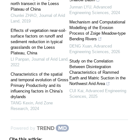
north transect in the Loess
Junnan LYU
,
Advanced
Plateau of China
Engineering Sciences
,
2024
Chunlei ZHAO
,
Journal of Arid
Land
,
2019
Mechanism and Computational
Modelling of the Erosion
Effects of vegetation near-soil-
Process of Zoige Meadow-type
surface factors on runoff and
Bending Rivers
sediment reduction in typical
DENG Xuan
,
Advanced
grasslands on the Loess
Engineering Sciences
,
2026
Plateau, China
LI Panpan
,
Journal of Arid Land
,
Study on the Correlation
2022
Between Disintegration
Characteristics of Rammed
Characteristics of the spatial
Earth and Matric Suction in the
and temporal evolution of Gross
Northwest Arid Area
Primary Productivity and its
CUI Kai
,
Advanced Engineering
influencing factors in China’s
Sciences
,
2025
drylands
TANG Kexin
,
Arid Zone
Research
,
2024
Powered by
Cite this article: