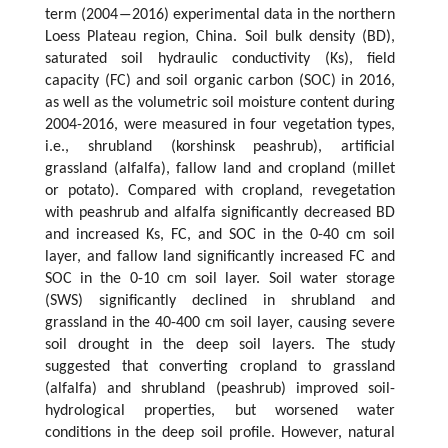
term (2004―2016) experimental data in the northern
Loess Plateau region, China. Soil bulk density (BD),
saturated soil hydraulic conductivity (Ks), field
capacity (FC) and soil organic carbon (SOC) in 2016,
as well as the volumetric soil moisture content during
2004-2016, were measured in four vegetation types,
i.e., shrubland (korshinsk peashrub), artificial
grassland (alfalfa), fallow land and cropland (millet
or potato). Compared with cropland, revegetation
with peashrub and alfalfa significantly decreased BD
and increased Ks, FC, and SOC in the 0-40 cm soil
layer, and fallow land significantly increased FC and
SOC in the 0-10 cm soil layer. Soil water storage
(SWS) significantly declined in shrubland and
grassland in the 40-400 cm soil layer, causing severe
soil drought in the deep soil layers. The study
suggested that converting cropland to grassland
(alfalfa) and shrubland (peashrub) improved soil-
hydrological properties, but worsened water
conditions in the deep soil profile. However, natural