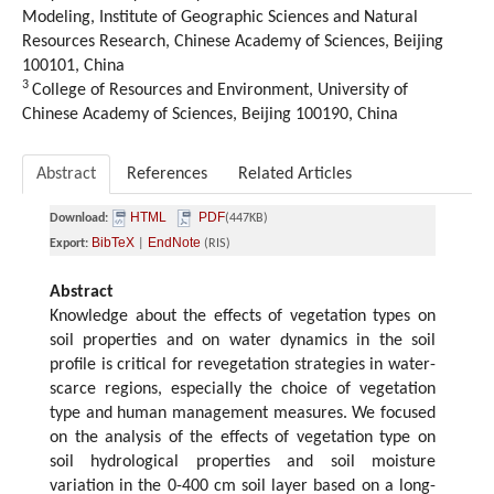
Modeling, Institute of Geographic Sciences and Natural
Resources Research, Chinese Academy of Sciences, Beijing
100101, China
3
College of Resources and Environment, University of
Chinese Academy of Sciences, Beijing 100190, China
Abstract
References
Related Articles
HTML
PDF
Download:
(447KB)
BibTeX
EndNote
Export:
|
(RIS)
Abstract
Knowledge about the effects of vegetation types on
soil properties and on water dynamics in the soil
profile is critical for revegetation strategies in water-
scarce regions, especially the choice of vegetation
type and human management measures. We focused
on the analysis of the effects of vegetation type on
soil hydrological properties and soil moisture
variation in the 0-400 cm soil layer based on a long-