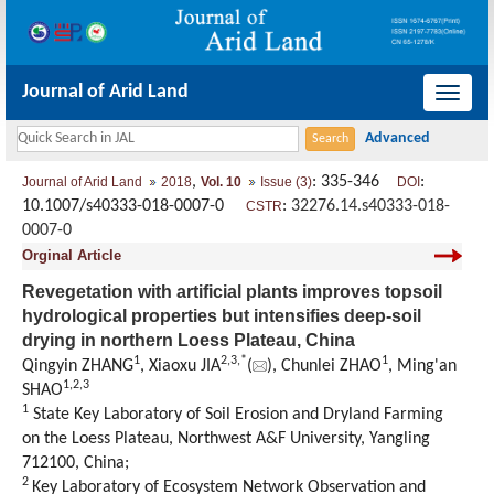
Journal of Arid Land
导
航
切
,
: 335-346
:
Journal of Arid Land
2018
Vol. 10
Issue (3)
DOI
换
10.1007/s40333-018-0007-0
:
32276.14.s40333-018-
CSTR
0007-0
Orginal Article
Revegetation with artificial plants improves topsoil
hydrological properties but intensifies deep-soil
drying in northern Loess Plateau, China
1
2,
3,
*
1
Qingyin ZHANG
, Xiaoxu JIA
(
), Chunlei ZHAO
, Ming'an
1,
2,
3
SHAO
1
State Key Laboratory of Soil Erosion and Dryland Farming
on the Loess Plateau, Northwest A&F University, Yangling
712100, China;
2
Key Laboratory of Ecosystem Network Observation and