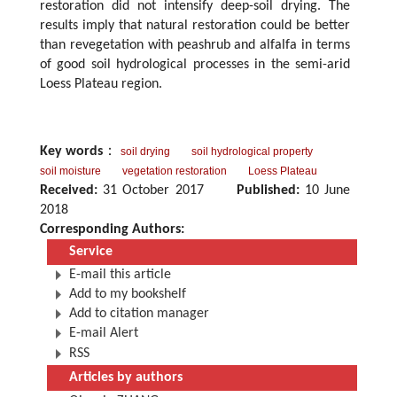
restoration did not intensify deep-soil drying. The
results imply that natural restoration could be better
than revegetation with peashrub and alfalfa in terms
of good soil hydrological processes in the semi-arid
Loess Plateau region.
Key words
：
soil drying
soil hydrological property
soil moisture
vegetation restoration
Loess Plateau
Received:
31 October 2017
Published:
10 June
2018
Corresponding Authors:
Service
E-mail this article
Add to my bookshelf
Add to citation manager
E-mail Alert
RSS
Articles by authors