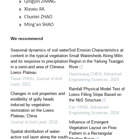
Qingyin ZHANG
Xiaoxu JIA
Chunlei ZHAO
Ming'an SHAO
We recommend
Seasonal dynamics of soil water
Soil Erosion Characteristics at
content in the typical vegetation
Small Watersheds Along Milin
and its response to precipitation
Region in the Yarlung Tsangpo
in a semi-arid area of Chinese
River
Loess Plateau
Haoshuang CHEN
,
Advanced
Tairan ZHOU
,
Journal of Arid
Engineering Sciences
,
2025
Land
,
2021
Rainfall Physical Model Test of
Changes in soil properties and
Loess Filling Slope Based on
erodibility of gully heads
the NbS Structure
induced by vegetation
Fan YANG
,
Advanced
restoration on the Loess
Engineering Sciences
,
2024
Plateau, China
Journal of Arid Land
,
2018
Influence of Emergent
Vegetation Layout on Flow
Spatial distribution of water-
Pattern in a Rectangular
active soil layer along the south-
Shallow Basin