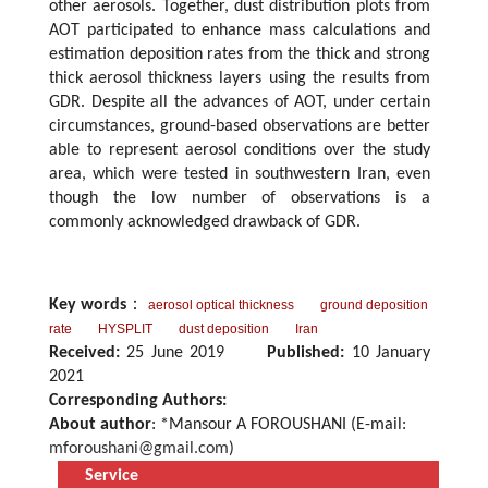
other aerosols. Together, dust distribution plots from
AOT participated to enhance mass calculations and
estimation deposition rates from the thick and strong
thick aerosol thickness layers using the results from
GDR. Despite all the advances of AOT, under certain
circumstances, ground-based observations are better
able to represent aerosol conditions over the study
area, which were tested in southwestern Iran, even
though the low number of observations is a
commonly acknowledged drawback of GDR.
Key words
：
aerosol optical thickness
ground deposition
rate
HYSPLIT
dust deposition
Iran
Received:
25 June 2019
Published:
10 January
2021
Corresponding Authors:
About author
: *Mansour A FOROUSHANI (E-mail:
mforoushani@gmail.com
)
Service