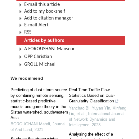
E-mail this article
Add to my bookshelf
Add to citation manager
E-mail Alert
RSS
Articles by authors
A FOROUSHANI Mansour
OPP Christian
GROLL Michael
We recommend
Predicting of dust storm source
Real-Time Traffic Flow
by combining remote sensing,
Statistics Based on Dual-
statistic-based predictive
Granularity Classification
models and game theory in the
Yanchao Bi, Yuyan Yin, Xinfeng
Sistan watershed, southwestern
Liu, et al.
,
International Journal
Asia
of Network Dynamics and
BOROUGHANI Mahdi
,
Journal
Intelligence
,
2023
of Arid Land
,
2021
Analysing the effect of a
Study on the strong winter