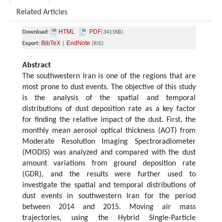
Related Articles
HTML
PDF
Download:
(3411KB)
BibTeX
EndNote
Export:
|
(RIS)
Abstract
The southwestern Iran is one of the regions that are
most prone to dust events. The objective of this study
is the analysis of the spatial and temporal
distributions of dust deposition rate as a key factor
for finding the relative impact of the dust. First, the
monthly mean aerosol optical thickness (AOT) from
Moderate Resolution Imaging Spectroradiometer
(MODIS) was analyzed and compared with the dust
amount variations from ground deposition rate
(GDR), and the results were further used to
investigate the spatial and temporal distributions of
dust events in southwestern Iran for the period
between 2014 and 2015. Moving air mass
trajectories, using the Hybrid Single-Particle