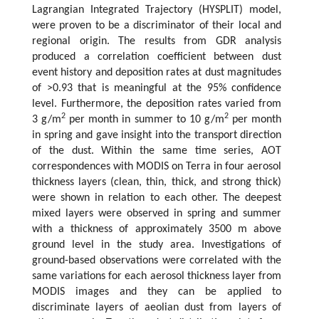
Lagrangian Integrated Trajectory (HYSPLIT) model,
were proven to be a discriminator of their local and
regional origin. The results from GDR analysis
produced a correlation coefficient between dust
event history and deposition rates at dust magnitudes
of >0.93 that is meaningful at the 95% confidence
level. Furthermore, the deposition rates varied from
2
2
3 g/m
per month in summer to 10 g/m
per month
in spring and gave insight into the transport direction
of the dust. Within the same time series, AOT
correspondences with MODIS on Terra in four aerosol
thickness layers (clean, thin, thick, and strong thick)
were shown in relation to each other. The deepest
mixed layers were observed in spring and summer
with a thickness of approximately 3500 m above
ground level in the study area. Investigations of
ground-based observations were correlated with the
same variations for each aerosol thickness layer from
MODIS images and they can be applied to
discriminate layers of aeolian dust from layers of