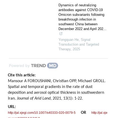
Dynamics of neutralizing
antibodies against COVID-19
Omicron subvariants following
breakthrough infection in
southwest China between
December 2022 and April 202...
Yongquan He
,
Signal
Transduction and Targeted
Therapy
,
2025
Powered by
Cite this article:
Mansour A FOROUSHANI, Christian OPP, Michael GROLL.
Spatial and temporal gradients in the rate of dust
deposition and aerosol optical thickness in southwestern
Iran.
Journal of Arid Land
, 2021, 13(1): 1-22.
URL:
OR
http://jal.xjegi.com/10.1007/s40333-020-0079-5
http://jal.xje