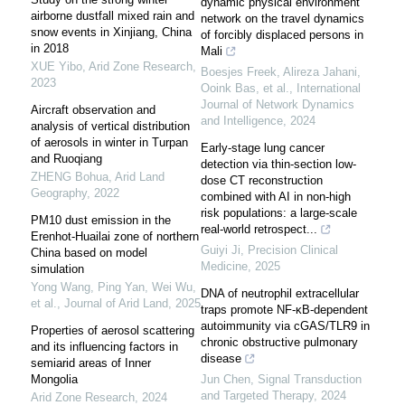
dynamic physical environment
airborne dustfall mixed rain and
network on the travel dynamics
snow events in Xinjiang, China
of forcibly displaced persons in
in 2018
Mali
XUE Yibo
,
Arid Zone Research
,
Boesjes Freek, Alireza Jahani,
2023
Ooink Bas, et al.
,
International
Journal of Network Dynamics
Aircraft observation and
and Intelligence
,
2024
analysis of vertical distribution
of aerosols in winter in Turpan
Early-stage lung cancer
and Ruoqiang
detection via thin-section low-
ZHENG Bohua
,
Arid Land
dose CT reconstruction
Geography
,
2022
combined with AI in non-high
risk populations: a large-scale
PM10 dust emission in the
real-world retrospect...
Erenhot-Huailai zone of northern
Guiyi Ji
,
Precision Clinical
China based on model
Medicine
,
2025
simulation
Yong Wang, Ping Yan, Wei Wu,
DNA of neutrophil extracellular
et al.
,
Journal of Arid Land
,
2025
traps promote NF-κB-dependent
autoimmunity via cGAS/TLR9 in
Properties of aerosol scattering
chronic obstructive pulmonary
and its influencing factors in
disease
semiarid areas of Inner
Mongolia
Jun Chen
,
Signal Transduction
and Targeted Therapy
,
2024
Arid Zone Research
,
2024