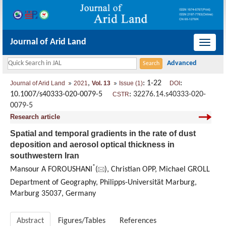
Journal of Arid Land
导
航
切
,
: 1-22
:
Journal of Arid Land
2021
Vol. 13
Issue (1)
DOI
换
10.1007/s40333-020-0079-5
:
32276.14.s40333-020-
CSTR
0079-5
Research article
Spatial and temporal gradients in the rate of dust
deposition and aerosol optical thickness in
southwestern Iran
*
Mansour A FOROUSHANI
(
), Christian OPP, Michael GROLL
Department of Geography, Philipps-Universität Marburg,
Marburg 35037, Germany
Abstract
Figures/Tables
References