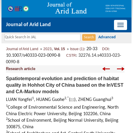
Journal of Arid Land
导
航
切
,
: 20-33
:
Journal of Arid Land
2023
Vol. 15
Issue (1)
DOI
换
10.1007/s40333-023-0090-8
:
32276.14.s40333-023-
CSTR
0090-8
Research article
Spatiotemporal evolution and prediction of habitat
quality in Hohhot City of China based on the InVEST
and CA-Markov models
1
2
,
*
3
LUAN Yongfei
, HUANG Guohe
(
), ZHENG Guanghui
1
College of Environmental Science and Engineering, North
China Electric Power University, Beijing 102206, China
2
School of Environment, Beijing Normal University, Beijing
100875, China
3