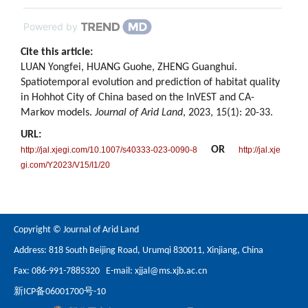
Powered by
Cite this article:
LUAN Yongfei, HUANG Guohe, ZHENG Guanghui.
Spatiotemporal evolution and prediction of habitat quality
in Hohhot City of China based on the InVEST and CA-
Markov models.
Journal of Arid Land
, 2023, 15(1): 20-33.
URL:
OR
http://jal.xjegi.com/10.1007/s40333-023-0090-8
http://jal.xje
gi.com/Y2023/V15/I1/20
Copyright © Journal of Arid Land
Address: 818 South Beijing Road, Urumqi 830011, Xinjiang, China
Fax: 086-991-7885320 E-mail:
xjjal@ms.xjb.ac.cn
新ICP备06001700号-10