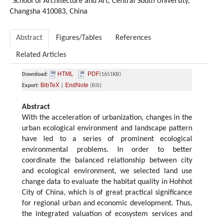
School of Architecture and Art, Central South University,
Changsha 410083, China
Abstract
Figures/Tables
References
Related Articles
HTML
PDF
Download:
(1651KB)
BibTeX
EndNote
Export:
|
(RIS)
Abstract
With the acceleration of urbanization, changes in the
urban ecological environment and landscape pattern
have led to a series of prominent ecological
environmental problems. In order to better
coordinate the balanced relationship between city
and ecological environment, we selected land use
change data to evaluate the habitat quality in Hohhot
City of China, which is of great practical significance
for regional urban and economic development. Thus,
the integrated valuation of ecosystem services and