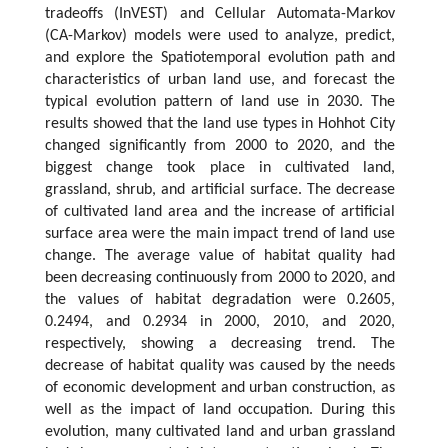
tradeoffs (InVEST) and Cellular Automata-Markov
(CA-Markov) models were used to analyze, predict,
and explore the Spatiotemporal evolution path and
characteristics of urban land use, and forecast the
typical evolution pattern of land use in 2030. The
results showed that the land use types in Hohhot City
changed significantly from 2000 to 2020, and the
biggest change took place in cultivated land,
grassland, shrub, and artificial surface. The decrease
of cultivated land area and the increase of artificial
surface area were the main impact trend of land use
change. The average value of habitat quality had
been decreasing continuously from 2000 to 2020, and
the values of habitat degradation were 0.2605,
0.2494, and 0.2934 in 2000, 2010, and 2020,
respectively, showing a decreasing trend. The
decrease of habitat quality was caused by the needs
of economic development and urban construction, as
well as the impact of land occupation. During this
evolution, many cultivated land and urban grassland