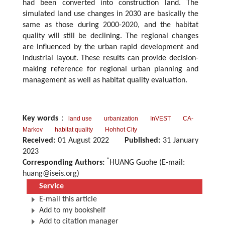
had been converted into construction land. The
simulated land use changes in 2030 are basically the
same as those during 2000-2020, and the habitat
quality will still be declining. The regional changes
are influenced by the urban rapid development and
industrial layout. These results can provide decision-
making reference for regional urban planning and
management as well as habitat quality evaluation.
Key words
：
land use
urbanization
InVEST
CA-
Markov
habitat quality
Hohhot City
Received:
01 August 2022
Published:
31 January
2023
*
Corresponding Authors:
HUANG Guohe (E-mail:
huang@iseis.org
)
Service
E-mail this article
Add to my bookshelf
Add to citation manager