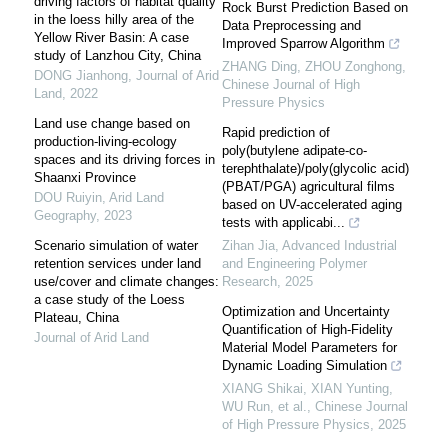
driving factors of habitat quality
Rock Burst Prediction Based on
in the loess hilly area of the
Data Preprocessing and
Yellow River Basin: A case
Improved Sparrow Algorithm
study of Lanzhou City, China
ZHANG Ding, ZHOU Zonghong
,
DONG Jianhong
,
Journal of Arid
Chinese Journal of High
Land
,
2022
Pressure Physics
Land use change based on
Rapid prediction of
production-living-ecology
poly(butylene adipate-co-
spaces and its driving forces in
terephthalate)/poly(glycolic acid)
Shaanxi Province
(PBAT/PGA) agricultural films
DOU Ruiyin
,
Arid Land
based on UV-accelerated aging
Geography
,
2023
tests with applicabi...
Scenario simulation of water
Zihan Jia
,
Advanced Industrial
retention services under land
and Engineering Polymer
use/cover and climate changes:
Research
,
2025
a case study of the Loess
Optimization and Uncertainty
Plateau, China
Quantification of High-Fidelity
Journal of Arid Land
Material Model Parameters for
Dynamic Loading Simulation
XIANG Shikai, XIAN Yunting,
WU Run, et al.
,
Chinese Journal
of High Pressure Physics
,
2025