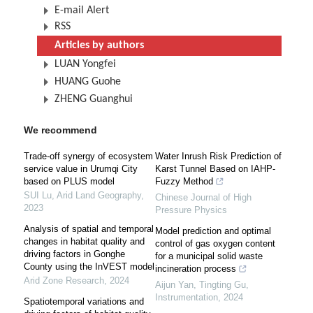
E-mail Alert
RSS
Articles by authors
LUAN Yongfei
HUANG Guohe
ZHENG Guanghui
We recommend
Trade-off synergy of ecosystem
Water Inrush Risk Prediction of
service value in Urumqi City
Karst Tunnel Based on IAHP-
based on PLUS model
Fuzzy Method
SUI Lu
,
Arid Land Geography
,
Chinese Journal of High
2023
Pressure Physics
Analysis of spatial and temporal
Model prediction and optimal
changes in habitat quality and
control of gas oxygen content
driving factors in Gonghe
for a municipal solid waste
County using the InVEST model
incineration process
Arid Zone Research
,
2024
Aijun Yan, Tingting Gu
,
Instrumentation
,
2024
Spatiotemporal variations and