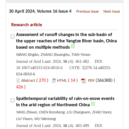
30 April 2024, Volume 16 Issue 4
Previous Issue
Next Issue
Research article
Assessment of runoff changes in the sub-basin of
the upper reaches of the Yangtze River basin, China
based on multiple methods
WANG Xingbo, ZHANG Shuanghu, TIAN Yiman
Journal of Arid Land. 2024,
16
(4): 461-482. DOI:
10.1007/s40333-024-0010-6 CSTR:
32276.14.s40333-
024-0010-6
(
270
)
(
14
)
(3663KB) (
Abstract
HTML
PDF
426
)
Spatiotemporal variability of rain-on-snow events
in the arid region of Northwest China
YANG Zhiwei, CHEN Rensheng, LIU Zhangwen, ZHAO Yanni,
LIU Yiwen, WU Wentong
Journal of Arid Land. 2024,
16
(4): 483-499. DOI: