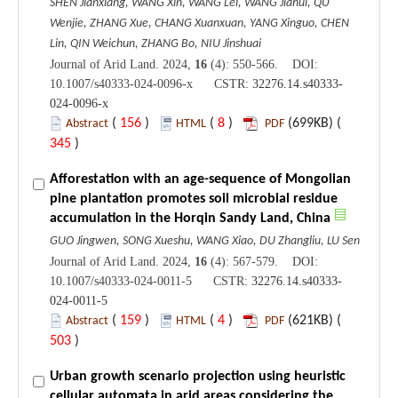
SHEN Jianxiang, WANG Xin, WANG Lei, WANG Jiahui, QU
Wenjie, ZHANG Xue, CHANG Xuanxuan, YANG Xinguo, CHEN
Lin, QIN Weichun, ZHANG Bo, NIU Jinshuai
Journal of Arid Land. 2024,
16
(4): 550-566. DOI:
10.1007/s40333-024-0096-x CSTR:
32276.14.s40333-
024-0096-x
(
156
)
(
8
)
(699KB) (
Abstract
HTML
PDF
345
)
Afforestation with an age-sequence of Mongolian
pine plantation promotes soil microbial residue
accumulation in the Horqin Sandy Land, China
GUO Jingwen, SONG Xueshu, WANG Xiao, DU Zhangliu, LU Sen
Journal of Arid Land. 2024,
16
(4): 567-579. DOI:
10.1007/s40333-024-0011-5 CSTR:
32276.14.s40333-
024-0011-5
(
159
)
(
4
)
(621KB) (
Abstract
HTML
PDF
503
)
Urban growth scenario projection using heuristic
cellular automata in arid areas considering the