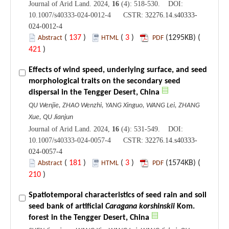
Journal of Arid Land. 2024,
16
(4): 518-530. DOI:
10.1007/s40333-024-0012-4 CSTR:
32276.14.s40333-
024-0012-4
(
137
)
(
3
)
(1295KB) (
Abstract
HTML
PDF
421
)
Effects of wind speed, underlying surface, and seed
morphological traits on the secondary seed
dispersal in the Tengger Desert, China
QU Wenjie, ZHAO Wenzhi, YANG Xinguo, WANG Lei, ZHANG
Xue, QU Jianjun
Journal of Arid Land. 2024,
16
(4): 531-549. DOI:
10.1007/s40333-024-0057-4 CSTR:
32276.14.s40333-
024-0057-4
(
181
)
(
3
)
(1574KB) (
Abstract
HTML
PDF
210
)
Spatiotemporal characteristics of seed rain and soil
seed bank of artificial
Caragana korshinskii
Kom.
forest in the Tengger Desert, China