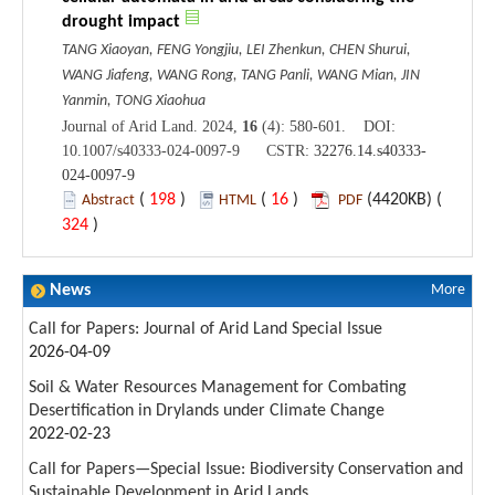
drought impact
TANG Xiaoyan, FENG Yongjiu, LEI Zhenkun, CHEN Shurui,
WANG Jiafeng, WANG Rong, TANG Panli, WANG Mian, JIN
Yanmin, TONG Xiaohua
Journal of Arid Land. 2024,
16
(4): 580-601. DOI:
10.1007/s40333-024-0097-9 CSTR:
32276.14.s40333-
024-0097-9
(
198
)
(
16
)
(4420KB) (
Abstract
HTML
PDF
324
)
News
More
Call for Papers: Journal of Arid Land Special Issue
2026-04-09
Soil & Water Resources Management for Combating
Desertification in Drylands under Climate Change
2022-02-23
Call for Papers—Special Issue: Biodiversity Conservation and
Sustainable Development in Arid Lands