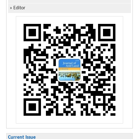
»
Editor
Current Issue