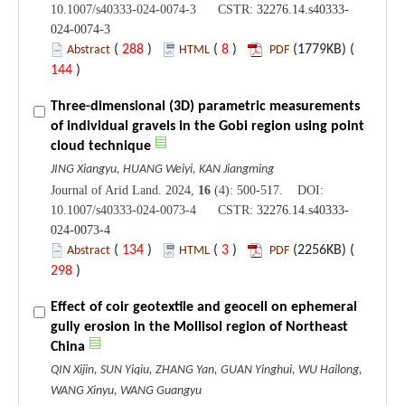
10.1007/s40333-024-0074-3 CSTR:
32276.14.s40333-
024-0074-3
(
288
)
(
8
)
(1779KB) (
Abstract
HTML
PDF
144
)
Three-dimensional (3D) parametric measurements
of individual gravels in the Gobi region using point
cloud technique
JING Xiangyu, HUANG Weiyi, KAN Jiangming
Journal of Arid Land. 2024,
16
(4): 500-517. DOI:
10.1007/s40333-024-0073-4 CSTR:
32276.14.s40333-
024-0073-4
(
134
)
(
3
)
(2256KB) (
Abstract
HTML
PDF
298
)
Effect of coir geotextile and geocell on ephemeral
gully erosion in the Mollisol region of Northeast
China
QIN Xijin, SUN Yiqiu, ZHANG Yan, GUAN Yinghui, WU Hailong,
WANG Xinyu, WANG Guangyu