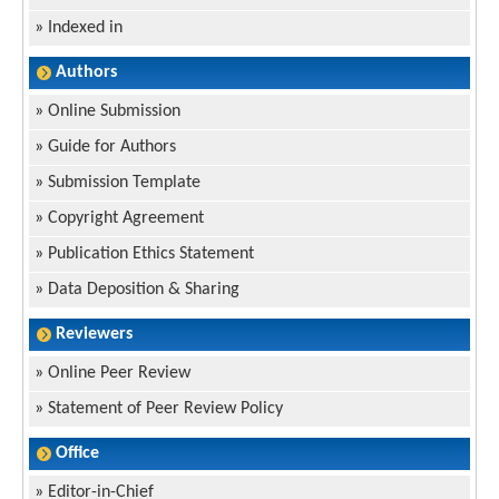
»
Indexed in
Authors
»
Online Submission
»
Guide for Authors
»
Submission Template
»
Copyright Agreement
»
Publication Ethics Statement
»
Data Deposition & Sharing
Reviewers
»
Online Peer Review
»
Statement of Peer Review Policy
Office
»
Editor-in-Chief