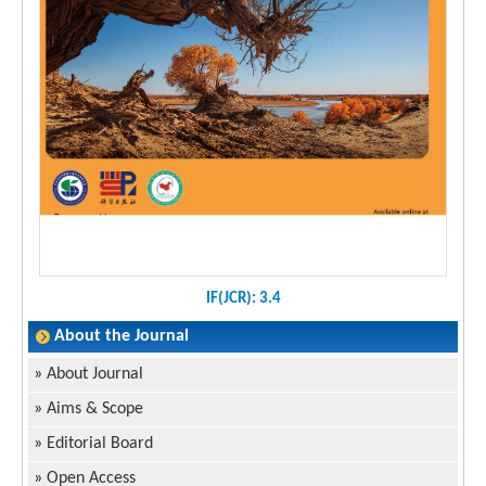
IF(JCR): 3.4
About the Journal
»
About Journal
»
Aims & Scope
»
Editorial Board
»
Open Access