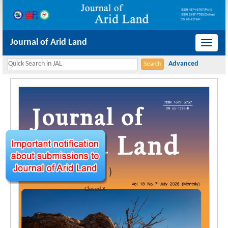
Journal of Arid Land
导
航
切
换
Closed X