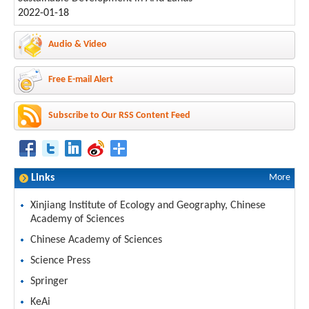
2022-01-18
Audio & Video
Free E-mail Alert
Subscribe to Our RSS Content Feed
Links
More
Xinjiang Institute of Ecology and Geography, Chinese
Academy of Sciences
Chinese Academy of Sciences
Science Press
Springer
KeAi