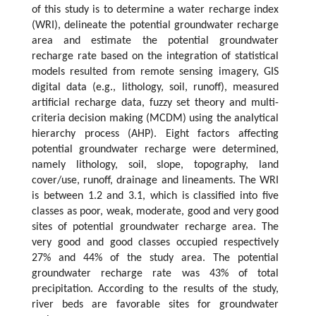
of this study is to determine a water recharge index
(WRI), delineate the potential groundwater recharge
area and estimate the potential groundwater
recharge rate based on the integration of statistical
models resulted from remote sensing imagery, GIS
digital data (e.g., lithology, soil, runoff), measured
artificial recharge data, fuzzy set theory and multi-
criteria decision making (MCDM) using the analytical
hierarchy process (AHP). Eight factors affecting
potential groundwater recharge were determined,
namely lithology, soil, slope, topography, land
cover/use, runoff, drainage and lineaments. The WRI
is between 1.2 and 3.1, which is classified into five
classes as poor, weak, moderate, good and very good
sites of potential groundwater recharge area. The
very good and good classes occupied respectively
27% and 44% of the study area. The potential
groundwater recharge rate was 43% of total
precipitation. According to the results of the study,
river beds are favorable sites for groundwater