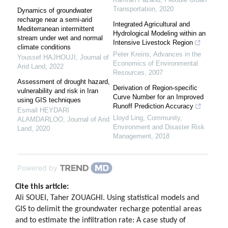
Transportation
,
2020
Dynamics of groundwater
recharge near a semi-arid
Integrated Agricultural and
Mediterranean intermittent
Hydrological Modeling within an
stream under wet and normal
Intensive Livestock Region
climate conditions
Peter Kreins
,
Advances in the
Youssef HAJHOUJI
,
Journal of
Economics of Environmental
Arid Land
,
2022
Resources
,
2007
Assessment of drought hazard,
Derivation of Region-specific
vulnerability and risk in Iran
Curve Number for an Improved
using GIS techniques
Runoff Prediction Accuracy
Esmail HEYDARI
Lloyd Ling
,
Community,
ALAMDARLOO
,
Journal of Arid
Environment and Disaster Risk
Land
,
2020
Management
,
2018
Powered by
Cite this article:
Ali SOUEI, Taher ZOUAGHI. Using statistical models and
GIS to delimit the groundwater recharge potential areas
and to estimate the infiltration rate: A case study of