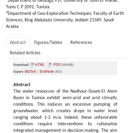
Department of Geology, FST, University of Tunis El Manar,
Tunis C P 2092, Tunisia
3
Department of Geo-Exploration Techniques, Faculty of Earth
Sciences, King Abdulaziz University, Jeddah 21589, Saudi
Arabia
Abstract
Figures/Tables
References
Related Articles
HTML
PDF
Download:
(2645KB)
BibTeX
EndNote
Export:
|
(RIS)
Abstract
The water resources of the Nadhour-Sisseb-El Alem
Basin in Tunisia exhibit semi-arid and arid climatic
conditions. This induces an excessive pumping of
groundwater, which creates drops in water level
ranging about 1-2 m/a. Indeed, these unfavorable
conditions require interventions to rationalize
integrated management in decision making. The aim