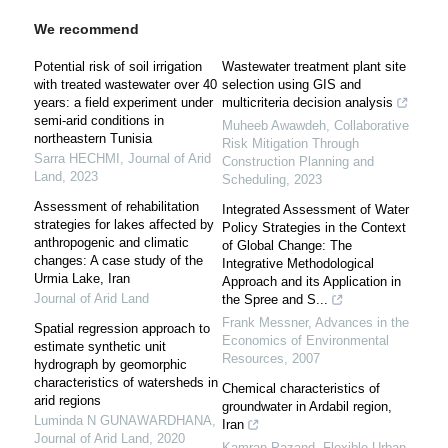
We recommend
Potential risk of soil irrigation
Wastewater treatment plant site
with treated wastewater over 40
selection using GIS and
years: a field experiment under
multicriteria decision analysis
semi-arid conditions in
Muheeb Awawdeh
,
Collaborative
northeastern Tunisia
Risk Mitigation Through
Sarra HECHMI
,
Journal of Arid
Construction Planning and
Land
,
2023
Scheduling
,
2023
Assessment of rehabilitation
Integrated Assessment of Water
strategies for lakes affected by
Policy Strategies in the Context
anthropogenic and climatic
of Global Change: The
changes: A case study of the
Integrative Methodological
Urmia Lake, Iran
Approach and its Application in
Journal of Arid Land
the Spree and S...
Frank Messner
,
Advances in the
Spatial regression approach to
Economics of Environmental
estimate synthetic unit
Resources
,
2007
hydrograph by geomorphic
characteristics of watersheds in
Chemical characteristics of
arid regions
groundwater in Ardabil region,
Luminda N GUNAWARDHANA
,
Iran
Journal of Arid Land
,
2020
Kamran Pazand
,
Flexible Urban