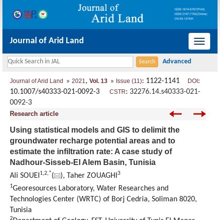
Journal of Arid Land
导
航
切
,
: 1122-1141
:
Journal of Arid Land
2021
Vol. 13
Issue (11)
DOI
换
10.1007/s40333-021-0092-3
:
32276.14.s40333-021-
CSTR
0092-3
Research article
Using statistical models and GIS to delimit the
groundwater recharge potential areas and to
estimate the infiltration rate: A case study of
Nadhour-Sisseb-El Alem Basin, Tunisia
1
,
2
,
*
3
Ali SOUEI
(
), Taher ZOUAGHI
1
Georesources Laboratory, Water Researches and
Technologies Center (WRTC) of Borj Cedria, Soliman 8020,
Tunisia
2