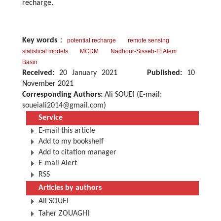
recharge.
Key words
：
potential recharge
remote sensing
statistical models
MCDM
Nadhour-Sisseb-El Alem
Basin
Received:
20 January 2021
Published:
10
November 2021
Corresponding Authors:
Ali SOUEI (E-mail:
soueiali2014@gmail.com
)
Service
E-mail this article
Add to my bookshelf
Add to citation manager
E-mail Alert
RSS
Articles by authors
Ali SOUEI
Taher ZOUAGHI