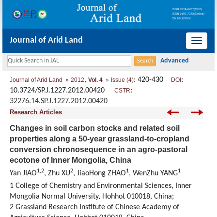
Journal of Arid Land
导
航
切
,
: 420-430
:
Journal of Arid Land
2012
Vol. 4
Issue (4)
DOI
换
10.3724/SP.J.1227.2012.00420
:
CSTR
32276.14.SP.J.1227.2012.00420
Research Articles
Changes in soil carbon stocks and related soil
properties along a 50-year grassland-to-cropland
conversion chronosequence in an agro-pastoral
ecotone of Inner Mongolia, China
1,2
2
1
1
Yan JIAO
, Zhu XU
, JiaoHong ZHAO
, WenZhu YANG
1 College of Chemistry and Environmental Sciences, Inner
Mongolia Normal University, Hohhot 010018, China;
2 Grassland Research Institute of Chinese Academy of