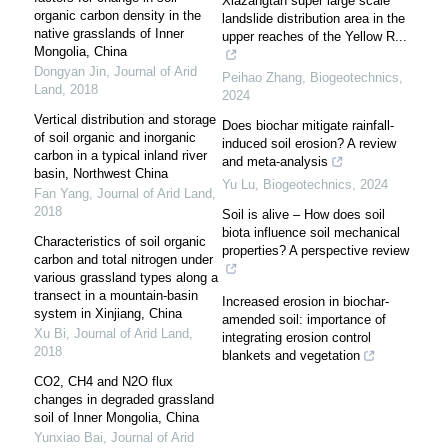
Xiazangtan super large scale
organic carbon density in the
landslide distribution area in the
native grasslands of Inner
upper reaches of the Yellow R...
Mongolia, China
Dongyan Jin
,
Journal of Arid
Peihao Zhang
,
Biogeotechnics
,
Land
,
2018
2024
Vertical distribution and storage
Does biochar mitigate rainfall-
of soil organic and inorganic
induced soil erosion? A review
carbon in a typical inland river
and meta-analysis
basin, Northwest China
Yu Lu
,
Biogeotechnics
,
2024
Fan Yang
,
Journal of Arid Land
,
2018
Soil is alive – How does soil
biota influence soil mechanical
Characteristics of soil organic
properties? A perspective review
carbon and total nitrogen under
various grassland types along a
transect in a mountain-basin
Increased erosion in biochar-
system in Xinjiang, China
amended soil: importance of
Xu Bi
,
Journal of Arid Land
,
integrating erosion control
2018
blankets and vegetation
CO2, CH4 and N2O flux
changes in degraded grassland
soil of Inner Mongolia, China
Yunxiao Bai
,
Journal of Arid