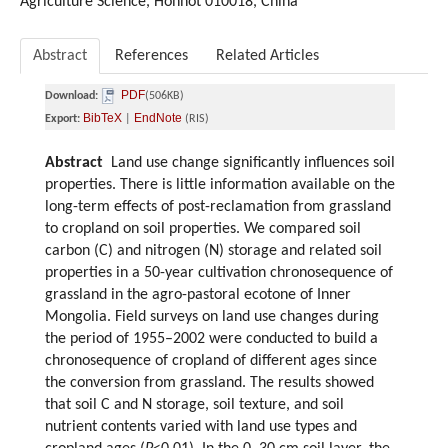
Agriculture Science, Hohhot 010018, China
Abstract
References
Related Articles
PDF
Download:
(506KB)
BibTeX
EndNote
Export:
|
(RIS)
Abstract
Land use change significantly influences soil
properties. There is little information available on the
long-term effects of post-reclamation from grassland
to cropland on soil properties. We compared soil
carbon (C) and nitrogen (N) storage and related soil
properties in a 50-year cultivation chronosequence of
grassland in the agro-pastoral ecotone of Inner
Mongolia. Field surveys on land use changes during
the period of 1955–2002 were conducted to build a
chronosequence of cropland of different ages since
the conversion from grassland. The results showed
that soil C and N storage, soil texture, and soil
nutrient contents varied with land use types and