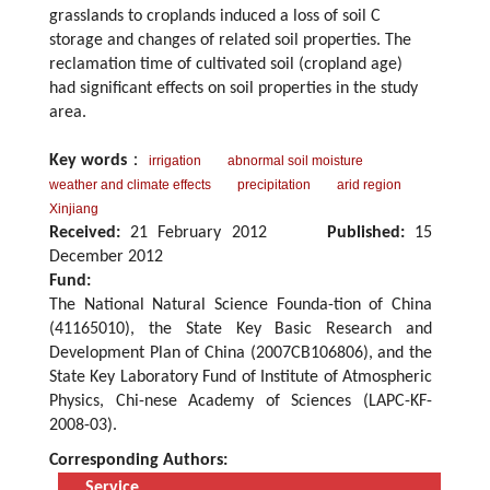
grasslands to croplands induced a loss of soil C
storage and changes of related soil properties. The
reclamation time of cultivated soil (cropland age)
had significant effects on soil properties in the study
area.
Key words
：
irrigation
abnormal soil moisture
weather and climate effects
precipitation
arid region
Xinjiang
Received:
21 February 2012
Published:
15
December 2012
Fund:
The National Natural Science Founda-tion of China
(41165010), the State Key Basic Research and
Development Plan of China (2007CB106806), and the
State Key Laboratory Fund of Institute of Atmospheric
Physics, Chi-nese Academy of Sciences (LAPC-KF-
2008-03).
Corresponding Authors:
Service