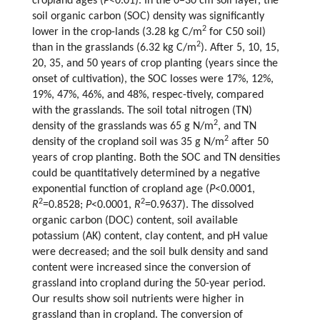
cropland ages (
P
<0.01). In the 0–30 cm soil layer, the
soil organic carbon (SOC) density was significantly
2
lower in the crop-lands (3.28 kg C/m
for C50 soil)
2
than in the grasslands (6.32 kg C/m
). After 5, 10, 15,
20, 35, and 50 years of crop planting (years since the
onset of cultivation), the SOC losses were 17%, 12%,
19%, 47%, 46%, and 48%, respec-tively, compared
with the grasslands. The soil total nitrogen (TN)
2
density of the grasslands was 65 g N/m
, and TN
2
density of the cropland soil was 35 g N/m
after 50
years of crop planting. Both the SOC and TN densities
could be quantitatively determined by a negative
exponential function of cropland age (
P
<0.0001,
2
2
R
=0.8528;
P
<0.0001,
R
=0.9637). The dissolved
organic carbon (DOC) content, soil available
potassium (AK) content, clay content, and pH value
were decreased; and the soil bulk density and sand
content were increased since the conversion of
grassland into cropland during the 50-year period.
Our results show soil nutrients were higher in
grassland than in cropland. The conversion of