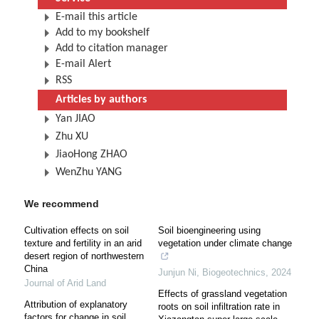
E-mail this article
Add to my bookshelf
Add to citation manager
E-mail Alert
RSS
Articles by authors
Yan JIAO
Zhu XU
JiaoHong ZHAO
WenZhu YANG
We recommend
Cultivation effects on soil
Soil bioengineering using
texture and fertility in an arid
vegetation under climate change
desert region of northwestern
China
Junjun Ni
,
Biogeotechnics
,
2024
Journal of Arid Land
Effects of grassland vegetation
Attribution of explanatory
roots on soil infiltration rate in
factors for change in soil