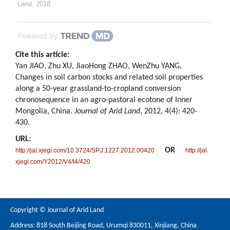
Land
,
2018
Powered by
Cite this article:
Yan JIAO, Zhu XU, JiaoHong ZHAO, WenZhu YANG.
Changes in soil carbon stocks and related soil properties
along a 50-year grassland-to-cropland conversion
chronosequence in an agro-pastoral ecotone of Inner
Mongolia, China.
Journal of Arid Land
, 2012, 4(4): 420-
430.
URL:
OR
http://jal.xjegi.com/10.3724/SP.J.1227.2012.00420
http://jal.
xjegi.com/Y2012/V4/I4/420
Copyright © Journal of Arid Land
Address: 818 South Beijing Road, Urumqi 830011, Xinjiang, China