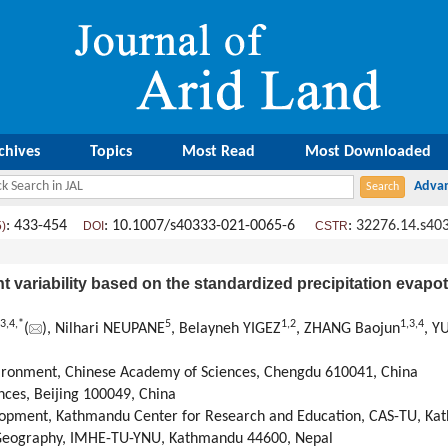
chives
Topics
Most Read
Most Downloaded
: 433-454
: 10.1007/s40333-021-0065-6
:
32276.14.s40
5)
DOI
CSTR
t variability based on the standardized precipitation evapot
3
,
4
,
*
5
1
,
2
1
,
3
,
4
(
), Nilhari NEUPANE
, Belayneh YIGEZ
, ZHANG Baojun
, Y
vironment, Chinese Academy of Sciences, Chengdu 610041, China
nces, Beijing 100049, China
lopment, Kathmandu Center for Research and Education, CAS-TU, Ka
r Geography, IMHE-TU-YNU, Kathmandu 44600, Nepal