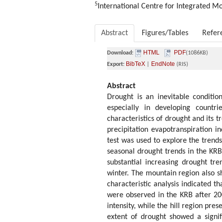
5
International Centre for Integrated 
Abstract
Figures/Tables
Refer
HTML
PDF
Download:
(1086KB)
BibTeX
EndNote
Export:
|
(RIS)
Abstract
Drought is an inevitable conditio
especially in developing countr
characteristics of drought and its t
precipitation evapotranspiration 
test was used to explore the trends
seasonal drought trends in the KRB 
substantial increasing drought tr
winter. The mountain region also s
characteristic analysis indicated t
were observed in the KRB after 20
intensity, while the hill region pr
extent of drought showed a signif