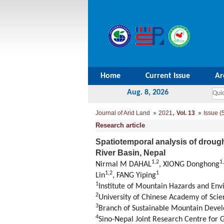
Home
Current Issue
Ar
Aug. 8, 2026
,
Journal of Arid Land
2021
Vol. 13
Issue (
Research article
Spatiotemporal analysis of drough
River Basin, Nepal
1
,
2
1
,
Nirmal M DAHAL
, XIONG Donghong
1
,
2
1
Lin
, FANG Yiping
1
Institute of Mountain Hazards and En
2
University of Chinese Academy of Scie
3
Branch of Sustainable Mountain Deve
4
Sino-Nepal Joint Research Centre fo