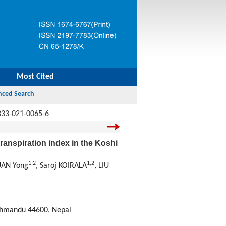
Most Cited
333-021-0065-6
ranspiration index in the Koshi
1
,
2
1
,
2
UAN Yong
, Saroj KOIRALA
, LIU
thmandu 44600, Nepal