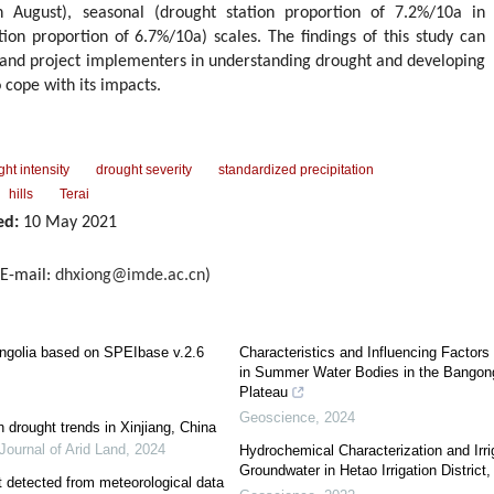
n August), seasonal (drought station proportion of 7.2%/10a in
on proportion of 6.7%/10a) scales. The findings of this study can
, and project implementers in understanding drought and developing
 cope with its impacts.
ht intensity
drought severity
standardized precipitation
hills
Terai
ed:
10 May 2021
E-mail:
dhxiong@imde.ac.cn
)
ongolia based on SPEIbase v.2.6
Characteristics and Influencing Factor
in Summer Water Bodies in the Bangong
Plateau
Geoscience
,
2024
n drought trends in Xinjiang, China
Journal of Arid Land
,
2024
Hydrochemical Characterization and Irrig
Groundwater in Hetao Irrigation District
ht detected from meteorological data