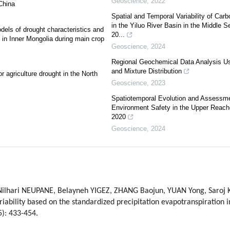
Geoscience
,
2022
 China
Spatial and Temporal Variability of Car
in the Yiluo River Basin in the Middle S
dels of drought characteristics and
20...
s in Inner Mongolia during main crop
Geoscience
,
2024
Regional Geochemical Data Analysis Usi
and Mixture Distribution
r agriculture drought in the North
Geoscience
,
2023
Spatiotemporal Evolution and Assessme
Environment Safety in the Upper Reache
2020
Geoscience
,
2024
hari NEUPANE, Belayneh YIGEZ, ZHANG Baojun, YUAN Yong, Saroj KO
iability based on the standardized precipitation evapotranspiration i
5): 433-454.