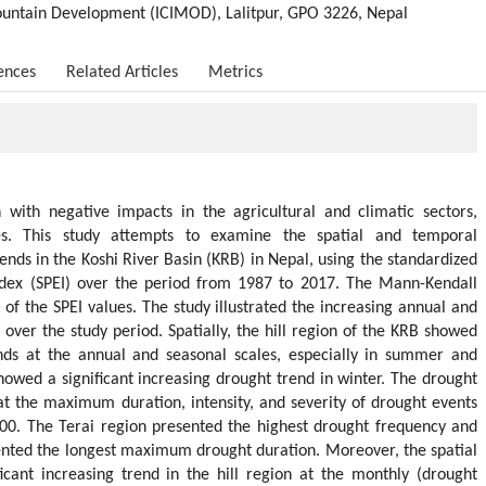
Mountain Development (ICIMOD), Lalitpur, GPO 3226, Nepal
ences
Related Articles
Metrics
n with negative impacts in the agricultural and climatic sectors,
ies. This study attempts to examine the spatial and temporal
rends in the Koshi River Basin (KRB) in Nepal, using the standardized
index (SPEI) over the period from 1987 to 2017. The Mann-Kendall
 of the SPEI values. The study illustrated the increasing annual and
over the study period. Spatially, the hill region of the KRB showed
ends at the annual and seasonal scales, especially in summer and
howed a significant increasing drought trend in winter. The drought
hat the maximum duration, intensity, and severity of drought events
00. The Terai region presented the highest drought frequency and
esented the longest maximum drought duration. Moreover, the spatial
icant increasing trend in the hill region at the monthly (drought