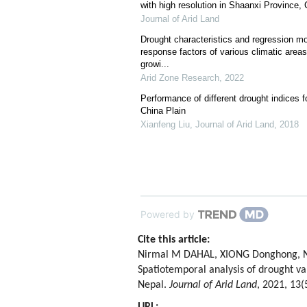
with high resolution in Shaanxi Province,
Journal of Arid Land
Drought characteristics and regression mo
response factors of various climatic area
growi...
Arid Zone Research
,
2022
Performance of different drought indices fo
China Plain
Xianfeng Liu
,
Journal of Arid Land
,
2018
Powered by
Cite this article:
Nirmal M DAHAL, XIONG Donghong, Nil
Spatiotemporal analysis of drought var
Nepal.
Journal of Arid Land
, 2021, 13(