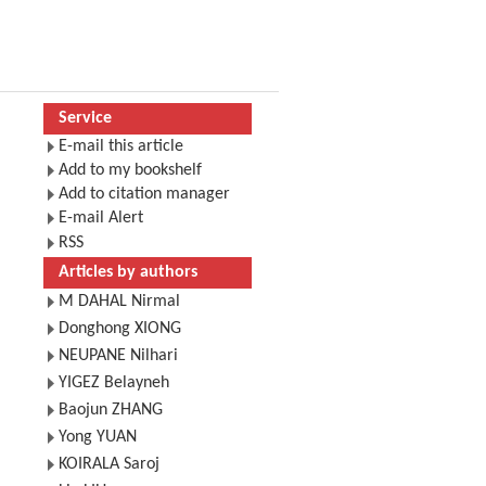
Service
E-mail this article
Add to my bookshelf
Add to citation manager
E-mail Alert
RSS
Articles by authors
M DAHAL Nirmal
Donghong XIONG
NEUPANE Nilhari
YIGEZ Belayneh
Baojun ZHANG
Yong YUAN
KOIRALA Saroj