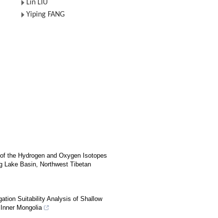
Lin LIU
Yiping FANG
s of the Hydrogen and Oxygen Isotopes
 Lake Basin, Northwest Tibetan
ation Suitability Analysis of Shallow
, Inner Mongolia