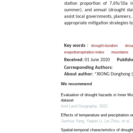
station proportion of 7.6%/10a i
summer), and annual (drought stati
assist local governments, planners
appropriate mitigation strategies to
Key words
：
drought duration
droug
evapotranspiration index
mountains
Received:
01 June 2020
Publish
Corresponding Authors:
About author
: *XIONG Donghong (
We recommend
Evaluation of drought hazards in Inner M
dataset
Arid Land Geography
,
2022
Effects of temperature and precipitation o
Jianhua Yang, Yaqian Li, Lei Zhou, et al.
,
Spatial-temporal characteristics of droug