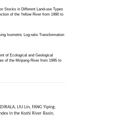
bon Stocks in Different Land-use Types
ection of the Yellow River from 1990 to
ng Isometric Log-ratio Transformation
nt of Ecological and Geological
s of the Minjiang River from 1995 to
IRALA, LIU Lin, FANG Yiping.
ndex in the Koshi River Basin,