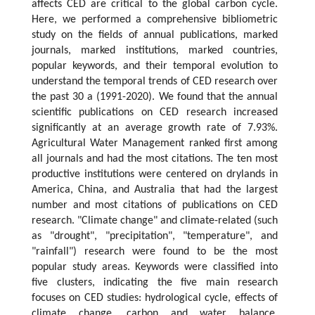
affects CED are critical to the global carbon cycle.
Here, we performed a comprehensive bibliometric
study on the fields of annual publications, marked
journals, marked institutions, marked countries,
popular keywords, and their temporal evolution to
understand the temporal trends of CED research over
the past 30 a (1991-2020). We found that the annual
scientific publications on CED research increased
significantly at an average growth rate of 7.93%.
Agricultural Water Management ranked first among
all journals and had the most citations. The ten most
productive institutions were centered on drylands in
America, China, and Australia that had the largest
number and most citations of publications on CED
research. "Climate change" and climate-related (such
as "drought", "precipitation", "temperature", and
"rainfall") research were found to be the most
popular study areas. Keywords were classified into
five clusters, indicating the five main research
focuses on CED studies: hydrological cycle, effects of
climate change, carbon and water balance,