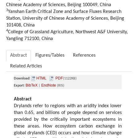
Chinese Academy of Sciences, Beijing 100049, China
3
Yanshan Earth Critical Zone and Surface Fluxes Research
Station, University of Chinese Academy of Sciences, Beijing
101408, China
4
College of Grassland Agriculture, Northwest A&F University,
Yangling 712100, China
Abstract
Figures/Tables
References
Related Articles
HTML
PDF
Download:
(1122KB)
BibTeX
EndNote
Export:
|
(RIS)
Abstract
Drylands refer to regions with an aridity index lower
than 0.65, and billions of people depend on services
provided by the critically important ecosystems in
these areas. How ecosystem carbon exchange in
global drylands (CED) occurs and how climate change