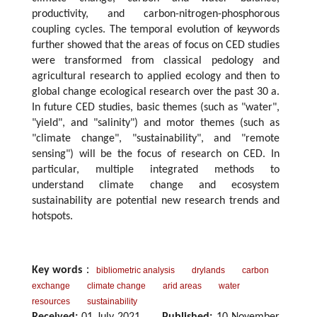
productivity, and carbon-nitrogen-phosphorous
coupling cycles. The temporal evolution of keywords
further showed that the areas of focus on CED studies
were transformed from classical pedology and
agricultural research to applied ecology and then to
global change ecological research over the past 30 a.
In future CED studies, basic themes (such as "water",
"yield", and "salinity") and motor themes (such as
"climate change", "sustainability", and "remote
sensing") will be the focus of research on CED. In
particular, multiple integrated methods to
understand climate change and ecosystem
sustainability are potential new research trends and
hotspots.
Key words
：
bibliometric analysis
drylands
carbon
exchange
climate change
arid areas
water
resources
sustainability