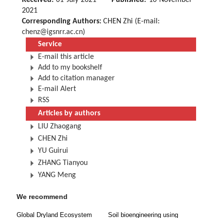
Received:
01 July 2021
Published:
10 November
2021
Corresponding Authors:
CHEN Zhi (E-mail:
chenz@igsnrr.ac.cn
)
Service
E-mail this article
Add to my bookshelf
Add to citation manager
E-mail Alert
RSS
Articles by authors
LIU Zhaogang
CHEN Zhi
YU Guirui
ZHANG Tianyou
YANG Meng
We recommend
Global Dryland Ecosystem
Soil bioengineering using