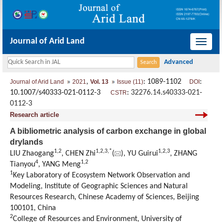
Journal of Arid Land
导
航
切
,
: 1089-1102
:
Journal of Arid Land
2021
Vol. 13
Issue (11)
DOI
换
10.1007/s40333-021-0112-3
:
32276.14.s40333-021-
CSTR
0112-3
Research article
A bibliometric analysis of carbon exchange in global
drylands
1
,
2
1
,
2
,
3
,
*
1
,
2
,
3
LIU Zhaogang
, CHEN Zhi
(
), YU Guirui
, ZHANG
4
1
,
2
Tianyou
, YANG Meng
1
Key Laboratory of Ecosystem Network Observation and
Modeling, Institute of Geographic Sciences and Natural
Resources Research, Chinese Academy of Sciences, Beijing
100101, China
2
College of Resources and Environment, University of