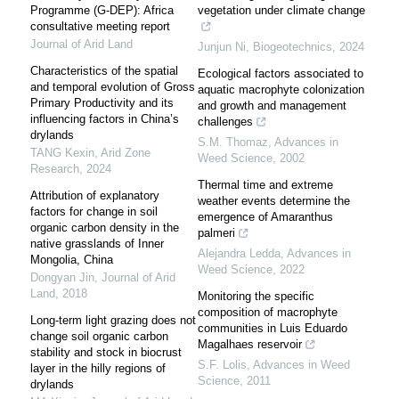
Programme (G-DEP): Africa
vegetation under climate change
consultative meeting report
Journal of Arid Land
Junjun Ni
,
Biogeotechnics
,
2024
Characteristics of the spatial
Ecological factors associated to
and temporal evolution of Gross
aquatic macrophyte colonization
Primary Productivity and its
and growth and management
influencing factors in China’s
challenges
drylands
S.M. Thomaz
,
Advances in
TANG Kexin
,
Arid Zone
Weed Science
,
2002
Research
,
2024
Thermal time and extreme
Attribution of explanatory
weather events determine the
factors for change in soil
emergence of Amaranthus
organic carbon density in the
palmeri
native grasslands of Inner
Alejandra Ledda
,
Advances in
Mongolia, China
Weed Science
,
2022
Dongyan Jin
,
Journal of Arid
Land
,
2018
Monitoring the specific
composition of macrophyte
Long-term light grazing does not
communities in Luis Eduardo
change soil organic carbon
Magalhaes reservoir
stability and stock in biocrust
S.F. Lolis
,
Advances in Weed
layer in the hilly regions of
Science
,
2011
drylands