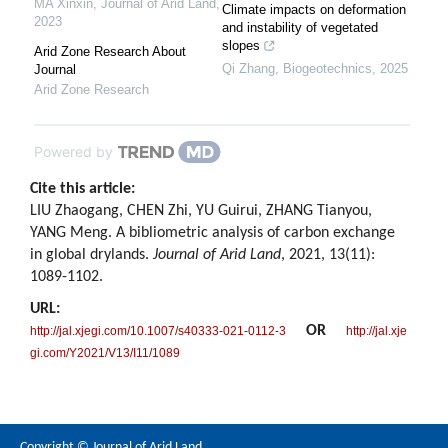
MA Xinxin
,
Journal of Arid Land
,
Climate impacts on deformation
2023
and instability of vegetated
slopes
Arid Zone Research About
Qi Zhang
,
Biogeotechnics
,
2025
Journal
Arid Zone Research
Powered by
Cite this article:
LIU Zhaogang, CHEN Zhi, YU Guirui, ZHANG Tianyou,
YANG Meng. A bibliometric analysis of carbon exchange
in global drylands.
Journal of Arid Land
, 2021, 13(11):
1089-1102.
URL:
OR
http://jal.xjegi.com/10.1007/s40333-021-0112-3
http://jal.xje
gi.com/Y2021/V13/I11/1089
Copyright © Journal of Arid Land