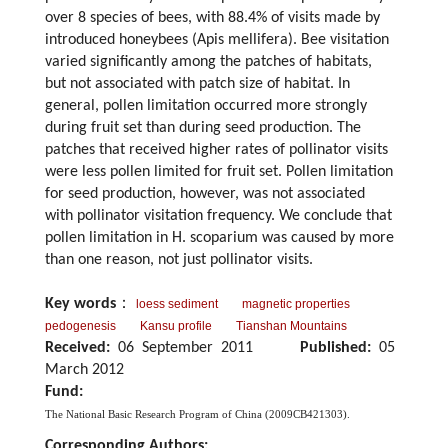
over 8 species of bees, with 88.4% of visits made by
introduced honeybees (Apis mellifera). Bee visitation
varied significantly among the patches of habitats,
but not associated with patch size of habitat. In
general, pollen limitation occurred more strongly
during fruit set than during seed production. The
patches that received higher rates of pollinator visits
were less pollen limited for fruit set. Pollen limitation
for seed production, however, was not associated
with pollinator visitation frequency. We conclude that
pollen limitation in H. scoparium was caused by more
than one reason, not just pollinator visits.
Key words
：
loess sediment
magnetic properties
pedogenesis
Kansu profile
Tianshan Mountains
Received:
06 September 2011
Published:
05
March 2012
Fund:
The National Basic Research Program of China (2009CB421303).
Corresponding Authors: