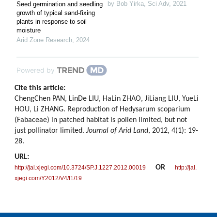
by Bob Yirka
,
Sci Adv
,
2021
Seed germination and seedling
growth of typical sand-fixing
plants in response to soil
moisture
Arid Zone Research
,
2024
Powered by
Cite this article:
ChengChen PAN, LinDe LIU, HaLin ZHAO, JiLiang LIU, YueLi
HOU, Li ZHANG. Reproduction of Hedysarum scoparium
(Fabaceae) in patched habitat is pollen limited, but not
just pollinator limited.
Journal of Arid Land
, 2012, 4(1): 19-
28.
URL:
OR
http://jal.xjegi.com/10.3724/SP.J.1227.2012.00019
http://jal.
xjegi.com/Y2012/V4/I1/19