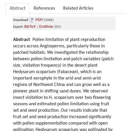
Abstract
References
Related Articles
PDF
Download:
(530KB)
BibTeX
EndNote
Export:
|
(RIS)
Abstract
Pollen limitation of plant reproduction
occurs across Angiosperms, particularly those in
patched habitats.
We investigated the relationship
between pollen limitation and patch variables (patch
size, visitation frequency) in the desert plant
Hedysarum scoparium (Fabaceae), which is an
important xerophyte in the arid and semi-arid
regions of Northwest China and can grow well as a
pioneer plant in shifting sand dunes. We observed
insect visitation to H. scoparium over two flowering
seasons and estimated pollen limitation using fruit
set and seed production. Our results indicate that
fruit set and seed production increased significantly
with pollen supplementation compared with open
pollination. Hedysarum scoparium was pollinated by