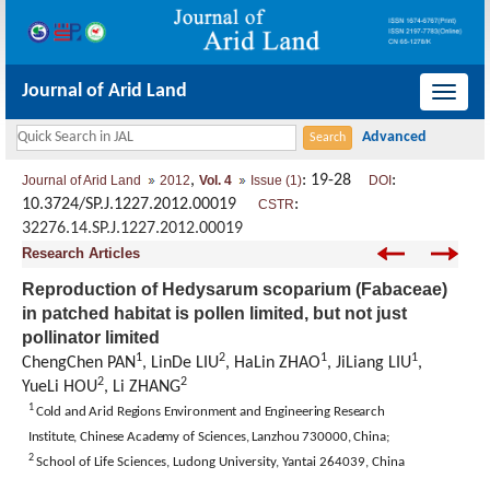
Journal of Arid Land
导
航
切
,
: 19-28
:
Journal of Arid Land
2012
Vol. 4
Issue (1)
DOI
换
10.3724/SP.J.1227.2012.00019
:
CSTR
32276.14.SP.J.1227.2012.00019
Research Articles
Reproduction of Hedysarum scoparium (Fabaceae)
in patched habitat is pollen limited, but not just
pollinator limited
1
2
1
1
ChengChen PAN
, LinDe LIU
, HaLin ZHAO
, JiLiang LIU
,
2
2
YueLi HOU
, Li ZHANG
1
Cold and Arid Regions Environment and Engineering Research
Institute,
Chinese
Academy
of Sciences,
Lanzhou
730000,
China
;
2
School of Life Sciences,
Ludong
University
, Yantai 264039,
China