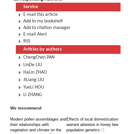
Service
E-mail this article
Add to my bookshelf
Add to citation manager
E-mail Alert
RSS
Articles by authors
ChengChen PAN
LinDe LIU
HaLin ZHAO
JiLiang LIU
YueLi HOU
Li ZHANG
We recommend
Modern pollen assemblages and
Effects of local domestication
their relationships with
warrant attention in honey bee
vegetation and climate on the
population genetics