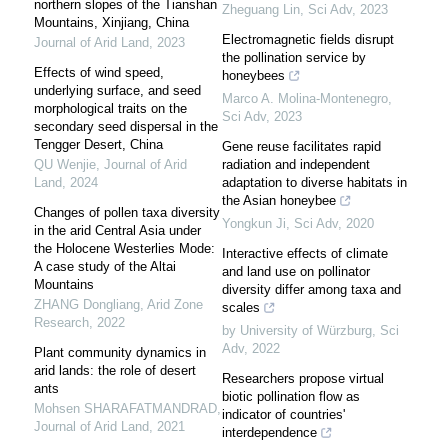
northern slopes of the Tianshan
Zheguang Lin
,
Sci Adv
,
2023
Mountains, Xinjiang, China
Electromagnetic fields disrupt
Journal of Arid Land
,
2023
the pollination service by
Effects of wind speed,
honeybees
underlying surface, and seed
Marco A. Molina-Montenegro
,
morphological traits on the
Sci Adv
,
2023
secondary seed dispersal in the
Tengger Desert, China
Gene reuse facilitates rapid
QU Wenjie
,
Journal of Arid
radiation and independent
Land
,
2024
adaptation to diverse habitats in
the Asian honeybee
Changes of pollen taxa diversity
Yongkun Ji
,
Sci Adv
,
2020
in the arid Central Asia under
the Holocene Westerlies Mode:
Interactive effects of climate
A case study of the Altai
and land use on pollinator
Mountains
diversity differ among taxa and
ZHANG Dongliang
,
Arid Zone
scales
Research
,
2022
by University of Würzburg
,
Sci
Adv
,
2022
Plant community dynamics in
arid lands: the role of desert
Researchers propose virtual
ants
biotic pollination flow as
Mohsen SHARAFATMANDRAD
,
indicator of countries'
Journal of Arid Land
,
2021
interdependence