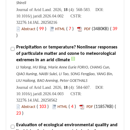
Shireli
Journal of Arid Land. 2026,
18
(4): 568-583. DOI:
10.1016/j.jaridl.2026.04.002 CSTR:
32276.14.JAL.20250216
(
99
)
(
7
)
(3480KB) (
39
Abstract
HTML
PDF
)
Precipitation or temperature? Nonlinear responses
of particulate matter and ozone to meteorological
extremes in an arid climate
LI Yalong, HU Bing, Marie Anne Eurie FORIO, CHANG Cun,
QIAO Xuning, NAIBI Sulei, LI Tao, SONG Fengjiao, YANG Bin,
LIU Hailong, BAO Anming, Peter GOETHALS
Journal of Arid Land. 2026,
18
(4): 584-607. DOI:
10.1016/j.jaridl.2026.04.003 CSTR:
32276.14.JAL.20250562
(
103
)
(
4
)
(11857KB) (
Abstract
HTML
PDF
23
)
Evaluation of ecological environmental quality and