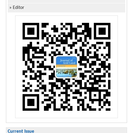
»
Editor
Current Issue