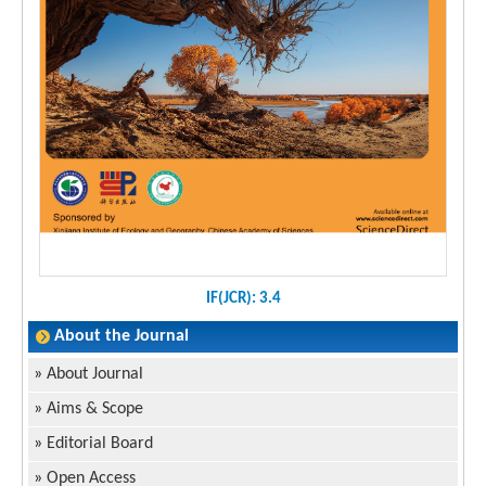
IF(JCR): 3.4
About the Journal
»
About Journal
»
Aims & Scope
»
Editorial Board
»
Open Access