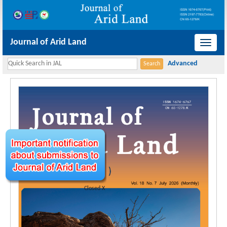
Journal of Arid Land
导
航
切
换
Closed X