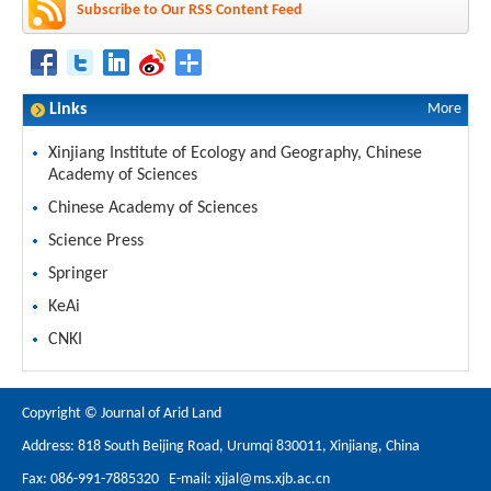
Subscribe to Our RSS Content Feed
Links
More
Xinjiang Institute of Ecology and Geography, Chinese
Academy of Sciences
Chinese Academy of Sciences
Science Press
Springer
KeAi
CNKI
Copyright © Journal of Arid Land
Address: 818 South Beijing Road, Urumqi 830011, Xinjiang, China
Fax: 086-991-7885320 E-mail:
xjjal@ms.xjb.ac.cn