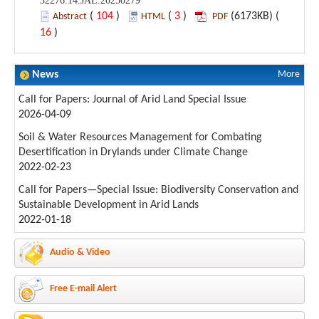
32276.14.JAL.20250279
(
104
)
(
3
)
(6173KB) (
Abstract
HTML
PDF
16
)
News
More
Call for Papers: Journal of Arid Land Special Issue
2026-04-09
Soil & Water Resources Management for Combating
Desertification in Drylands under Climate Change
2022-02-23
Call for Papers—Special Issue: Biodiversity Conservation and
Sustainable Development in Arid Lands
2022-01-18
Audio & Video
Free E-mail Alert