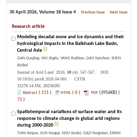
30 April 2026, Volume 18 Issue 4
Previous Issue
Next Issue
Research article
Modeling decadal snow and ice dynamics and their
hydrological impacts in the Balkhash Lake Basin,
Central Asia
GAN Guojing, WU Jinglu, YANG Ruibiao, GAO Yanchun, SHEN
Beibei
Journal of Arid Land. 2026,
18
(4): 547-567. DOI:
10.1016/j.jaridl.2026.04.001 CSTR:
32276.14.JAL.20250285
(
131
)
(
8
)
(3956KB) (
Abstract
HTML
PDF
72
)
Spatiotemporal variations of surface water and its
response to climate change in global arid regions
during 2000-2020
TIAN Yanjun, SUN Yongqi, HOU Senlei, GAO Yongnian, ERKIN