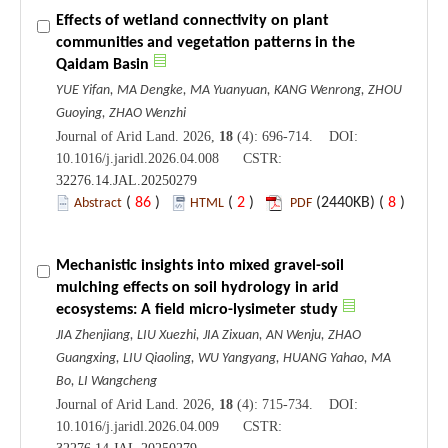
Effects of wetland connectivity on plant
communities and vegetation patterns in the
Qaidam Basin
YUE Yifan, MA Dengke, MA Yuanyuan, KANG Wenrong, ZHOU
Guoying, ZHAO Wenzhi
Journal of Arid Land. 2026,
18
(4): 696-714. DOI:
10.1016/j.jaridl.2026.04.008 CSTR:
32276.14.JAL.20250279
(
86
)
(
2
)
(2440KB) (
8
)
Abstract
HTML
PDF
Mechanistic insights into mixed gravel-soil
mulching effects on soil hydrology in arid
ecosystems: A field micro-lysimeter study
JIA Zhenjiang, LIU Xuezhi, JIA Zixuan, AN Wenju, ZHAO
Guangxing, LIU Qiaoling, WU Yangyang, HUANG Yahao, MA
Bo, LI Wangcheng
Journal of Arid Land. 2026,
18
(4): 715-734. DOI:
10.1016/j.jaridl.2026.04.009 CSTR: