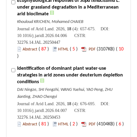
Ecophysiological responses of
Stipa tenacissima
L.
under grassland degradation in a Mediterranean
arid bioclimate
Khouloud KRICHEN, Mohamed CHAIEB
Journal of Arid Land. 2026,
18
(4): 657-675. DOI:
10.1016/j.jaridl.2026.04.006 CSTR:
32276.14.JAL.20250447
(
87
)
(
5
)
(3107KB) (
10
Abstract
HTML
PDF
)
Identification of dominant plant water-use
strategies in arid zones under deuterium depletion
conditions
DAI Ningze, SHI Fengzhi, WANG Yuehui, YAO Peng, ZHU
Jianting, ZHAO Chengyi
Journal of Arid Land. 2026,
18
(4): 676-695. DOI:
10.1016/j.jaridl.2026.04.007 CSTR:
32276.14.JAL.20250453
(
81
)
(
2
)
(4104KB) (
6
)
Abstract
HTML
PDF