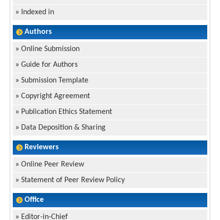
»
Indexed in
Authors
»
Online Submission
»
Guide for Authors
»
Submission Template
»
Copyright Agreement
»
Publication Ethics Statement
»
Data Deposition & Sharing
Reviewers
»
Online Peer Review
»
Statement of Peer Review Policy
Office
»
Editor-in-Chief