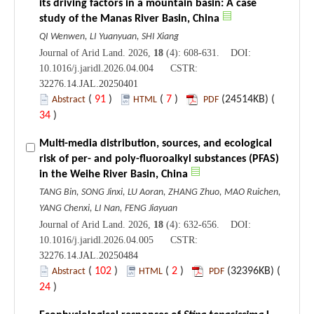
its driving factors in a mountain basin: A case
study of the Manas River Basin, China
QI Wenwen, LI Yuanyuan, SHI Xiang
Journal of Arid Land. 2026,
18
(4): 608-631. DOI:
10.1016/j.jaridl.2026.04.004 CSTR:
32276.14.JAL.20250401
(
91
)
(
7
)
(24514KB) (
Abstract
HTML
PDF
34
)
Multi-media distribution, sources, and ecological
risk of per- and poly-fluoroalkyl substances (PFAS)
in the Weihe River Basin, China
TANG Bin, SONG Jinxi, LU Aoran, ZHANG Zhuo, MAO Ruichen,
YANG Chenxi, LI Nan, FENG Jiayuan
Journal of Arid Land. 2026,
18
(4): 632-656. DOI:
10.1016/j.jaridl.2026.04.005 CSTR:
32276.14.JAL.20250484
(
102
)
(
2
)
(32396KB) (
Abstract
HTML
PDF
24
)