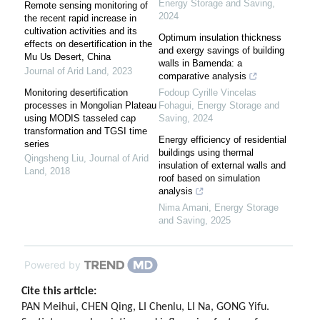
Energy Storage and Saving
,
Remote sensing monitoring of
2024
the recent rapid increase in
cultivation activities and its
Optimum insulation thickness
effects on desertification in the
and exergy savings of building
Mu Us Desert, China
walls in Bamenda: a
Journal of Arid Land
,
2023
comparative analysis
Monitoring desertification
Fodoup Cyrille Vincelas
processes in Mongolian Plateau
Fohagui
,
Energy Storage and
using MODIS tasseled cap
Saving
,
2024
transformation and TGSI time
Energy efficiency of residential
series
buildings using thermal
Qingsheng Liu
,
Journal of Arid
insulation of external walls and
Land
,
2018
roof based on simulation
analysis
Nima Amani
,
Energy Storage
and Saving
,
2025
Powered by
Cite this article:
PAN Meihui, CHEN Qing, LI Chenlu, LI Na, GONG Yifu.