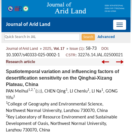
Journal of Arid Land
导
航
切
,
: 58-73
:
Journal of Arid Land
2025
Vol. 17
Issue (1)
DOI
换
10.1007/s40333-025-0002-1
:
32276.14.JAL.02500021
CSTR
Research article
Spatiotemporal variation and influencing factors of
desertification sensitivity on the Qinghai-Xizang
Plateau, China
1
,
2
,
*
1
1
1
PAN Meihui
(
), CHEN Qing
, LI Chenlu
, LI Na
, GONG
1
Yifu
1
College of Geography and Environmental Science,
Northwest Normal University, Lanzhou 730070, China
2
Key Laboratory of Resource Environment and Sustainable
Development of Oasis, Northwest Normal University,
Lanzhou 730070, China