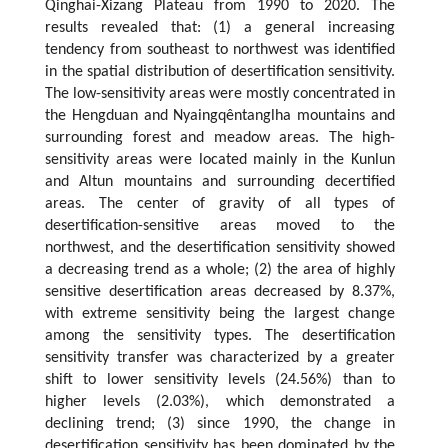
Qinghai-Xizang Plateau from 1990 to 2020. The
results revealed that: (1) a general increasing
tendency from southeast to northwest was identified
in the spatial distribution of desertification sensitivity.
The low-sensitivity areas were mostly concentrated in
the Hengduan and Nyaingqêntanglha mountains and
surrounding forest and meadow areas. The high-
sensitivity areas were located mainly in the Kunlun
and Altun mountains and surrounding decertified
areas. The center of gravity of all types of
desertification-sensitive areas moved to the
northwest, and the desertification sensitivity showed
a decreasing trend as a whole; (2) the area of highly
sensitive desertification areas decreased by 8.37%,
with extreme sensitivity being the largest change
among the sensitivity types. The desertification
sensitivity transfer was characterized by a greater
shift to lower sensitivity levels (24.56%) than to
higher levels (2.03%), which demonstrated a
declining trend; (3) since 1990, the change in
desertification sensitivity has been dominated by the