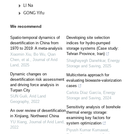
LI Na
GONG Yifu
We recommend
Spatio-temporal dynamics of
Developing site selection
desertification in China from
indices for hydro-pumped
1970 to 2019: A meta-analysis
storage systems (Case study:
Tehran Province, Iran)
Xiaomin Xiu, Bo Wu, Qian
Chen, et al.
,
Journal of Arid
Shaghayegh Danehkar
,
Energy
Land
,
2025
Storage and Saving
,
2025
Dynamic changes on
Multicriteria approach for
desertification risk assessment
evaluating biowaste-valorization
and driving force analysis in
cases
Turpan City
Carlota Díaz García
,
Energy
SUN Guili
,
Arid Land
Storage and Saving
,
2024
Geography
,
2022
Sensitivity analysis of borehole
An over review of desertification
thermal energy storage:
in Xinjiang, Northwest China
examining key factors for
YU Xiang
,
Journal of Arid Land
,
system optimization
2022
Piyush Kumar Kumawat
,