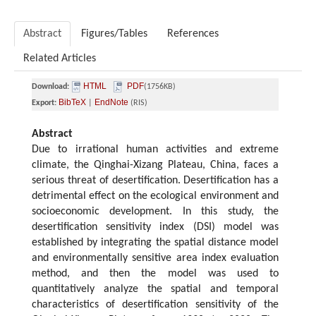
Abstract
Figures/Tables
References
Related Articles
HTML
PDF
Download:
(1756KB)
BibTeX
EndNote
Export:
|
(RIS)
Abstract
Due to irrational human activities and extreme
climate, the Qinghai-Xizang Plateau, China, faces a
serious threat of desertification. Desertification has a
detrimental effect on the ecological environment and
socioeconomic development. In this study, the
desertification sensitivity index (DSI) model was
established by integrating the spatial distance model
and environmentally sensitive area index evaluation
method, and then the model was used to
quantitatively analyze the spatial and temporal
characteristics of desertification sensitivity of the