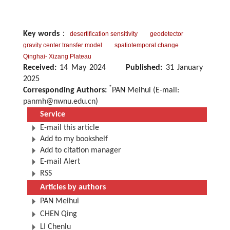
Key words
：
desertification sensitivity
geodetector
gravity center transfer model
spatiotemporal change
Qinghai- Xizang Plateau
Received:
14 May 2024
Published:
31 January
2025
*
Corresponding Authors:
PAN Meihui (E-mail:
panmh@nwnu.edu.cn
)
Service
E-mail this article
Add to my bookshelf
Add to citation manager
E-mail Alert
RSS
Articles by authors
PAN Meihui
CHEN Qing
LI Chenlu