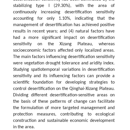
stabilizing type I (29.30%), with the area of
continuously increasing desertification sensitivity
accounting for only 1.10%, indicating that the
management of desertification has achieved positive
results in recent years; and (4) natural factors have
had a more significant impact on desertification
sensitivity on the Xizang Plateau, whereas
socioeconomic factors affected only localized areas.
The main factors influencing desertification sensitivity
were vegetation drought tolerance and aridity index.
Studying spatiotemporal variations in desertification
sensitivity and its influencing factors can provide a
scientific foundation for developing strategies to
control desertification on the Qinghai-Xizang Plateau.
Dividing different desertification-sensitive areas on
the basis of these patterns of change can facilitate
the formulation of more targeted management and
protection measures, contributing to ecological
construction and sustainable economic development
in the area.