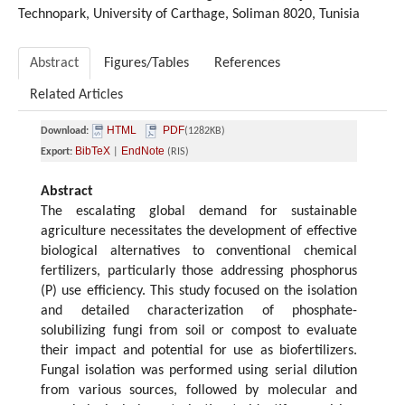
Technopark, University of Carthage
,
Soliman 8020,
Tunisia
Abstract
Figures/Tables
References
Related Articles
HTML
PDF
Download:
(1282KB)
BibTeX
EndNote
Export:
|
(RIS)
Abstract
The escalating global demand for sustainable
agriculture necessitates the development of effective
biological alternatives to conventional chemical
fertilizers, particularly those addressing phosphorus
(P) use efficiency. This study focused on the isolation
and detailed characterization of phosphate-
solubilizing fungi from soil or compost to evaluate
their impact and potential for use as biofertilizers.
Fungal isolation was performed using serial dilution
from various sources, followed by molecular and