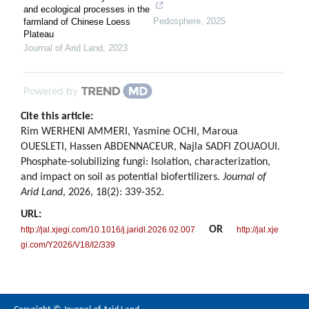
and ecological processes in the
Pedosphere
,
2025
farmland of Chinese Loess
Plateau
Journal of Arid Land
,
2023
Powered by
Cite this article:
Rim WERHENI AMMERI, Yasmine OCHI, Maroua
OUESLETI, Hassen ABDENNACEUR, Najla SADFI ZOUAOUI.
Phosphate-solubilizing fungi: Isolation, characterization,
and impact on soil as potential biofertilizers.
Journal of
Arid Land
, 2026, 18(2): 339-352.
URL:
OR
http://jal.xjegi.com/10.1016/j.jaridl.2026.02.007
http://jal.xje
gi.com/Y2026/V18/I2/339