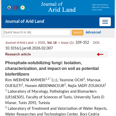
Journal of Arid Land
导
航
切
,
: 339-352
:
Journal of Arid Land
2026
Vol. 18
Issue (2)
DOI
换
10.1016/j.jaridl.2026.02.007
Research article
Phosphate-solubilizing fungi: Isolation,
characterization, and impact on soil as potential
biofertilizers
1
,
2
,
*
1
Rim WERHENI AMMERI
(
), Yasmine OCHI
, Maroua
1
2
1
OUESLETI
, Hassen ABDENNACEUR
, Najla SADFI ZOUAOUI
1
Laboratory of Mycology
,
Pathologies and Biomarkers
(LR16ES05), Faculty of Sciences of Tunis, University Tunis El
Manar
,
Tunis 2092,
Tunisia
2
Laboratory of Treatment and Valorization of Water Rejects
,
Water Researches and Technologies Center, Borj-Cedria