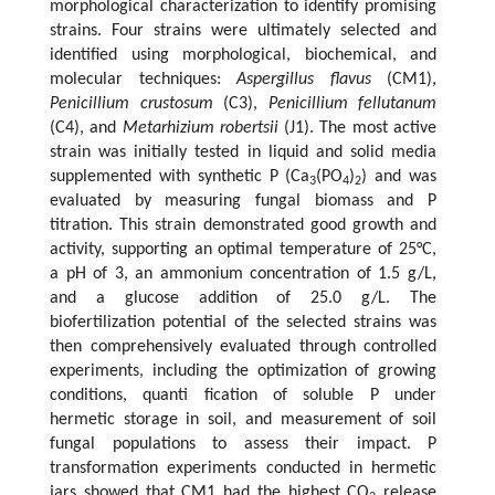
morphological characterization to identify promising
strains. Four strains were ultimately selected and
identified using morphological, biochemical, and
molecular techniques:
Aspergillus flavus
(CM1),
Penicillium crustosum
(C3),
Penicillium fellutanum
(C4), and
Metarhizium robertsii
(J1). The most active
strain was initially tested in liquid and solid media
supplemented with synthetic P (Ca
(PO
)
) and was
3
4
2
evaluated by measuring fungal biomass and P
titration. This strain demonstrated good growth and
activity, supporting an optimal temperature of 25°C,
a pH of 3, an ammonium concentration of 1.5 g/L,
and a glucose addition of 25.0 g/L. The
biofertilization potential of the selected strains was
then comprehensively evaluated through controlled
experiments, including the optimization of growing
conditions, quanti fication of soluble P under
hermetic storage in soil, and measurement of soil
fungal populations to assess their impact. P
transformation experiments conducted in hermetic
jars showed that CM1 had the highest CO
release