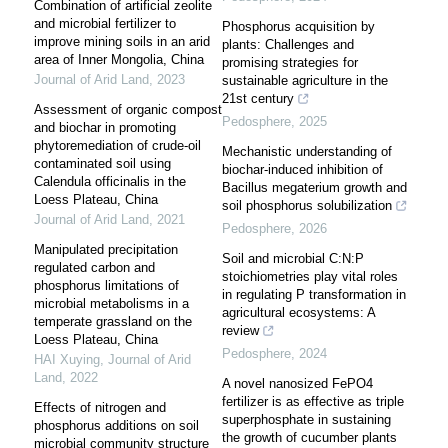
Combination of artificial zeolite
and microbial fertilizer to
Phosphorus acquisition by
improve mining soils in an arid
plants: Challenges and
area of Inner Mongolia, China
promising strategies for
Journal of Arid Land
,
2023
sustainable agriculture in the
21st century
Assessment of organic compost
Pedosphere
,
2025
and biochar in promoting
phytoremediation of crude-oil
Mechanistic understanding of
contaminated soil using
biochar-induced inhibition of
Calendula officinalis in the
Bacillus megaterium growth and
Loess Plateau, China
soil phosphorus solubilization
Journal of Arid Land
,
2021
Pedosphere
,
2026
Manipulated precipitation
Soil and microbial C:N:P
regulated carbon and
stoichiometries play vital roles
phosphorus limitations of
in regulating P transformation in
microbial metabolisms in a
agricultural ecosystems: A
temperate grassland on the
review
Loess Plateau, China
Pedosphere
,
2024
HAI Xuying
,
Journal of Arid
Land
,
2022
A novel nanosized FePO4
fertilizer is as effective as triple
Effects of nitrogen and
superphosphate in sustaining
phosphorus additions on soil
the growth of cucumber plants
microbial community structure