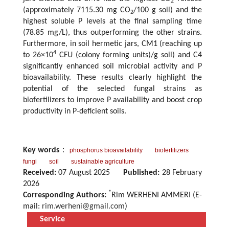
2
(approximately 7115.30 mg CO
/100 g soil) and the
2
highest soluble P levels at the final sampling time
(78.85 mg/L), thus outperforming the other strains.
Furthermore, in soil hermetic jars, CM1 (reaching up
4
to 26×10
CFU (colony forming units)/g soil) and C4
significantly enhanced soil microbial activity and P
bioavailability. These results clearly highlight the
potential of the selected fungal strains as
biofertilizers to improve P availability and boost crop
productivity in P-deficient soils.
Key words
：
phosphorus bioavailability
biofertilizers
fungi
soil
sustainable agriculture
Received:
07 August 2025
Published:
28 February
2026
*
Corresponding Authors:
Rim WERHENI AMMERI (E-
mail:
rim.werheni@gmail.com
)
Service