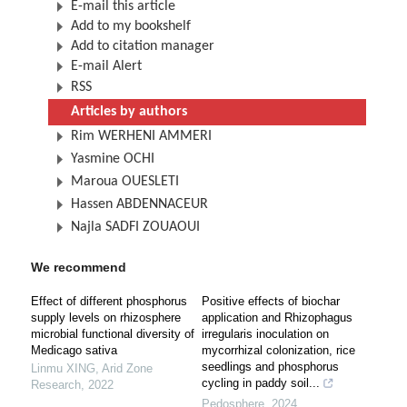
E-mail this article
Add to my bookshelf
Add to citation manager
E-mail Alert
RSS
Articles by authors
Rim WERHENI AMMERI
Yasmine OCHI
Maroua OUESLETI
Hassen ABDENNACEUR
Najla SADFI ZOUAOUI
We recommend
Effect of different phosphorus
Positive effects of biochar
supply levels on rhizosphere
application and Rhizophagus
microbial functional diversity of
irregularis inoculation on
Medicago sativa
mycorrhizal colonization, rice
seedlings and phosphorus
Linmu XING
,
Arid Zone
cycling in paddy soil...
Research
,
2022
Pedosphere
,
2024