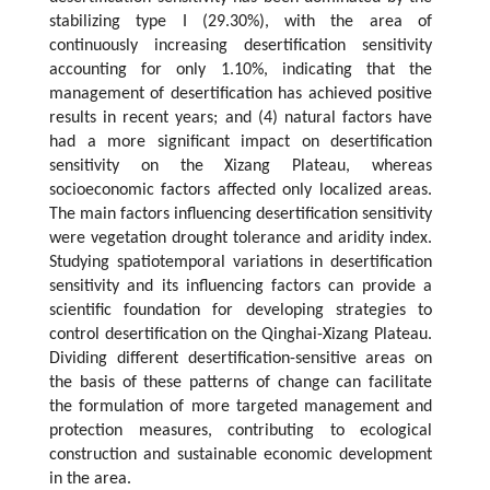
stabilizing type I (29.30%), with the area of
continuously increasing desertification sensitivity
accounting for only 1.10%, indicating that the
management of desertification has achieved positive
results in recent years; and (4) natural factors have
had a more significant impact on desertification
sensitivity on the Xizang Plateau, whereas
socioeconomic factors affected only localized areas.
The main factors influencing desertification sensitivity
were vegetation drought tolerance and aridity index.
Studying spatiotemporal variations in desertification
sensitivity and its influencing factors can provide a
scientific foundation for developing strategies to
control desertification on the Qinghai-Xizang Plateau.
Dividing different desertification-sensitive areas on
the basis of these patterns of change can facilitate
the formulation of more targeted management and
protection measures, contributing to ecological
construction and sustainable economic development
in the area.