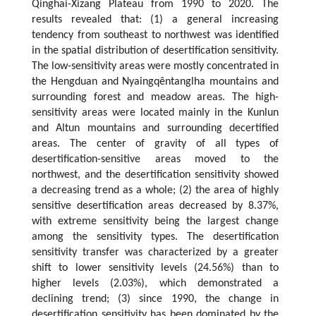
Qinghai-Xizang Plateau from 1990 to 2020. The
results revealed that: (1) a general increasing
tendency from southeast to northwest was identified
in the spatial distribution of desertification sensitivity.
The low-sensitivity areas were mostly concentrated in
the Hengduan and Nyaingqêntanglha mountains and
surrounding forest and meadow areas. The high-
sensitivity areas were located mainly in the Kunlun
and Altun mountains and surrounding decertified
areas. The center of gravity of all types of
desertification-sensitive areas moved to the
northwest, and the desertification sensitivity showed
a decreasing trend as a whole; (2) the area of highly
sensitive desertification areas decreased by 8.37%,
with extreme sensitivity being the largest change
among the sensitivity types. The desertification
sensitivity transfer was characterized by a greater
shift to lower sensitivity levels (24.56%) than to
higher levels (2.03%), which demonstrated a
declining trend; (3) since 1990, the change in
desertification sensitivity has been dominated by the