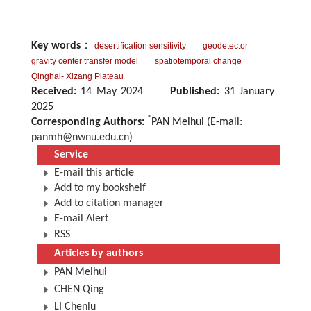
Key words
：
desertification sensitivity
geodetector
gravity center transfer model
spatiotemporal change
Qinghai- Xizang Plateau
Received:
14 May 2024
Published:
31 January
2025
*
Corresponding Authors:
PAN Meihui (E-mail:
panmh@nwnu.edu.cn
)
Service
E-mail this article
Add to my bookshelf
Add to citation manager
E-mail Alert
RSS
Articles by authors
PAN Meihui
CHEN Qing
LI Chenlu