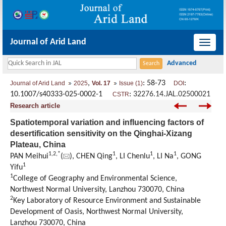
Journal of Arid Land
导
航
切
,
: 58-73
:
Journal of Arid Land
2025
Vol. 17
Issue (1)
DOI
换
10.1007/s40333-025-0002-1
:
32276.14.JAL.02500021
CSTR
Research article
Spatiotemporal variation and influencing factors of
desertification sensitivity on the Qinghai-Xizang
Plateau, China
1
,
2
,
*
1
1
1
PAN Meihui
(
), CHEN Qing
, LI Chenlu
, LI Na
, GONG
1
Yifu
1
College of Geography and Environmental Science,
Northwest Normal University, Lanzhou 730070, China
2
Key Laboratory of Resource Environment and Sustainable
Development of Oasis, Northwest Normal University,
Lanzhou 730070, China