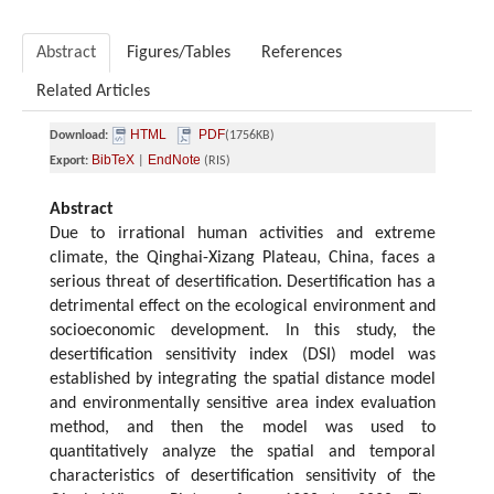
Abstract
Figures/Tables
References
Related Articles
HTML
PDF
Download:
(1756KB)
BibTeX
EndNote
Export:
|
(RIS)
Abstract
Due to irrational human activities and extreme
climate, the Qinghai-Xizang Plateau, China, faces a
serious threat of desertification. Desertification has a
detrimental effect on the ecological environment and
socioeconomic development. In this study, the
desertification sensitivity index (DSI) model was
established by integrating the spatial distance model
and environmentally sensitive area index evaluation
method, and then the model was used to
quantitatively analyze the spatial and temporal
characteristics of desertification sensitivity of the