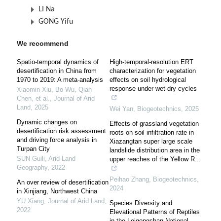
LI Na
GONG Yifu
We recommend
Spatio-temporal dynamics of
High-temporal-resolution ERT
desertification in China from
characterization for vegetation
1970 to 2019: A meta-analysis
effects on soil hydrological
response under wet-dry cycles
Xiaomin Xiu, Bo Wu, Qian
Chen, et al.
,
Journal of Arid
Land
,
2025
Wei Yan
,
Biogeotechnics
,
2025
Dynamic changes on
Effects of grassland vegetation
desertification risk assessment
roots on soil infiltration rate in
and driving force analysis in
Xiazangtan super large scale
Turpan City
landslide distribution area in the
SUN Guili
,
Arid Land
upper reaches of the Yellow R...
Geography
,
2022
Peihao Zhang
,
Biogeotechnics
,
An over review of desertification
2024
in Xinjiang, Northwest China
YU Xiang
,
Journal of Arid Land
,
Species Diversity and
2022
Elevational Patterns of Reptiles
in the Leigongshan National