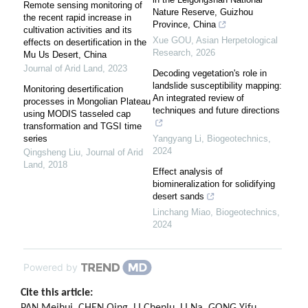
Remote sensing monitoring of
Nature Reserve, Guizhou
the recent rapid increase in
Province, China
cultivation activities and its
Xue GOU
,
Asian Herpetological
effects on desertification in the
Research
,
2026
Mu Us Desert, China
Journal of Arid Land
,
2023
Decoding vegetation's role in
landslide susceptibility mapping:
Monitoring desertification
An integrated review of
processes in Mongolian Plateau
techniques and future directions
using MODIS tasseled cap
transformation and TGSI time
series
Yangyang Li
,
Biogeotechnics
,
2024
Qingsheng Liu
,
Journal of Arid
Land
,
2018
Effect analysis of
biomineralization for solidifying
desert sands
Linchang Miao
,
Biogeotechnics
,
2024
Powered by
Cite this article: