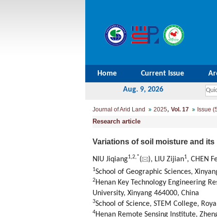
Home
Current Issue
Ar
Aug. 9, 2026
,
Journal of Arid Land
2025
Vol. 17
Issue (
Research article
Variations of soil moisture and its
1
,
2
,
*
1
NIU Jiqiang
(
), LIU Zijian
, CHEN F
1
School of Geographic Sciences, Xinyan
2
Henan Key Technology Engineering Re
University, Xinyang 464000, China
3
School of Science, STEM College, Roya
4
Henan Remote Sensing Institute, Zhen