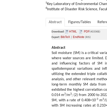
5
Key Laboratory of Environmental Chang
6
Institute of Disaster Risk Science, Fac
Abstract
Figures/Tables
Refer
HTML
PDF
Download:
(4035KB)
BibTeX
EndNote
Export:
|
(RIS)
Abstract
Soil moisture (SM) is a critical var
where water sources are limited. D
and influencing factors of SM in
spatiotemporal variations and in
utilizing the extended triple colla
analysis, and other relevant method
long-term monthly SM data from 
exhibited the highest correlation c
3
3
0.014 m
/m
; (2) from 2000 to 202
-3
3
SM, with a rate of 0.408×10
m
/
with SM increasing rates at 0.210