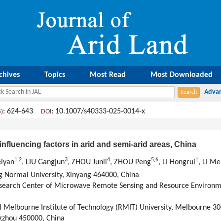
chives
Topics
Most Read
Most Downloaded
: 624-643
: 10.1007/s40333-025-0014-x
5)
DOI
 influencing factors in arid and semi-arid areas, China
1
,
2
3
4
5
,
6
1
eiyan
, LIU Gangjun
, ZHOU Junli
, ZHOU Peng
, LI Hongrui
, LI M
g Normal University, Xinyang 464000, China
search Center of Microwave Remote Sensing and Resource Environm
l Melbourne Institute of Technology (RMIT) University, Melbourne 30
gzhou 450000, China