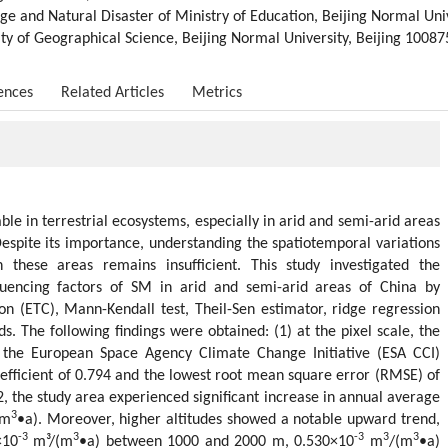
e and Natural Disaster of Ministry of Education, Beijing Normal Univ
ulty of Geographical Science, Beijing Normal University, Beijing 10087
ences
Related Articles
Metrics
iable in terrestrial ecosystems, especially in arid and semi-arid areas
espite its importance, understanding the spatiotemporal variations
 these areas remains insufficient. This study investigated the
fluencing factors of SM in arid and semi-arid areas of China by
tion (ETC), Mann-Kendall test, Theil-Sen estimator, ridge regression
s. The following findings were obtained: (1) at the pixel scale, the
the European Space Agency Climate Change Initiative (ESA CCI)
oefficient of 0.794 and the lowest root mean square error (RMSE) of
2, the study area experienced significant increase in annual average
3
(m
•a). Moreover, higher altitudes showed a notable upward trend,
-3
3
-3
3
3
×10
m³/(m
•a) between 1000 and 2000 m, 0.530×10
m
/(m
•a)