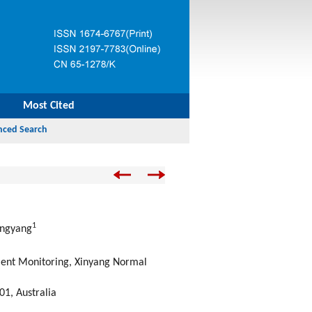
Most Cited
1
engyang
ent Monitoring, Xinyang Normal
01, Australia