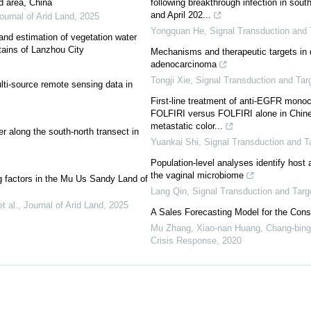
id area, China
following breakthrough infection in so
and April 202...
ournal of Arid Land
,
2025
Yongquan He
,
Signal Transduction and 
 and estimation of vegetation water
tains of Lanzhou City
Mechanisms and therapeutic targets in d
adenocarcinoma
Tongji Xie
,
Signal Transduction and Tar
lti-source remote sensing data in
First-line treatment of anti-EGFR monoc
FOLFIRI versus FOLFIRI alone in Chine
metastatic color...
yer along the south-north transect in
Yuankai Shi
,
Signal Transduction and T
Population-level analyses identify host 
the vaginal microbiome
g factors in the Mu Us Sandy Land of
Lang Qin
,
Signal Transduction and Targ
t al.
,
Journal of Arid Land
,
2025
A Sales Forecasting Model for the Con
Mu Zhang, Xiao-nan Huang, Chang-bin
Crisis Response
,
2020