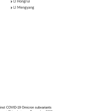
LI Hongrui
LI Mengyang
gainst COVID-19 Omicron subvariants