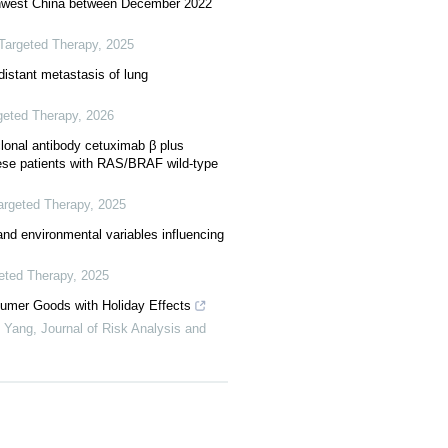
uthwest China between December 2022
Targeted Therapy
,
2025
istant metastasis of lung
geted Therapy
,
2026
lonal antibody cetuximab β plus
se patients with RAS/BRAF wild-type
argeted Therapy
,
2025
and environmental variables influencing
eted Therapy
,
2025
sumer Goods with Holiday Effects
g Yang
,
Journal of Risk Analysis and