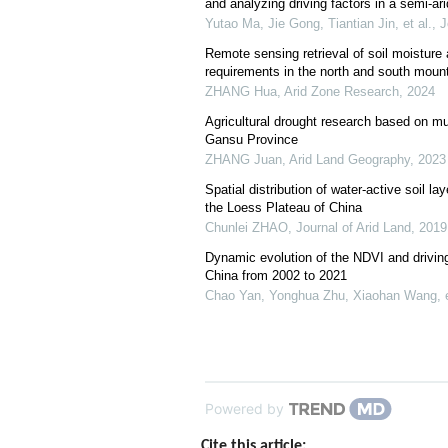
and analyzing driving factors in a semi-ar
Yutao Ma, Jie Gong, Tiantian Jin, et al.
,
J
Remote sensing retrieval of soil moisture
requirements in the north and south moun
ZHANG Hua
,
Arid Zone Research
,
2024
Agricultural drought research based on mu
Gansu Province
ZHANG Juan
,
Arid Land Geography
,
2023
Spatial distribution of water-active soil la
the Loess Plateau of China
Chunlei ZHAO
,
Journal of Arid Land
,
2019
Dynamic evolution of the NDVI and drivin
China from 2002 to 2021
Chao Yan, Yonghua Zhu, Xiaohan Wang, e
Powered by
Cite this article: