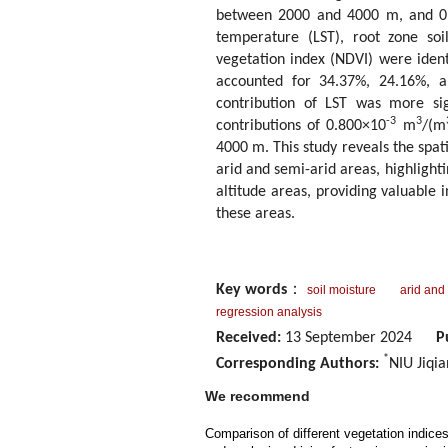
between 2000 and 4000 m, and 0
temperature (LST), root zone so
vegetation index (NDVI) were ident
accounted for 34.37%, 24.16%, an
contribution of LST was more sig
-3
3
contributions of 0.800×10
m
/(m
4000 m. This study reveals the spat
arid and semi-arid areas, highlight
altitude areas, providing valuable
these areas.
Key words
：
soil moisture
arid and
regression analysis
Received:
13 September 2024
P
*
Corresponding Authors:
NIU Jiqi
We recommend
Comparison of different vegetation indice