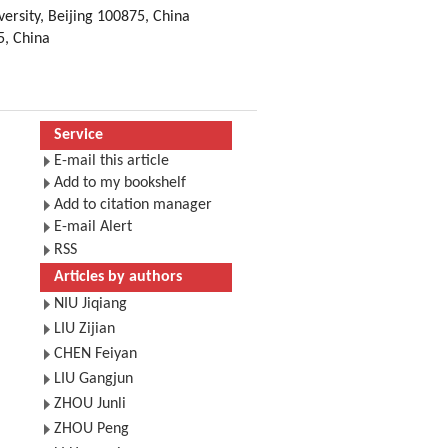
ersity, Beijing 100875, China
5, China
Service
E-mail this article
Add to my bookshelf
Add to citation manager
E-mail Alert
RSS
Articles by authors
NIU Jiqiang
LIU Zijian
CHEN Feiyan
LIU Gangjun
ZHOU Junli
ZHOU Peng