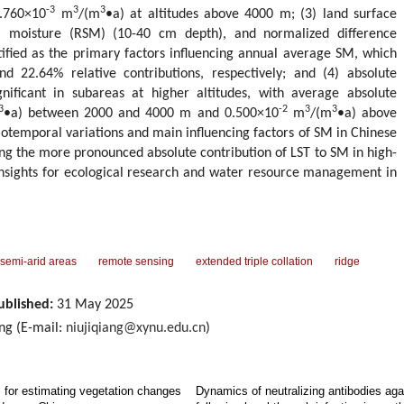
-3
3
3
.760×10
m
/(m
•a) at altitudes above 4000 m; (3) land surface
il moisture (RSM) (10-40 cm depth), and normalized difference
ified as the primary factors influencing annual average SM, which
d 22.64% relative contributions, respectively; and (4) absolute
nificant in subareas at higher altitudes, with average absolute
3
-2
3
3
•a) between 2000 and 4000 m and 0.500×10
m
/(m
•a) above
iotemporal variations and main influencing factors of SM in Chinese
ing the more pronounced absolute contribution of LST to SM in high-
 insights for ecological research and water resource management in
 semi-arid areas
remote sensing
extended triple collation
ridge
ublished:
31 May 2025
ang (E-mail:
niujiqiang@xynu.edu.cn
)
s for estimating vegetation changes
Dynamics of neutralizing antibodies a