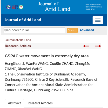
Journal of Arid Land
导
航
切
Journal of Arid Land
换
Research Articles
GSPAC water movement in extremely dry area
HongShou LI, WanFu WANG, GuoBin ZHANG, ZhengMo
ZHANG, XiaoWei WANG
1 The Conservation Institute of Dunhuang Academy,
Dunhuang 736200, China; 2 Key Scientific Research Base of
Conservation for Ancient Mural State Administration for
Cultural Heritage, Dunhuang 736200, China
Abstract
Related Articles