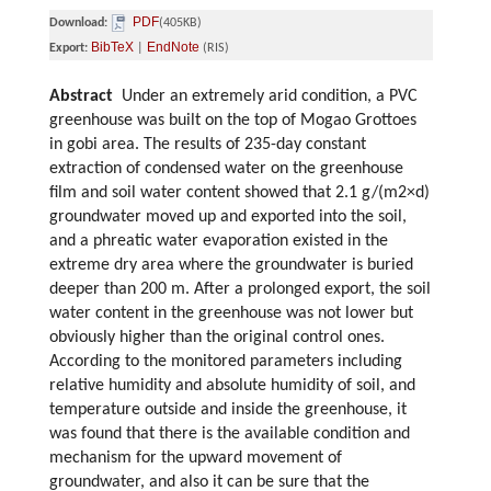
PDF
Download:
(405KB)
BibTeX
EndNote
Export:
|
(RIS)
Abstract
Under an extremely arid condition, a PVC
greenhouse was built on the top of Mogao Grottoes
in gobi area. The results of 235-day constant
extraction of condensed water on the greenhouse
film and soil water content showed that 2.1 g/(m2×d)
groundwater moved up and exported into the soil,
and a phreatic water evaporation existed in the
extreme dry area where the groundwater is buried
deeper than 200 m. After a prolonged export, the soil
water content in the greenhouse was not lower but
obviously higher than the original control ones.
According to the monitored parameters including
relative humidity and absolute humidity of soil, and
temperature outside and inside the greenhouse, it
was found that there is the available condition and
mechanism for the upward movement of
groundwater, and also it can be sure that the