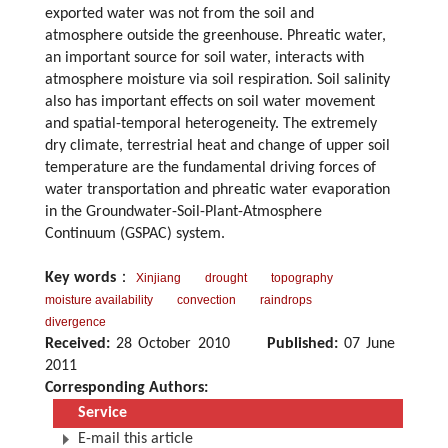
exported water was not from the soil and
atmosphere outside the greenhouse. Phreatic water,
an important source for soil water, interacts with
atmosphere moisture via soil respiration. Soil salinity
also has important effects on soil water movement
and spatial-temporal heterogeneity. The extremely
dry climate, terrestrial heat and change of upper soil
temperature are the fundamental driving forces of
water transportation and phreatic water evaporation
in the Groundwater-Soil-Plant-Atmosphere
Continuum (GSPAC) system.
Key words
：
Xinjiang
drought
topography
moisture availability
convection
raindrops
divergence
Received:
28 October 2010
Published:
07 June
2011
Corresponding Authors:
Service
E-mail this article