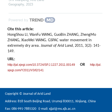
Geography
,
2023
Powered by
Cite this article:
HongShou LI, WanFu WANG, GuoBin ZHANG, ZhengMo
ZHANG, XiaoWei WANG. GSPAC water movement in
extremely dry area.
Journal of Arid Land
, 2011, 3(2): 141-
149.
URL:
OR
http://jal.xjegi.com/10.3724/SP.J.1227.2011.00149
http://jal.
xjegi.com/Y2011/V3/I2/141
Copyright © Journal of Arid Land
Address: 818 South Beijing Road, Urumqi 830011, Xinjiang, China
Fax: 086-991-7885320 E-mail:
xjjal@ms.xjb.ac.cn