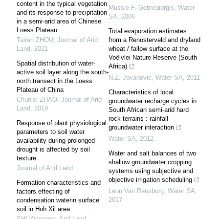
content in the typical vegetation
Mussie F. Gebregiorgis
,
Water
and its response to precipitation
SA
,
2006
in a semi-arid area of Chinese
Loess Plateau
Total evaporation estimates
Tairan ZHOU
,
Journal of Arid
from a Renosterveld and dryland
Land
,
2021
wheat / fallow surface at the
Voëlvlei Nature Reserve (South
Spatial distribution of water-
Africa)
active soil layer along the south-
N.Z. Jovanovic
,
Water SA
,
2011
north transect in the Loess
Plateau of China
Characteristics of local
Chunlei ZHAO
,
Journal of Arid
groundwater recharge cycles in
Land
,
2019
South African semi-arid hard
rock terrains : rainfall-
Response of plant physiological
groundwater interaction
parameters to soil water
Water SA
,
2012
availability during prolonged
drought is affected by soil
Water and salt balances of two
texture
shallow groundwater cropping
Journal of Arid Land
systems using subjective and
objective irrigation scheduling
Formation characteristics and
Leon Van Rensburg
,
Water SA
,
factors effecting of
2017
condensation waterin surface
soil in Hoh Xil area
SHI Wanpeng
,
Arid Land