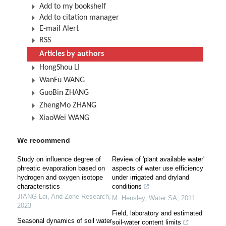
Add to my bookshelf
Add to citation manager
E-mail Alert
RSS
Articles by authors
HongShou LI
WanFu WANG
GuoBin ZHANG
ZhengMo ZHANG
XiaoWei WANG
We recommend
Study on influence degree of
Review of 'plant available water'
phreatic evaporation based on
aspects of water use efficiency
hydrogen and oxygen isotope
under irrigated and dryland
characteristics
conditions
JIANG Lei
,
Arid Zone Research
,
M. Hensley
,
Water SA
,
2011
2023
Field, laboratory and estimated
Seasonal dynamics of soil water
soil-water content limits