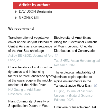
Articles by authors
DAVIDSON Benjamin
GRONER Elli
We recommend
Transformation of vegetative
Biodiversity of Amphibians
cover on the Ustyurt Plateau of
Along the Elevational Gradient
Central Asia as a consequence
of Mount Leigong: Checklist,
of the Aral Sea shrinkage
Distribution, and Conservation
Adilov BEKZOD
,
Journal of Arid
Land
,
2021
Tuo SHEN
,
Asian Herpetological
Research
,
2026
Characteristics of soil moisture
dynamics and influencing
The ecological adaptability of
factors of three landscape types
dominant poplar species to
at the oasis edge in the middle
alpine environments in the
reaches of the Heihe River
Yarlung Zangbo River Basin
HU Guanglu
,
Arid Zone
LI Qing
,
Journal of Sichuan
Research
,
2024
University (Natural Science
Edition)
,
2023
Plant Community Diversity of
Steppification Desert in West
Omnivore or Insectivore? Diet