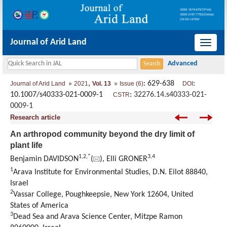
Journal of Arid Land
导
航
切
,
: 629-638
:
Journal of Arid Land
2021
Vol. 13
Issue (6)
DOI
换
10.1007/s40333-021-0009-1
:
32276.14.s40333-021-
CSTR
0009-1
Research article
An arthropod community beyond the dry limit of
plant life
1
,
2
,
*
3
,
4
Benjamin DAVIDSON
(
), Elli GRONER
1
Arava Institute for Environmental Studies, D.N. Eilot 88840,
Israel
2
Vassar College, Poughkeepsie, New York 12604, United
States of America
3
Dead Sea and Arava Science Center, Mitzpe Ramon