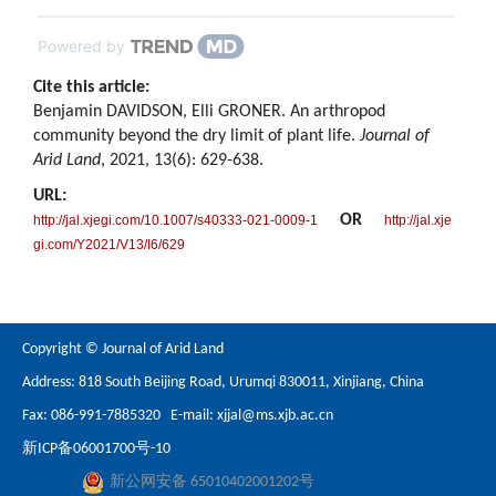
Powered by
Cite this article:
Benjamin DAVIDSON, Elli GRONER. An arthropod
community beyond the dry limit of plant life.
Journal of
Arid Land
, 2021, 13(6): 629-638.
URL:
OR
http://jal.xjegi.com/10.1007/s40333-021-0009-1
http://jal.xje
gi.com/Y2021/V13/I6/629
Copyright © Journal of Arid Land
Address: 818 South Beijing Road, Urumqi 830011, Xinjiang, China
Fax: 086-991-7885320 E-mail:
xjjal@ms.xjb.ac.cn
新ICP备06001700号-10
新公网安备 65010402001202号