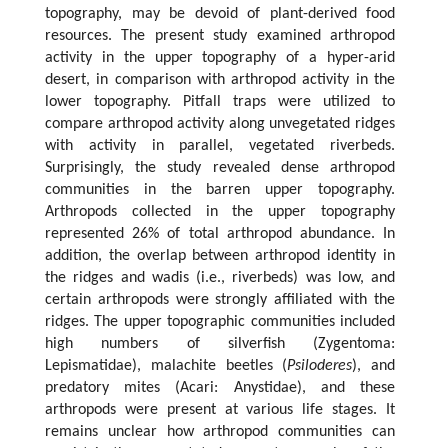
topography, may be devoid of plant-derived food
resources. The present study examined arthropod
activity in the upper topography of a hyper-arid
desert, in comparison with arthropod activity in the
lower topography. Pitfall traps were utilized to
compare arthropod activity along unvegetated ridges
with activity in parallel, vegetated riverbeds.
Surprisingly, the study revealed dense arthropod
communities in the barren upper topography.
Arthropods collected in the upper topography
represented 26% of total arthropod abundance. In
addition, the overlap between arthropod identity in
the ridges and wadis (i.e., riverbeds) was low, and
certain arthropods were strongly affiliated with the
ridges. The upper topographic communities included
high numbers of silverfish (Zygentoma:
Lepismatidae), malachite beetles (
Psiloderes
), and
predatory mites (Acari: Anystidae), and these
arthropods were present at various life stages. It
remains unclear how arthropod communities can