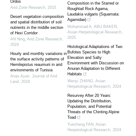
Ordos
Composition in the Starred or
Arid Zone Research
,
2015
Roughtail Rock Agama,
Laudakia vulgaris (Squamata:
Desert vegetation composition
Agamidae)
and spatial distribution of soil
Mohammad A. ABU BAKER
,
nutrients in the middle section
Asian Herpetological Research
,
of Hexi Corridor
2025
AN Ning
,
Arid Zone Research
,
2024
Histological Adaptations of Two
Bufotes Species to High
Hourly and monthly variations in
Elevation and Salty
the surface activity patterns of
Environment with Discussion on
Hemilepistus reaumurii in arid
Anuran Adaptation to Different
environments of Tunisia
Habitats
Anas Ayari
,
Journal of Arid
Wenyi ZHANG
,
Asian
Land
,
2018
Herpetological Research
,
2024
Resurvey After 20 Years:
Updating the Distribution,
Population, and Potential
Threats of the Chinting Alpine
Toad
Yuezheng FAN
,
Asian
Herpetological Research
,
2024