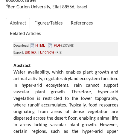
8060000, Israel
4
Ben Gurion University, Eilat 88556, Israel
Abstract
Figures/Tables
References
Related Articles
HTML
PDF
Download:
(1378KB)
BibTeX
EndNote
Export:
|
(RIS)
Abstract
Water availability, which enables plant growth and
animal activity, regulates dryland ecosystem function.
In hyper-arid ecosystems, rain cannot support
vascular plant growth. Therefore, hyper-arid
vegetation is restricted to the lower topography,
where runoff accumulates. Typically, food resources
originating from areas of dense vegetation are
dispersed across the desert floor, enabling animal life
in areas lacking vascular plant growth. However,
certain regions, such as the hyper-arid upper