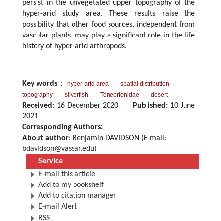
persist in the unvegetated upper topography of the
hyper-arid study area. These results raise the
possibility that other food sources, independent from
vascular plants, may play a significant role in the life
history of hyper-arid arthropods.
Key words
：
hyper-arid area
spatial distribution
topography
silverfish
Tenebrionidae
desert
Received:
16 December 2020
Published:
10 June
2021
Corresponding Authors:
About author
: Benjamin DAVIDSON (E-mail:
bdavidson@vassar.edu
)
Service
E-mail this article
Add to my bookshelf
Add to citation manager
E-mail Alert
RSS