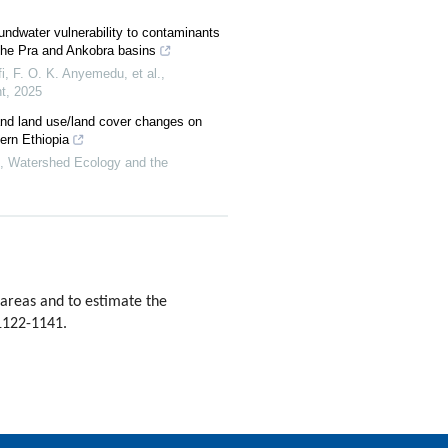
ndwater vulnerability to contaminants
the Pra and Ankobra basins
, F. O. K. Anyemedu, et al.
,
t
,
2025
and land use/land cover changes on
ern Ethiopia
,
Watershed Ecology and the
 areas and to estimate the
 1122-1141.