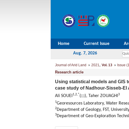
Home
Current Issue
Ar
Aug. 7, 2026
,
Journal of Arid Land
2021
Vol. 13
Issue (
Research article
Using statistical models and GIS to
case study of Nadhour-Sisseb-El 
1
,
2
,
*
3
Ali SOUEI
(
), Taher ZOUAGHI
1
Georesources Laboratory, Water Resea
2
Department of Geology, FST, University
3
Department of Geo-Exploration Techniq