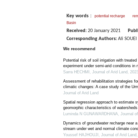
Key words
：
potential recharge
rem
Basin
Received:
20 January 2021
Publ
Corresponding Authors:
Ali SOUEI 
We recommend
Potential risk of soil irrigation with treat
experiment under semi-arid conditions in 
Sarra HECHMI
,
Journal of Arid Land
,
202
Assessment of rehabilitation strategies f
climatic changes: A case study of the Urm
Journal of Arid Land
Spatial regression approach to estimate s
geomorphic characteristics of watersheds 
Luminda N GUNAWARDHANA
,
Journal o
Dynamics of groundwater recharge near a 
stream under wet and normal climate cond
Youssef HAJHOUJI
,
Journal of Arid Land