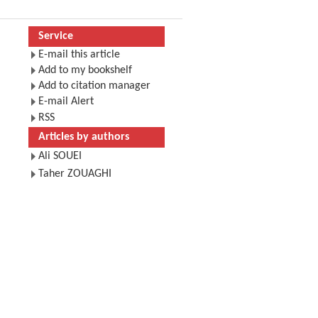
Service
E-mail this article
Add to my bookshelf
Add to citation manager
E-mail Alert
RSS
Articles by authors
Ali SOUEI
Taher ZOUAGHI