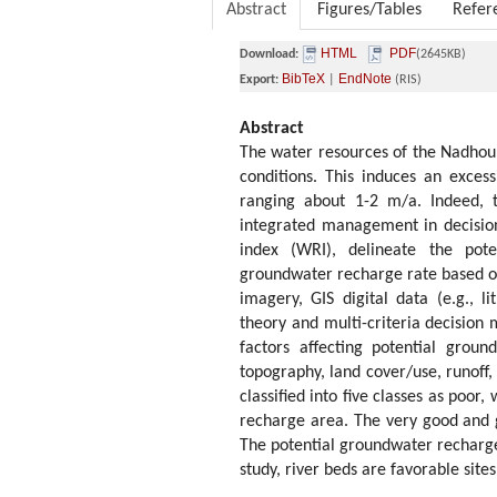
Abstract
Figures/Tables
Refer
HTML
PDF
Download:
(2645KB)
BibTeX
EndNote
Export:
|
(RIS)
Abstract
The water resources of the Nadhour-
conditions. This induces an exces
ranging about 1-2 m/a. Indeed, th
integrated management in decision
index (WRI), delineate the pot
groundwater recharge rate based on
imagery, GIS digital data (e.g., li
theory and multi-criteria decision
factors affecting potential groun
topography, land cover/use, runoff
classified into five classes as poo
recharge area. The very good and 
The potential groundwater recharge 
study, river beds are favorable sit