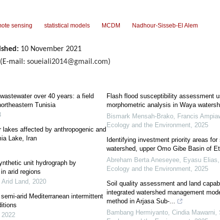
ote sensing
statistical models
MCDM
Nadhour-Sisseb-El Alem
ished:
10 November 2021
(E-mail:
soueiali2014@gmail.com
)
ed wastewater over 40 years: a field
Flash flood susceptibility assessment 
northeastern Tunisia
morphometric analysis in Waya watersh
3
Bismark Mensah-Brako, Francis Ampiaw, 
Ecology and the Environment
,
2025
or lakes affected by anthropogenic and
ia Lake, Iran
Identifying investment priority areas for
watershed, upper Omo Gibe Basin of Et
Abreham Berta Aneseyee, Eyasu Elias
ynthetic unit hydrograph by
Ecology and the Environment
,
2025
in arid regions
f Arid Land
,
2020
Soil quality assessment and land capabil
integrated watershed management mod
semi-arid Mediterranean intermittent
method in Arjasa Sub-...
itions
Bambang Hermiyanto, Cindia Mawarni, S
,
2022