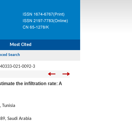
Most Cited
s40333-021-0092-3
mate the infiltration rate: A
 Tunisia
589, Saudi Arabia