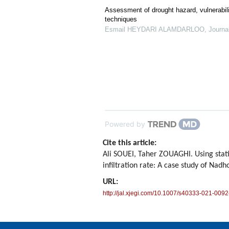
Assessment of drought hazard, vulnerabili
techniques
Esmail HEYDARI ALAMDARLOO
,
Journa
Powered by
Cite this article:
Ali SOUEI, Taher ZOUAGHI. Using stati
infiltration rate: A case study of Nad
URL:
http://jal.xjegi.com/10.1007/s40333-021-0092