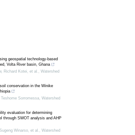
using geospatial technology-based
ed, Volta River basin, Ghana
Richard Kotei, et al.
,
Watershed
 soil conservation in the Winike
hiopia
, Teshome Sorromessa
,
Watershed
ity evaluation for determining
el through SWOT analysis and AHP
ugeng Winarso, et al.
,
Watershed