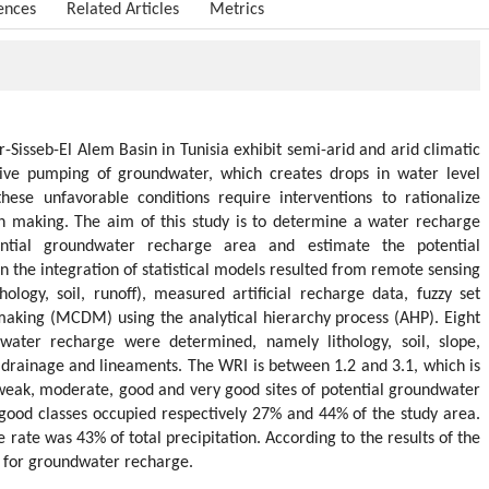
ences
Related Articles
Metrics
Sisseb-El Alem Basin in Tunisia exhibit semi-arid and arid climatic
sive pumping of groundwater, which creates drops in water level
ese unfavorable conditions require interventions to rationalize
 making. The aim of this study is to determine a water recharge
ential groundwater recharge area and estimate the potential
 the integration of statistical models resulted from remote sensing
thology, soil, runoff), measured artificial recharge data, fuzzy set
 making (MCDM) using the analytical hierarchy process (AHP). Eight
dwater recharge were determined, namely lithology, soil, slope,
, drainage and lineaments. The WRI is between 1.2 and 3.1, which is
r, weak, moderate, good and very good sites of potential groundwater
good classes occupied respectively 27% and 44% of the study area.
rate was 43% of total precipitation. According to the results of the
es for groundwater recharge.