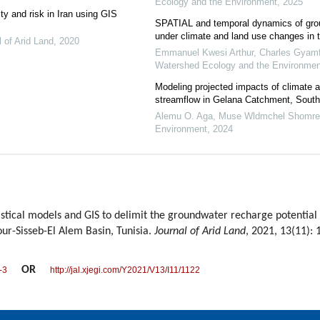
Ecology and the Environment
,
2025
ty and risk in Iran using GIS
SPATIAL and temporal dynamics of grou
under climate and land use changes in 
l of Arid Land
,
2020
Emmanuel Kwesi Arthur, Charles Gyamfi
Watershed Ecology and the Environmen
Modeling projected impacts of climate 
streamflow in Gelana Catchment, South
Alemu O. Aga, Muse Wldmchel Shomre
Environment
,
2024
stical models and GIS to delimit the groundwater recharge potential
hour-Sisseb-El Alem Basin, Tunisia.
Journal of Arid Land
, 2021, 13(11):
OR
-3
http://jal.xjegi.com/Y2021/V13/I11/1122