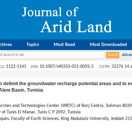
chives
Topics
Most Read
Most Downloaded
: 1122-1141
: 10.1007/s40333-021-0092-3
:
32276.14.
11)
DOI
CSTR
 delimit the groundwater recharge potential areas and to esti
Alem Basin, Tunisia
rches and Technologies Center (WRTC) of Borj Cedria, Soliman 8020,
 of Tunis El Manar, Tunis C P 2092, Tunisia
ues, Faculty of Earth Sciences, King Abdulaziz University, Jeddah 21