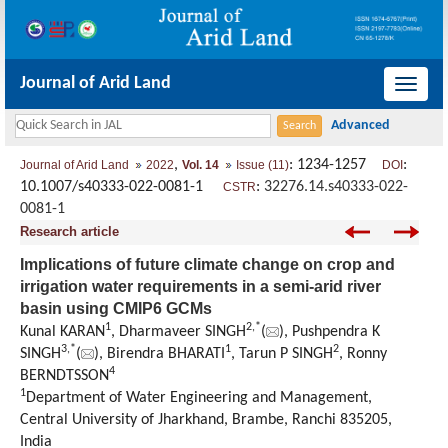
Journal of Arid Land
导
航
切
,
: 1234-1257
:
Journal of Arid Land
2022
Vol. 14
Issue (11)
DOI
换
10.1007/s40333-022-0081-1
:
32276.14.s40333-022-
CSTR
0081-1
Research article
Implications of future climate change on crop and
irrigation water requirements in a semi-arid river
basin using CMIP6 GCMs
1
2
,
*
Kunal KARAN
, Dharmaveer SINGH
(
), Pushpendra K
3
,
*
1
2
SINGH
(
), Birendra BHARATI
, Tarun P SINGH
, Ronny
4
BERNDTSSON
1
Department of Water Engineering and Management,
Central University of Jharkhand, Brambe, Ranchi 835205,
India