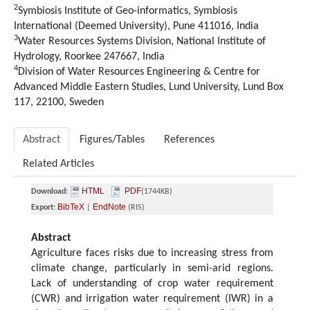
2
Symbiosis Institute of Geo-informatics, Symbiosis
International (Deemed University), Pune 411016, India
3
Water Resources Systems Division, National Institute of
Hydrology, Roorkee 247667, India
4
Division of Water Resources Engineering & Centre for
Advanced Middle Eastern Studies, Lund University, Lund Box
117, 22100, Sweden
Abstract
Figures/Tables
References
Related Articles
HTML
PDF
Download:
(1744KB)
BibTeX
EndNote
Export:
|
(RIS)
Abstract
Agriculture faces risks due to increasing stress from
climate change, particularly in semi-arid regions.
Lack of understanding of crop water requirement
(CWR) and irrigation water requirement (IWR) in a