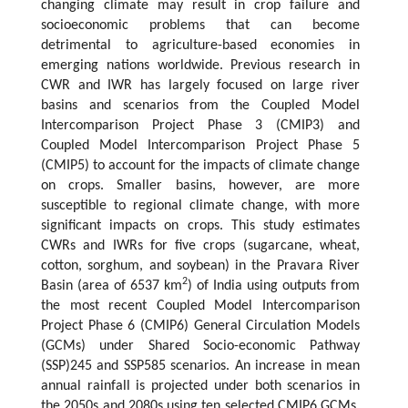
changing climate may result in crop failure and
socioeconomic problems that can become
detrimental to agriculture-based economies in
emerging nations worldwide. Previous research in
CWR and IWR has largely focused on large river
basins and scenarios from the Coupled Model
Intercomparison Project Phase 3 (CMIP3) and
Coupled Model Intercomparison Project Phase 5
(CMIP5) to account for the impacts of climate change
on crops. Smaller basins, however, are more
susceptible to regional climate change, with more
significant impacts on crops. This study estimates
CWRs and IWRs for five crops (sugarcane, wheat,
cotton, sorghum, and soybean) in the Pravara River
2
Basin (area of 6537 km
) of India using outputs from
the most recent Coupled Model Intercomparison
Project Phase 6 (CMIP6) General Circulation Models
(GCMs) under Shared Socio-economic Pathway
(SSP)245 and SSP585 scenarios. An increase in mean
annual rainfall is projected under both scenarios in
the 2050s and 2080s using ten selected CMIP6 GCMs.