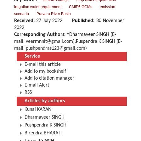
Key words
：
climate change
crop water requirement
irrigation water requirement
CMIP6 GCMs
emission
scenario
Pravara River Basin
Received:
27 July 2022
Published:
30 November
2022
Corresponding Authors:
*Dharmaveer SINGH (E-
mail:
veermnnit@gmail.com
);Puspendra K SINGH (E-
mail:
pushpendras123@gmail.com
)
Service
E-mail this article
Add to my bookshelf
Add to citation manager
E-mail Alert
RSS
Articles by authors
Kunal KARAN
Dharmaveer SINGH
Pushpendra K SINGH
Birendra BHARATI