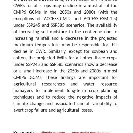
CWRs for all crops may decline in almost all of the
CMIP6 GCMs in the 2050s and 2080s (with the
exceptions of ACCESS-CM-2 and ACCESS-ESM-1.5)
under SSP245 and SSP585 scenarios. The availability
of increasing soil moisture in the root zone due to
increasing rainfall and a decrease in the projected
maximum temperature may be responsible for this
decline in CWR. Similarly, except for soybean and
cotton, the projected IWRs for all other three crops
under SSP245 and SSP585 scenarios show a decrease
or a small increase in the 2050s and 2080s in most
CMIP6 GCMs. These findings are important for
agricultural researchers and water resource
managers to implement long-term crop planning
techniques and to reduce the negative impacts of
climate change and associated rainfall variability to
avert crop failure and agricultural losses.