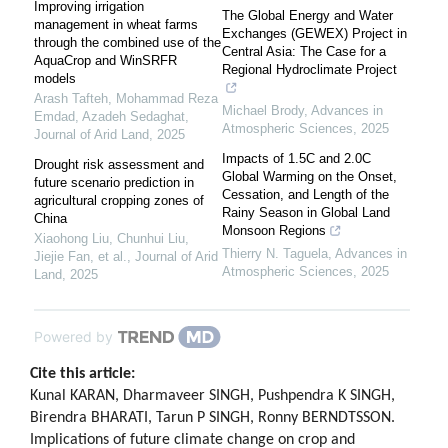
Improving irrigation
The Global Energy and Water
management in wheat farms
Exchanges (GEWEX) Project in
through the combined use of the
Central Asia: The Case for a
AquaCrop and WinSRFR
Regional Hydroclimate Project
models
Arash Tafteh, Mohammad Reza
Michael Brody
,
Advances in
Emdad, Azadeh Sedaghat
,
Atmospheric Sciences
,
2025
Journal of Arid Land
,
2025
Impacts of 1.5C and 2.0C
Drought risk assessment and
Global Warming on the Onset,
future scenario prediction in
Cessation, and Length of the
agricultural cropping zones of
Rainy Season in Global Land
China
Monsoon Regions
Xiaohong Liu, Chunhui Liu,
Thierry N. Taguela
,
Advances in
Jiejie Fan, et al.
,
Journal of Arid
Atmospheric Sciences
,
2025
Land
,
2025
Powered by
Cite this article:
Kunal KARAN, Dharmaveer SINGH, Pushpendra K SINGH,
Birendra BHARATI, Tarun P SINGH, Ronny BERNDTSSON.
Implications of future climate change on crop and