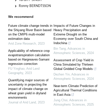
Tarun P SINGH
Ronny BERNDTSSON
We recommend
Future climate change trends in
Impacts of Future Changes in
the Shiyang River Basin based
Heavy Precipitation and
on the CMIP6 multi-model
Extreme Drought on the
estimation data
Economy over South China and
Indochina
Arid Zone Research
,
2023
Bin Tang
,
Advances in
Applicability of reference crop
Atmospheric Sciences
,
2024
evapotranspiration calculation
based on Hargreaves-Samani
Assessment of Crop Yield in
regression correction
China Simulated by Thirteen
FU Yinghao
,
Arid Land
Global Gridded Crop Models
Geography
,
2023
Dezhen Yin
,
Advances in
Atmospheric Sciences
,
2024
Quantifying major sources of
uncertainty in projecting the
Near-term Climate Prediction of
impact of climate change on
Agricultural Thermal Conditions
wheat grain yield in dryland
in East Asia
environments
Jung Choi
,
Advances in
Journal of Arid Land
,
2023
Atmospheric Sciences
,
2025