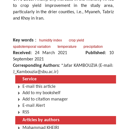
to crop yield improvement in the study area,
particularly in the drier counties, i.e., Myaneh, Tabriz
and Khoy in Iran.
Key words
：
humidity index
crop yield
spatiotemporal variation
temperature
precipitation
Received:
24 March 2021
Published:
10
September 2021
Corresponding Authors:
*Jafar KAMBOUZIA (E-mail:
J_Kambouzia@sbu.ac.ir
)
Service
E-mail this article
Add to my bookshelf
Add to citation manager
E-mail Alert
RSS
Articles by authors
Mohammad KHEIRI