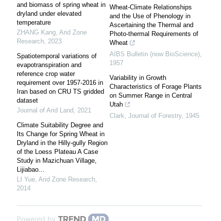
and biomass of spring wheat in
Wheat-Climate Relationships
dryland under elevated
and the Use of Phenology in
temperature
Ascertaining the Thermal and
ZHANG Kang
,
Arid Zone
Photo-thermal Requirements of
Research
,
2023
Wheat
AIBS Bulletin (now BioScience)
,
Spatiotemporal variations of
1957
evapotranspiration and
reference crop water
Variability in Growth
requirement over 1957-2016 in
Characteristics of Forage Plants
Iran based on CRU TS gridded
on Summer Range in Central
dataset
Utah
Journal of Arid Land
,
2021
Clark
,
Journal of Forestry
,
1945
Climate Suitability Degree and
Its Change for Spring Wheat in
Dryland in the Hilly-gully Region
of the Loess Plateau A Case
Study in Mazichuan Village,
Lijiabao...
LI Yue
,
Arid Zone Research
,
2014
Powered by