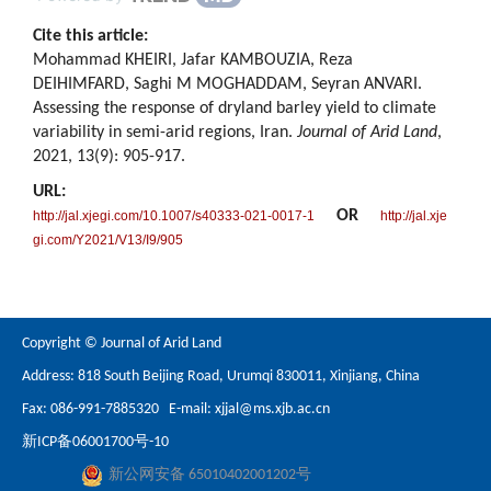
Cite this article:
Mohammad KHEIRI, Jafar KAMBOUZIA, Reza
DEIHIMFARD, Saghi M MOGHADDAM, Seyran ANVARI.
Assessing the response of dryland barley yield to climate
variability in semi-arid regions, Iran.
Journal of Arid Land
,
2021, 13(9): 905-917.
URL:
OR
http://jal.xjegi.com/10.1007/s40333-021-0017-1
http://jal.xje
gi.com/Y2021/V13/I9/905
Copyright © Journal of Arid Land
Address: 818 South Beijing Road, Urumqi 830011, Xinjiang, China
Fax: 086-991-7885320 E-mail:
xjjal@ms.xjb.ac.cn
新ICP备06001700号-10
新公网安备 65010402001202号