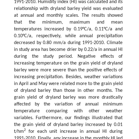
1991-2010. Humidity index (HI) was calculated and its
relationship with dryland barley yield was evaluated
at annual and monthly scales. The results showed
that the minimum, maximum and mean
temperatures increased by 0.19°C/a, 0.11°C/a and
0.10°C/a, respectively, while annual precipitation
decreased by 0.80 mm/a during 1991-2010. Climate
in study area has become drier by 0.22/a in annual HI
during the study period. Negative effects of
increasing temperature on the grain yield of dryland
barley were more severe than the positive effects of
increasing precipitation. Besides, weather variations
in April and May were related more to the grain yield
of dryland barley than those in other months. The
grain yield of dryland barley was more drastically
affected by the variation of annual minimum
temperature comparing with other weather
variables. Furthermore, our findings illustrated that
the grain yield of dryland barley increased by 0.01
2
t/hm
for each unit increase in annual HI during
1991-2010. Finally, any increase in the monthly HI led