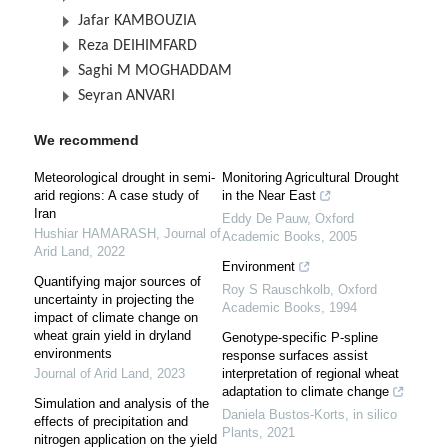
Jafar KAMBOUZIA
Reza DEIHIMFARD
Saghi M MOGHADDAM
Seyran ANVARI
We recommend
Meteorological drought in semi-
Monitoring Agricultural Drought
arid regions: A case study of
in the Near East
Iran
Eddy De Pauw
,
Oxford
Hushiar HAMARASH
,
Journal of
Academic Books
,
2005
Arid Land
,
2022
Environment
Quantifying major sources of
Roy S Rauschkolb
,
Oxford
uncertainty in projecting the
Academic Books
,
1994
impact of climate change on
wheat grain yield in dryland
Genotype-specific P-spline
environments
response surfaces assist
Journal of Arid Land
,
2023
interpretation of regional wheat
adaptation to climate change
Simulation and analysis of the
Daniela Bustos-Korts
,
in silico
effects of precipitation and
Plants
,
2021
nitrogen application on the yield