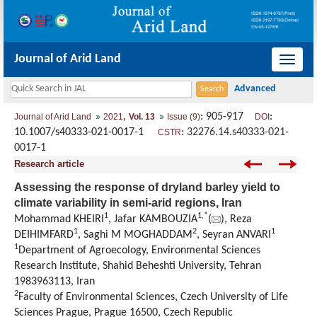
Journal of Arid Land
导
航
切
,
: 905-917
:
Journal of Arid Land
2021
Vol. 13
Issue (9)
DOI
换
10.1007/s40333-021-0017-1
:
32276.14.s40333-021-
CSTR
0017-1
Research article
Assessing the response of dryland barley yield to
climate variability in semi-arid regions, Iran
1
1
,
*
Mohammad KHEIRI
, Jafar KAMBOUZIA
(
), Reza
1
2
1
DEIHIMFARD
, Saghi M MOGHADDAM
, Seyran ANVARI
1
Department of Agroecology, Environmental Sciences
Research Institute, Shahid Beheshti University, Tehran
1983963113, Iran
2
Faculty of Environmental Sciences, Czech University of Life
Sciences Prague, Prague 16500, Czech Republic