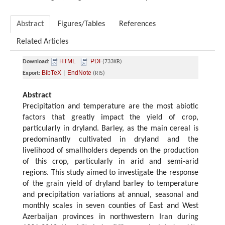
Abstract
Figures/Tables
References
Related Articles
HTML
PDF
Download:
(733KB)
BibTeX
EndNote
Export:
|
(RIS)
Abstract
Precipitation and temperature are the most abiotic
factors that greatly impact the yield of crop,
particularly in dryland. Barley, as the main cereal is
predominantly cultivated in dryland and the
livelihood of smallholders depends on the production
of this crop, particularly in arid and semi-arid
regions. This study aimed to investigate the response
of the grain yield of dryland barley to temperature
and precipitation variations at annual, seasonal and
monthly scales in seven counties of East and West
Azerbaijan provinces in northwestern Iran during