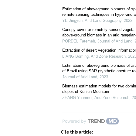
Estimation of aboveground biomass of sp
remote sensing techniques in hyper-arid a
YE Jingyun
,
Arid Land Geography
,
2022
Canopy cover or remotely sensed vegetati
above-ground biomass in an arid rangeland
PORDEL Fatemeh
,
Journal of Arid Land
,
Extraction of desert vegetation informatio
LIANG Boming
,
Arid Zone Research
,
202
Estimation of aboveground biomass of arbo
of Brazil using SAR (synthetic aperture r
Journal of Arid Land
,
2023
Biomass estimation models for two domina
slopes of Kunlun Mountain
ZHANG Yuanmei
,
Arid Zone Research
,
20
Powered by
Cite this article: