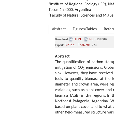
5
Institute of Regional Ecology (IER), N
Tucumán 4000, Argentina
6
Faculty of Natural Sciences and Miguel
Abstract
Figures/Tables
Refer
HTML
PDF
Download:
(1377KB)
BibTeX
EndNote
Export:
|
(RIS)
Abstract
The quantification of carbon stora
mitigation of CO
emissions. Global
2
sink. However, they have received l
tools to quantify biomass at the l
diameter and crown area, were repo
variables, such as plant cover and
biomass (AGB) in dry regions. In 
Northeast Patagonia, Argentina. W
based on plant cover and to what e
other field-measured structure var