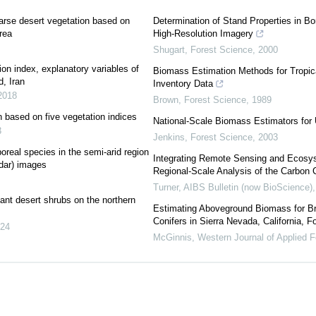
arse desert vegetation based on
Determination of Stand Properties in B
rea
High-Resolution Imagery
Shugart
,
Forest Science
,
2000
on index, explanatory variables of
Biomass Estimation Methods for Tropical
, Iran
Inventory Data
2018
Brown
,
Forest Science
,
1989
n based on five vegetation indices
National-Scale Biomass Estimators for 
3
Jenkins
,
Forest Science
,
2003
real species in the semi-arid region
Integrating Remote Sensing and Ecosy
adar) images
Regional-Scale Analysis of the Carbon 
Turner
,
AIBS Bulletin (now BioScience)
nt desert shrubs on the northern
Estimating Aboveground Biomass for B
Conifers in Sierra Nevada, California, F
24
McGinnis
,
Western Journal of Applied F