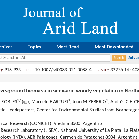
chives
Topics
Most Read
Most Downloaded
: 918-933
: 10.1007/s40333-021-0083-4
:
32276.14.s40
9)
DOI
CSTR
bove-ground biomass in semi-arid woody vegetation in North
1
,
*
3
1
ES ROBLES
(
), Marcelo F ARTURI
, Juan M ZEBERIO
, Andrés C H 
antic Headquarters, Center for Environmental Studies from Norpatag
chnical Research (CONICET), Viedma 8500, Argentina
esearch Laboratory (LISEA), National University of La Plata, La Plat
chnology (INTA), AER Patagones, Carmen de Patagones 8504, Argentina