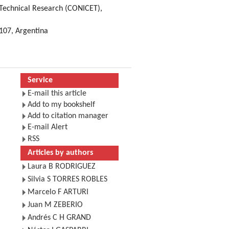
d Technical Research (CONICET),
4107, Argentina
Service
E-mail this article
Add to my bookshelf
Add to citation manager
E-mail Alert
RSS
Articles by authors
Laura B RODRIGUEZ
Silvia S TORRES ROBLES
Marcelo F ARTURI
Juan M ZEBERIO
Andrés C H GRAND