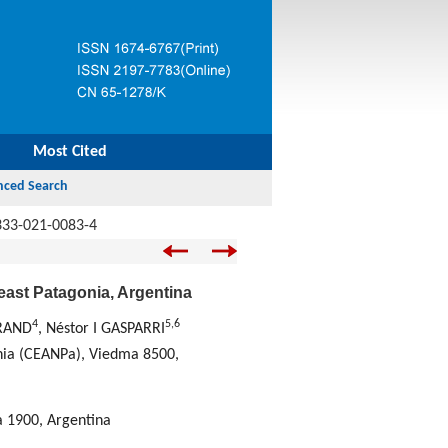
Most Cited
333-021-0083-4
east Patagonia, Argentina
4
5
,
6
GRAND
, Néstor I GASPARRI
onia (CEANPa), Viedma 8500,
a 1900, Argentina