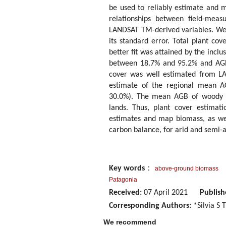
be used to reliably estimate and 
relationships between field-mea
LANDSAT TM-derived variables. We
its standard error. Total plant co
better fit was attained by the inclu
between 18.7% and 95.2% and AG
cover was well estimated from LA
estimate of the regional mean 
30.0%). The mean AGB of woody ve
lands. Thus, plant cover estimat
estimates and map biomass, as wel
carbon balance, for arid and semi-a
Key words
：
above-ground biomass
Patagonia
Received:
07 April 2021
Publish
Corresponding Authors:
*Silvia S
We recommend