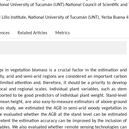
ational University of Tucumán (UNT)-National Council of Scientific an
 Lillo Institute, National University of Tucumán (UNT), Yerba Buena 
ences
Related Articles
Metrics
ge in vegetation biomass is a crucial factor in the estimation and
ly, arid and semi-arid regions are considered an important carbon
imited attention and, therefore, it should be a priority to develop
ocal and regional scales. Individual plant variables, such as stem
rted to be good predictors of individual plant weight. Stand-level
 mean height, are also easy-to-measure estimators of above-ground
this study, we estimated the AGB in semi-arid woody vegetation in
e evaluated whether the AGB at the stand level can be estimated
xtent the estimation accuracy can be improved by the inclusion of
iables. We also evaluated whether remote sensing technologies can