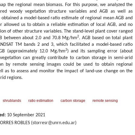
map the regional mean biomass. For this purpose, we analyzed the
sured woody vegetation structure variables and AGB as well as
 obtained a model-based ratio estimate of regional mean AGB and
ver allowed us to obtain a reliable estimation of local AGB, and no
sion of other structure variables. The stand-level plant cover ranged
2
B between about 2.0 and 70.8 Mg/hm
. AGB based on total plant
NDSAT TM bands 2 and 3, which facilitated a model-based ratio
2
AGB (approximately 12.0 Mg/hm
) and its sampling error (about
getation can greatly contribute to carbon storage in semi-arid
ion by remote sensing images could be used to obtain regional
l as to assess and monitor the impact of land-use change on the
rid regions.
shrublands
ratio estimation
carbon storage
remote sensing
ed:
10 September 2021
 TORRES ROBLES (
storresr@unrn.edu.ar
)