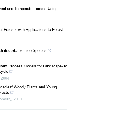
oreal and Temperate Forests Using
 Forests with Applications to Forest
United States Tree Species
stem Process Models for Landscape- to
Cycle
,
2004
roadleaf Woody Plants and Young
orests
orestry
,
2010