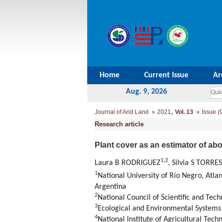
Home
Current Issue
Ar
Aug. 9, 2026
,
Journal of Arid Land
2021
Vol. 13
Issue (
Research article
Plant cover as an estimator of a
1
,
2
Laura B RODRIGUEZ
, Silvia S TORR
1
National University of Río Negro, Atl
Argentina
2
National Council of Scientific and Te
3
Ecological and Environmental Systems R
4
National Institute of Agricultural Te