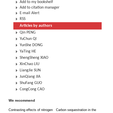
Add to my bookshelf
Add to citation manager
E-mail Alert
RSS
Articles by authors
Qin PENG
YuChun QI
YunShe DONG
YaTing HE
ShengSheng XIAO
XinChao LIU
LiangJie SUN
JunQiang JIA
ShuFang GUO
CongCong CAO
We recommend
Contrasting effects of nitrogen
Carbon sequestration in the