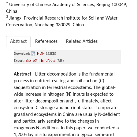
2
University of Chinese Academy of Sciences, Beijing 100049,
China;
3
Jiangxi Provincial Research Institute for Soil and Water
Conservation, Nanchang 330029, China
Abstract
References
Related Articles
PDF
Download:
(322KB)
BibTeX
EndNote
Export:
|
(RIS)
Abstract
Litter decomposition is the fundamental
process in nutrient cycling and soil carbon (C)
sequestration in terrestrial ecosystems. The global-
wide increase in nitrogen (N) inputs is expected to
alter litter decomposition and，ultimately, affect
ecosystem C storage and nutrient status. Temperate
grassland ecosystems in China are usually N-deficient
and particularly sensitive to the changes in
exogenous N additions. In this paper, we conducted a
1,200-day in situ experiment in a typical semi-arid