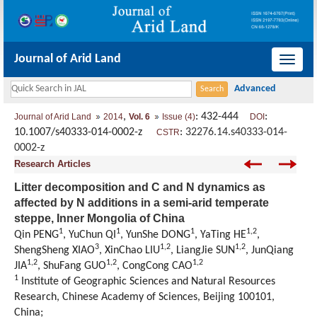
Journal of Arid Land
导
航
切
,
: 432-444
:
Journal of Arid Land
2014
Vol. 6
Issue (4)
DOI
换
10.1007/s40333-014-0002-z
:
32276.14.s40333-014-
CSTR
0002-z
Research Articles
Litter decomposition and C and N dynamics as
affected by N additions in a semi-arid temperate
steppe, Inner Mongolia of China
1
1
1
1,2
Qin PENG
, YuChun QI
, YunShe DONG
, YaTing HE
,
3
1,2
1,2
ShengSheng XIAO
, XinChao LIU
, LiangJie SUN
, JunQiang
1,2
1,2
1,2
JIA
, ShuFang GUO
, CongCong CAO
1
Institute of Geographic Sciences and Natural Resources
Research, Chinese Academy of Sciences, Beijing 100101,
China;