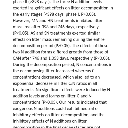
phase II (>398 days). The three N addition levels
exerted insignificant effects on litter decomposition in
the early stages (<398 days, phase I; P>0.05).
However, MN and HN treatments inhibited litter
mass loss after 398 and 746 days, respectively
(P<0.05). AS and SN treatments exerted similar
effects on litter mass remaining during the entire
decomposition period (P>0.05). The effects of these
two N addition forms differed greatly from those of
CAN after 746 and 1,053 days, respectively (P<0.05).
During the decomposition period, N concentrations in
the decomposing litter increased whereas C
concentrations decreased, which also led to an
exponential decrease in litter C:N ratios in all
treatments. No significant effects were induced by N
addition levels and forms on litter C and N
concentrations (P>0.05). Our results indicated that
exogenous N additions could exhibit neutral or
inhibitory effects on litter decomposition, and the
inhibitory effects of N additions on litter
decomposition in the final decay stages are not