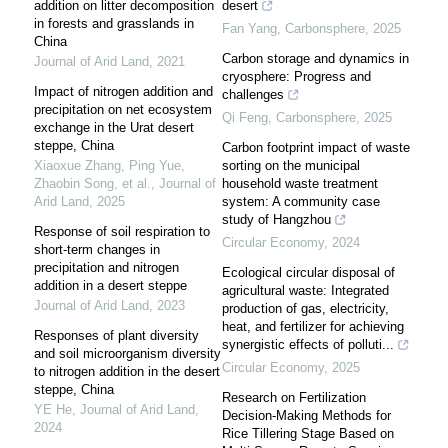
addition on litter decomposition
desert
in forests and grasslands in
Fan Yang
,
Carbonsphere
,
2025
China
Carbon storage and dynamics in
Journal of Arid Land
,
2021
cryosphere: Progress and
Impact of nitrogen addition and
challenges
precipitation on net ecosystem
Qi Feng
,
Carbonsphere
,
2025
exchange in the Urat desert
steppe, China
Carbon footprint impact of waste
Xiaoxue Zhang, Ping Yue,
sorting on the municipal
Zhaobin Song, et al.
,
Journal of
household waste treatment
Arid Land
,
2025
system: A community case
study of Hangzhou
Response of soil respiration to
Circular Economy
,
2024
short-term changes in
precipitation and nitrogen
Ecological circular disposal of
addition in a desert steppe
agricultural waste: Integrated
Journal of Arid Land
,
2023
production of gas, electricity,
heat, and fertilizer for achieving
Responses of plant diversity
synergistic effects of polluti...
and soil microorganism diversity
Circular Economy
,
2025
to nitrogen addition in the desert
steppe, China
Research on Fertilization
YE He
,
Journal of Arid Land
,
Decision-Making Methods for
2024
Rice Tillering Stage Based on