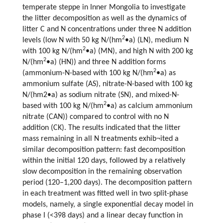
temperate steppe in Inner Mongolia to investigate
the litter decomposition as well as the dynamics of
litter C and N concentrations under three N addition
2
levels (low N with 50 kg N/(hm
•a) (LN), medium N
2
with 100 kg N/(hm
•a) (MN), and high N with 200 kg
2
N/(hm
•a) (HN)) and three N addition forms
2
(ammonium-N-based with 100 kg N/(hm
•a) as
ammonium sulfate (AS), nitrate-N-based with 100 kg
N/(hm2•a) as sodium nitrate (SN), and mixed-N-
2
based with 100 kg N/(hm
•a) as calcium ammonium
nitrate (CAN)) compared to control with no N
addition (CK). The results indicated that the litter
mass remaining in all N treatments exhib¬ited a
similar decomposition pattern: fast decomposition
within the initial 120 days, followed by a relatively
slow decomposition in the remaining observation
period (120–1,200 days). The decomposition pattern
in each treatment was fitted well in two split-phase
models, namely, a single exponential decay model in
phase I (<398 days) and a linear decay function in