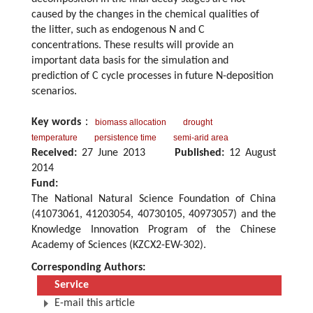
caused by the changes in the chemical qualities of
the litter, such as endogenous N and C
concentrations. These results will provide an
important data basis for the simulation and
prediction of C cycle processes in future N-deposition
scenarios.
Key words
：
biomass allocation
drought
temperature
persistence time
semi-arid area
Received:
27 June 2013
Published:
12 August
2014
Fund:
The National Natural Science Foundation of China
(41073061, 41203054, 40730105, 40973057) and the
Knowledge Innovation Program of the Chinese
Academy of Sciences (KZCX2-EW-302).
Corresponding Authors:
Service
E-mail this article