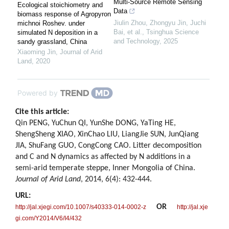
Multi-Source Remote Sensing
Ecological stoichiometry and
Data
biomass response of Agropyron
Jiulin Zhou, Zhongyu Jin, Juchi
michnoi Roshev. under
Bai, et al.
,
Tsinghua Science
simulated N deposition in a
and Technology
,
2025
sandy grassland, China
Xiaoming Jin
,
Journal of Arid
Land
,
2020
Powered by
Cite this article:
Qin PENG, YuChun QI, YunShe DONG, YaTing HE,
ShengSheng XIAO, XinChao LIU, LiangJie SUN, JunQiang
JIA, ShuFang GUO, CongCong CAO. Litter decomposition
and C and N dynamics as affected by N additions in a
semi-arid temperate steppe, Inner Mongolia of China.
Journal of Arid Land
, 2014, 6(4): 432-444.
URL:
OR
http://jal.xjegi.com/10.1007/s40333-014-0002-z
http://jal.xje
gi.com/Y2014/V6/I4/432