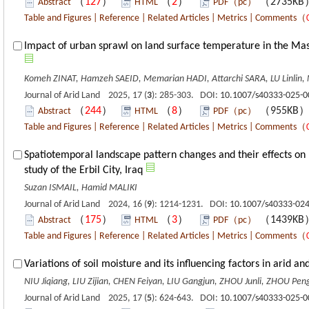
（
127
）
（
2
）
（2735K
Abstract
HTML
PDF（pc）
Table and Figures
|
Reference
|
Related Articles
|
Metrics
|
Comments
（
Impact of urban sprawl on land surface temperature in the Mas
Komeh ZINAT, Hamzeh SAEID, Memarian HADI, Attarchi SARA, LU Linlin
Journal of Arid Land 2025, 17 (
3
): 285-303. DOI:
10.1007/s40333-025-0
（
244
）
（
8
）
（955KB
Abstract
HTML
PDF（pc）
Table and Figures
|
Reference
|
Related Articles
|
Metrics
|
Comments
（
Spatiotemporal landscape pattern changes and their effects on 
study of the Erbil City, Iraq
Suzan ISMAIL, Hamid MALIKI
Journal of Arid Land 2024, 16 (
9
): 1214-1231. DOI:
10.1007/s40333-024
（
175
）
（
3
）
（1439K
Abstract
HTML
PDF（pc）
Table and Figures
|
Reference
|
Related Articles
|
Metrics
|
Comments
（
Variations of soil moisture and its influencing factors in arid a
NIU Jiqiang, LIU Zijian, CHEN Feiyan, LIU Gangjun, ZHOU Junli, ZHOU Pen
Journal of Arid Land 2025, 17 (
5
): 624-643. DOI:
10.1007/s40333-025-0