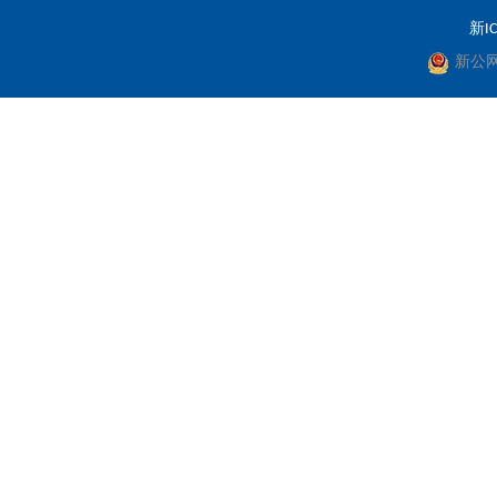
新IC
新公网安