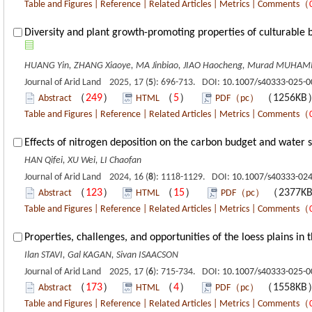
Table and Figures
|
Reference
|
Related Articles
|
Metrics
|
Comments
（
Diversity and plant growth-promoting properties of culturable 
HUANG Yin, ZHANG Xiaoye, MA Jinbiao, JIAO Haocheng, Murad MUHAMM
Journal of Arid Land 2025, 17 (
5
): 696-713. DOI:
10.1007/s40333-025-0
（
249
）
（
5
）
（1256K
Abstract
HTML
PDF（pc）
Table and Figures
|
Reference
|
Related Articles
|
Metrics
|
Comments
（
Effects of nitrogen deposition on the carbon budget and water 
HAN Qifei, XU Wei, LI Chaofan
Journal of Arid Land 2024, 16 (
8
): 1118-1129. DOI:
10.1007/s40333-024
（
123
）
（
15
）
（2377K
Abstract
HTML
PDF（pc）
Table and Figures
|
Reference
|
Related Articles
|
Metrics
|
Comments
（
Properties, challenges, and opportunities of the loess plains in
Ilan STAVI, Gal KAGAN, Sivan ISAACSON
Journal of Arid Land 2025, 17 (
6
): 715-734. DOI:
10.1007/s40333-025-0
（
173
）
（
4
）
（1558K
Abstract
HTML
PDF（pc）
Table and Figures
|
Reference
|
Related Articles
|
Metrics
|
Comments
（