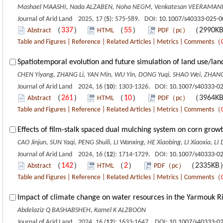
Mashael MAASHI, Nada ALZABEN, Noha NEGM, Venkatesan VEERAMANI,
Journal of Arid Land 2025, 17 (
5
): 575-589. DOI:
10.1007/s40333-025-0
（
337
）
（
55
）
（2990K
Abstract
HTML
PDF（pc）
Table and Figures
|
Reference
|
Related Articles
|
Metrics
|
Comments
（
Spatiotemporal evolution and future simulation of land use/lan
CHEN Yiyang, ZHANG Li, YAN Min, WU Yin, DONG Yuqi, SHAO Wei, ZHANG
Journal of Arid Land 2024, 16 (
10
): 1303-1326. DOI:
10.1007/s40333-02
（
261
）
（
10
）
（3964K
Abstract
HTML
PDF（pc）
Table and Figures
|
Reference
|
Related Articles
|
Metrics
|
Comments
（
Effects of film-stalk spaced dual mulching system on corn growt
CAO Jinjun, SUN Yaqi, PENG Shuili, LI Wanxing, HE Xiaobing, LI Xiaoxia, L
Journal of Arid Land 2024, 16 (
12
): 1714-1729. DOI:
10.1007/s40333-02
（
142
）
（
2
）
（2335K
Abstract
HTML
PDF（pc）
Table and Figures
|
Reference
|
Related Articles
|
Metrics
|
Comments
（
Impact of climate change on water resources in the Yarmouk Ri
Abdelaziz Q BASHABSHEH, Kamel K ALZBOON
Journal of Arid Land 2024, 16 (
12
): 1633-1647. DOI:
10.1007/s40333-0