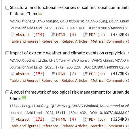
Structural and functional responses of soil microbial communiti
Plateau, China
WANG Jincheng, JING Mingbo, GUO Xiaopeng, CHANG Sijing, DUAN Chunyan
Journal of Arid Land 2025, 17 (
9
): 1314-1340. DOI:
10.1007/s40333-025
（
114
）
（
4
）
（4752K
Abstract
HTML
PDF（pc）
Table and Figures
|
Reference
|
Related Articles
|
Metrics
|
Comments
（
Impact of extreme weather and climate events on crop yields in
WANG Xiaochen, LI Zhi, CHEN Yaning, ZHU Jianyu, WANG Chuan, WANG J
Journal of Arid Land 2025, 17 (
2
): 200-223. DOI:
10.1007/s40333-025-0
（
197
）
（
7
）
（4173K
Abstract
HTML
PDF（pc）
Table and Figures
|
Reference
|
Related Articles
|
Metrics
|
Comments
（
A novel framework of ecological risk management for urban deve
China
LI Haocheng, LI Junfeng, QU Wenying, WANG Wenhuai, Muhammad Arsal
Journal of Arid Land 2024, 16 (
11
): 1604-1632. DOI:
10.1007/s40333-0
（
172
）
（
4
）
（3254K
Abstract
HTML
PDF（pc）
Table and Figures
|
Reference
|
Related Articles
|
Metrics
|
Comments
（