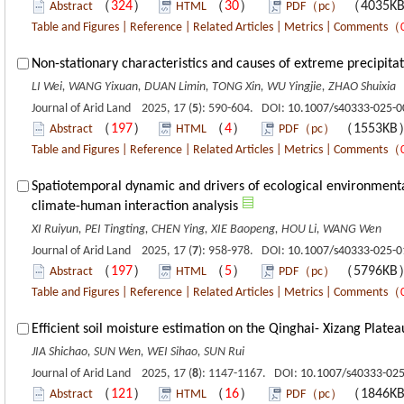
（
324
）
（
30
）
（4035K
Abstract
HTML
PDF（pc）
Table and Figures
|
Reference
|
Related Articles
|
Metrics
|
Comments
（
Non-stationary characteristics and causes of extreme precipitat
LI Wei, WANG Yixuan, DUAN Limin, TONG Xin, WU Yingjie, ZHAO Shuixia
Journal of Arid Land 2025, 17 (
5
): 590-604. DOI:
10.1007/s40333-025-0
（
197
）
（
4
）
（1553K
Abstract
HTML
PDF（pc）
Table and Figures
|
Reference
|
Related Articles
|
Metrics
|
Comments
（
Spatiotemporal dynamic and drivers of ecological environmenta
climate-human interaction analysis
XI Ruiyun, PEI Tingting, CHEN Ying, XIE Baopeng, HOU Li, WANG Wen
Journal of Arid Land 2025, 17 (
7
): 958-978. DOI:
10.1007/s40333-025-0
（
197
）
（
5
）
（5796K
Abstract
HTML
PDF（pc）
Table and Figures
|
Reference
|
Related Articles
|
Metrics
|
Comments
（
Efficient soil moisture estimation on the Qinghai- Xizang Plate
JIA Shichao, SUN Wen, WEI Sihao, SUN Rui
Journal of Arid Land 2025, 17 (
8
): 1147-1167. DOI:
10.1007/s40333-025
（
121
）
（
16
）
（1846K
Abstract
HTML
PDF（pc）