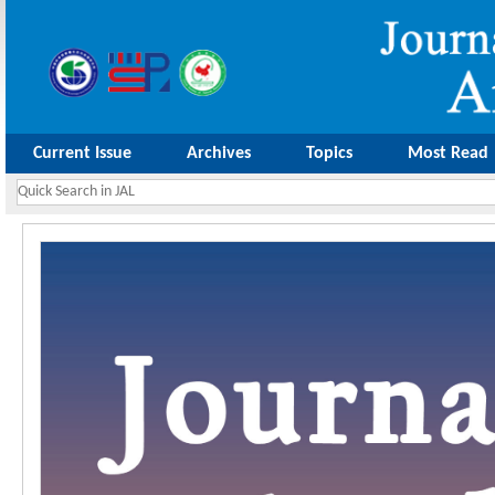
Current Issue
Archives
Topics
Most Read