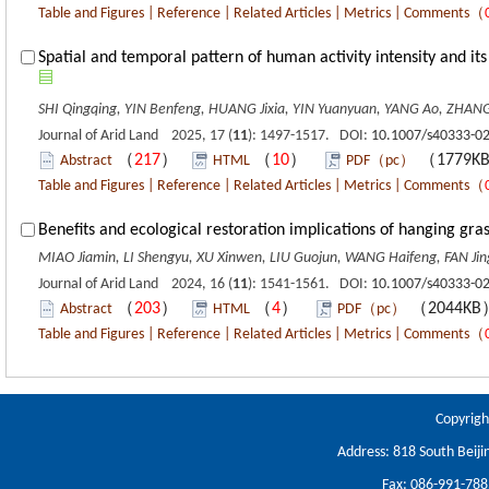
Table and Figures
|
Reference
|
Related Articles
|
Metrics
|
Comments
（
Spatial and temporal pattern of human activity intensity and i
SHI Qingqing, YIN Benfeng, HUANG Jixia, YIN Yuanyuan, YANG Ao, ZHAN
Journal of Arid Land 2025, 17 (
11
): 1497-1517. DOI:
10.1007/s40333-0
（
217
）
（
10
）
（1779K
Abstract
HTML
PDF（pc）
Table and Figures
|
Reference
|
Related Articles
|
Metrics
|
Comments
（
Benefits and ecological restoration implications of hanging gra
MIAO Jiamin, LI Shengyu, XU Xinwen, LIU Guojun, WANG Haifeng, FAN J
Journal of Arid Land 2024, 16 (
11
): 1541-1561. DOI:
10.1007/s40333-0
（
203
）
（
4
）
（2044K
Abstract
HTML
PDF（pc）
Table and Figures
|
Reference
|
Related Articles
|
Metrics
|
Comments
（
Copyrigh
Address: 818 South Beiji
Fax: 086-991-78