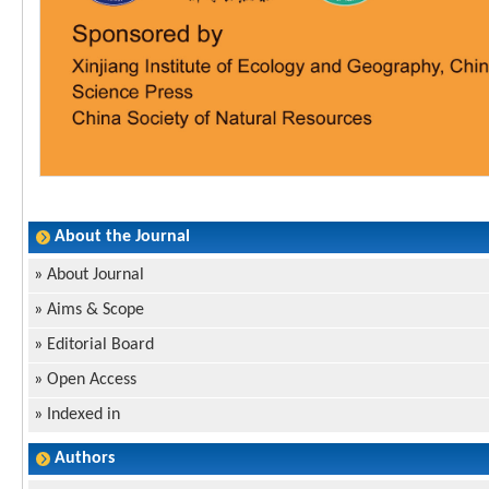
About the Journal
»
About Journal
»
Aims & Scope
»
Editorial Board
»
Open Access
»
Indexed in
Authors