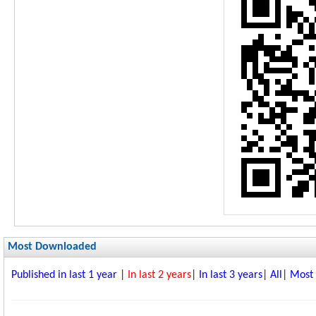
Most Downloaded
Published in last 1 year
|
In last 2 years
|
In last 3 years
|
All
|
Most