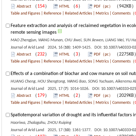
（
154
）
（
6
）
（942KB
Abstract
HTML
PDF（pc）
Table and Figures
|
Reference
|
Related Articles
|
Metrics
|
Comments
（
Feature extraction and analysis of reclaimed vegetation in eco
remote sensing images
MAO Zhengjun, WANG Munan, CHU Jiwei, SUN Jiewen, LIANG Wei, YU Ha
Journal of Arid Land 2024, 16 (
10
): 1409-1425. DOI:
10.1007/s40333-0
（
232
）
（
3
）
（2275K
Abstract
HTML
PDF（pc）
Table and Figures
|
Reference
|
Related Articles
|
Metrics
|
Comments
（
Effects of a combination of biochar and cow manure on soil nutri
HUANG Cheng, HOU Shengtong, WANG Bao, SONG Yuchuan, Aikeremu ABU
Journal of Arid Land 2025, 17 (
7
): 1014-1026. DOI:
10.1007/s40333-025
（
179
）
（
2
）
（2029K
Abstract
HTML
PDF（pc）
Table and Figures
|
Reference
|
Related Articles
|
Metrics
|
Comments
（
Spatiotemporal variation of drought and its influential factors 
Haoriwa, Zhalagahu, ZHOU Ruiping
Journal of Arid Land 2025, 17 (
10
): 1361-1377. DOI:
10.1007/s40333-0