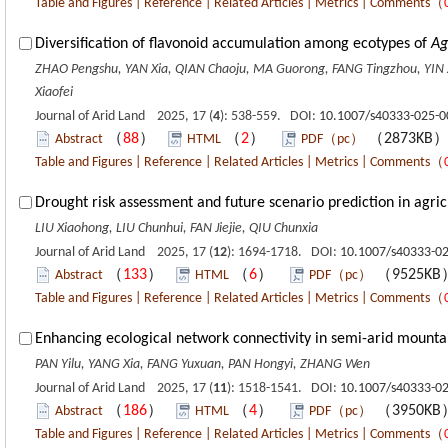
Table and Figures
|
Reference
|
Related Articles
|
Metrics
|
Comments
（
Diversification of flavonoid accumulation among ecotypes of
Ag
ZHAO Pengshu, YAN Xia, QIAN Chaoju, MA Guorong, FANG Tingzhou, YIN 
Xiaofei
Journal of Arid Land 2025, 17 (
4
): 538-559. DOI:
10.1007/s40333-025-0
（
88
）
（
2
）
（2873KB
Abstract
HTML
PDF（pc）
Table and Figures
|
Reference
|
Related Articles
|
Metrics
|
Comments
（
Drought risk assessment and future scenario prediction in agric
LIU Xiaohong, LIU Chunhui, FAN Jiejie, QIU Chunxia
Journal of Arid Land 2025, 17 (
12
): 1694-1718. DOI:
10.1007/s40333-0
（
133
）
（
6
）
（9525K
Abstract
HTML
PDF（pc）
Table and Figures
|
Reference
|
Related Articles
|
Metrics
|
Comments
（
Enhancing ecological network connectivity in semi-arid mounta
PAN Yilu, YANG Xia, FANG Yuxuan, PAN Hongyi, ZHANG Wen
Journal of Arid Land 2025, 17 (
11
): 1518-1541. DOI:
10.1007/s40333-02
（
186
）
（
4
）
（3950K
Abstract
HTML
PDF（pc）
Table and Figures
|
Reference
|
Related Articles
|
Metrics
|
Comments
（