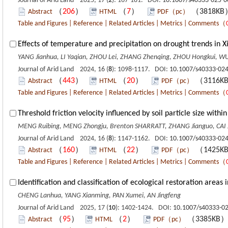
Journal of Arid Land 2025, 17 (
2
): 167-181. DOI:
10.1007/s40333-025-0
（
206
）
（
7
）
（3818K
Abstract
HTML
PDF（pc）
Table and Figures
|
Reference
|
Related Articles
|
Metrics
|
Comments
（
Effects of temperature and precipitation on drought trends in X
YANG Jianhua, LI Yaqian, ZHOU Lei, ZHANG Zhenqing, ZHOU Hongkui, WU
Journal of Arid Land 2024, 16 (
8
): 1098-1117. DOI:
10.1007/s40333-024
（
443
）
（
20
）
（3116K
Abstract
HTML
PDF（pc）
Table and Figures
|
Reference
|
Related Articles
|
Metrics
|
Comments
（
Threshold friction velocity influenced by soil particle size wit
MENG Ruibing, MENG Zhongju, Brenton SHARRATT, ZHANG Jianguo, CAI J
Journal of Arid Land 2024, 16 (
8
): 1147-1162. DOI:
10.1007/s40333-024
（
160
）
（
22
）
（1425K
Abstract
HTML
PDF（pc）
Table and Figures
|
Reference
|
Related Articles
|
Metrics
|
Comments
（
Identification and classification of ecological restoration areas
CHENG Lanhua, YANG Xianming, PAN Xumei, AN Jingfeng
Journal of Arid Land 2025, 17 (
10
): 1402-1424. DOI:
10.1007/s40333-0
（
95
）
（
2
）
（3385KB
Abstract
HTML
PDF（pc）