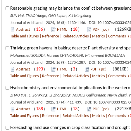
Reasonable grazing may balance the conflict between grassland u
SUN Hui, ZHAO Yunge, GAO Liqian, XU Mingxiang
Journal of Arid Land 2024, 16 (
8
): 1130-1146. DOI:
10.1007/s40333-024
（
156
）
（
18
）
（1269K
Abstract
HTML
PDF（pc）
Table and Figures
|
Reference
|
Related Articles
|
Metrics
|
Comments
（
Thriving green havens in baking deserts: Plant diversity and sp
Mohammed SOUDDI, Haroun CHENCHOUNI, M'hammed BOUALLALA
Journal of Arid Land 2024, 16 (
9
): 1270-1287. DOI:
10.1007/s40333-024
（
193
）
（
3
）
（881KB
Abstract
HTML
PDF（pc）
Table and Figures
|
Reference
|
Related Articles
|
Metrics
|
Comments
（
Hydrochemistry and environmental implications in the western 
ZHAO Yue, LI Zongxing, LI Zhongping, AOBULI Gulihumaer, NIMA Zhaxi
Journal of Arid Land 2025, 17 (
4
): 411-439. DOI:
10.1007/s40333-025-0
（
188
）
（
13
）
（3917K
Abstract
HTML
PDF（pc）
Table and Figures
|
Reference
|
Related Articles
|
Metrics
|
Comments
（
Forecasting land use changes in crop classification and drough