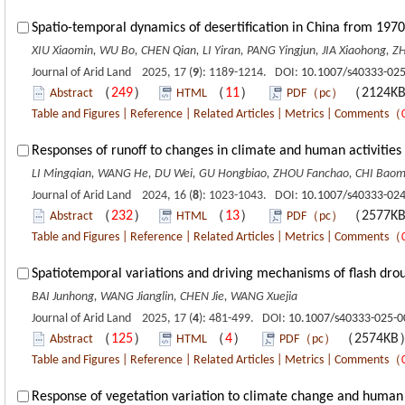
Spatio-temporal dynamics of desertification in China from 1970
XIU Xiaomin, WU Bo, CHEN Qian, LI Yiran, PANG Yingjun, JIA Xiaohong, ZHU
Journal of Arid Land 2025, 17 (
9
): 1189-1214. DOI:
10.1007/s40333-025
（
249
）
（
11
）
（2124K
Abstract
HTML
PDF（pc）
Table and Figures
|
Reference
|
Related Articles
|
Metrics
|
Comments
（
Responses of runoff to changes in climate and human activities 
LI Mingqian, WANG He, DU Wei, GU Hongbiao, ZHOU Fanchao, CHI Baom
Journal of Arid Land 2024, 16 (
8
): 1023-1043. DOI:
10.1007/s40333-024
（
232
）
（
13
）
（2577K
Abstract
HTML
PDF（pc）
Table and Figures
|
Reference
|
Related Articles
|
Metrics
|
Comments
（
Spatiotemporal variations and driving mechanisms of flash dro
BAI Junhong, WANG Jianglin, CHEN Jie, WANG Xuejia
Journal of Arid Land 2025, 17 (
4
): 481-499. DOI:
10.1007/s40333-025-0
（
125
）
（
4
）
（2574K
Abstract
HTML
PDF（pc）
Table and Figures
|
Reference
|
Related Articles
|
Metrics
|
Comments
（
Response of vegetation variation to climate change and human a