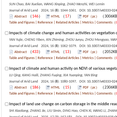
SUN Chao, BAI Xuelian, WANG Xinping, ZHAO Wenzhi, WEI Lemin
Journal of Arid Land 2024, 16 (
8
): 1044-1061. DOI:
10.1007/s40333-024
（
146
）
（
17
）
（3006K
Abstract
HTML
PDF（pc）
Table and Figures
|
Reference
|
Related Articles
|
Metrics
|
Comments
（
Impacts of climate change and human activities on vegetation 
YAN Yujie, CHENG Yiben, XIN Zhiming, ZHOU Junyu, ZHOU Mengyao, WA
Journal of Arid Land 2024, 16 (
8
): 1062-1079. DOI:
10.1007/s40333-024
（
433
）
（
13
）
（2052K
Abstract
HTML
PDF（pc）
Table and Figures
|
Reference
|
Related Articles
|
Metrics
|
Comments
（
Impact of climate and human activity on NDVI of various vegeta
LU Qing, KANG Haili, ZHANG Fuqing, XIA Yuanping, YAN Bing
Journal of Arid Land 2024, 16 (
8
): 1080-1097. DOI:
10.1007/s40333-024
（
186
）
（
15
）
（2306K
Abstract
HTML
PDF（pc）
Table and Figures
|
Reference
|
Related Articles
|
Metrics
|
Comments
（
Impact of land use change on carbon storage in the middle reac
SHI Xiaoliang, ZHANG Jie, LIU Simin, DING Hao, CHEN Xi, WANG Li, ZHA