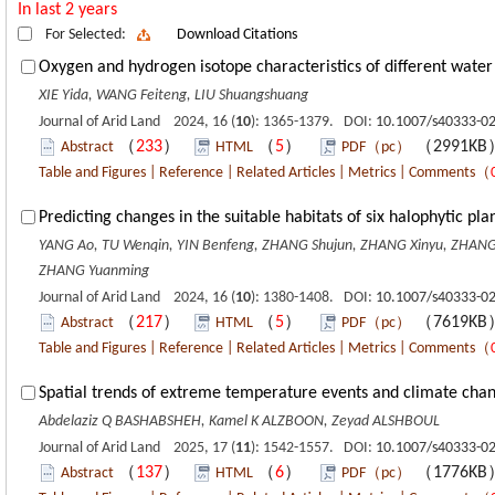
In last 2 years
For Selected:
Download Citations
Oxygen and hydrogen isotope characteristics of different water 
XIE Yida, WANG Feiteng, LIU Shuangshuang
Journal of Arid Land 2024, 16 (
10
): 1365-1379. DOI:
10.1007/s40333-0
（
233
）
（
5
）
（2991K
Abstract
HTML
PDF（pc）
Table and Figures
|
Reference
|
Related Articles
|
Metrics
|
Comments
（
Predicting changes in the suitable habitats of six halophytic pl
YANG Ao, TU Wenqin, YIN Benfeng, ZHANG Shujun, ZHANG Xinyu, ZHANG 
ZHANG Yuanming
Journal of Arid Land 2024, 16 (
10
): 1380-1408. DOI:
10.1007/s40333-0
（
217
）
（
5
）
（7619K
Abstract
HTML
PDF（pc）
Table and Figures
|
Reference
|
Related Articles
|
Metrics
|
Comments
（
Spatial trends of extreme temperature events and climate chang
Abdelaziz Q BASHABSHEH, Kamel K ALZBOON, Zeyad ALSHBOUL
Journal of Arid Land 2025, 17 (
11
): 1542-1557. DOI:
10.1007/s40333-0
（
137
）
（
6
）
（1776K
Abstract
HTML
PDF（pc）