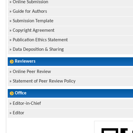
»
Online Submission
»
Guide for Authors
»
Submission Template
»
Copyright Agreement
»
Publication Ethics Statement
»
Data Deposition & Sharing
Reviewers
»
Online Peer Review
»
Statement of Peer Review Policy
Office
»
Editor-in-Chief
»
Editor